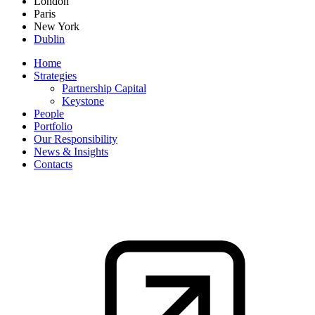
London
Paris
New York
Dublin
Home
Strategies
Partnership Capital
Keystone
People
Portfolio
Our Responsibility
News & Insights
Contacts