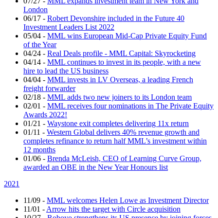
07/27
-
MML expands investment team in New York and
London
06/17
-
Robert Devonshire included in the Future 40
Investment Leaders List 2022
05/04
-
MML wins European Mid-Cap Private Equity Fund
of the Year
04/24
-
Real Deals profile - MML Capital: Skyrocketing
04/14
-
MML continues to invest in its people, with a new
hire to lead the US business
04/04
-
MML invests in LV Overseas, a leading French
freight forwarder
02/18
-
MML adds two new joiners to its London team
02/01
-
MML receives four nominations in The Private Equity
Awards 2022!
01/21
-
Waystone exit completes delivering 11x return
01/11
-
Western Global delivers 40% revenue growth and
completes refinance to return half MML’s investment within
12 months
01/06
-
Brenda McLeish, CEO of Learning Curve Group,
awarded an OBE in the New Year Honours list
2021
11/09
-
MML welcomes Helen Lowe as Investment Director
11/01
-
Arrow hits the target with Circle acquisition
10/27
-
Roboyo strengthens its US presence by joining forces