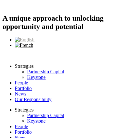
Skip
to
content
A unique approach to unlocking
opportunity and potential
Strategies
Partnership Capital
Keystone
People
Portfolio
News
Our Responsibility
Strategies
Partnership Capital
Keystone
People
Portfolio
News