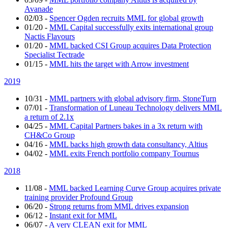
Avanade
02/03
-
Spencer Ogden recruits MML for global growth
01/20
-
MML Capital successfully exits international group
Nactis Flavours
01/20
-
MML backed CSI Group acquires Data Protection
Specialist Tectrade
01/15
-
MML hits the target with Arrow investment
2019
10/31
-
MML partners with global advisory firm, StoneTurn
07/01
-
Transformation of Luneau Technology delivers MML
a return of 2.1x
04/25
-
MML Capital Partners bakes in a 3x return with
CH&Co Group
04/16
-
MML backs high growth data consultancy, Altius
04/02
-
MML exits French portfolio company Tournus
2018
11/08
-
MML backed Learning Curve Group acquires private
training provider Profound Group
06/20
-
Strong returns from MML drives expansion
06/12
-
Instant exit for MML
06/07
-
A very CLEAN exit for MML