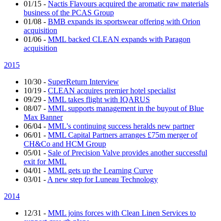
01/15
-
Nactis Flavours acquired the aromatic raw materials
business of the PCAS Group
01/08
-
BMB expands its sportswear offering with Orion
acquisition
01/06
-
MML backed CLEAN expands with Paragon
acquisition
2015
10/30
-
SuperReturn Interview
10/19
-
CLEAN acquires premier hotel specialist
09/29
-
MML takes flight with IQARUS
08/07
-
MML supports management in the buyout of Blue
Max Banner
06/04
-
MML's continuing success heralds new partner
06/01
-
MML Capital Partners arranges £75m merger of
CH&Co and HCM Group
05/01
-
Sale of Precision Valve provides another successful
exit for MML
04/01
-
MML gets up the Learning Curve
03/01
-
A new step for Luneau Technology
2014
12/31
-
MML joins forces with Clean Linen Services to