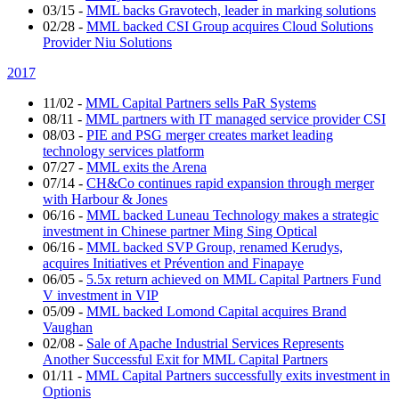
03/15
-
MML backs Gravotech, leader in marking solutions
02/28
-
MML backed CSI Group acquires Cloud Solutions
Provider Niu Solutions
2017
11/02
-
MML Capital Partners sells PaR Systems
08/11
-
MML partners with IT managed service provider CSI
08/03
-
PIE and PSG merger creates market leading
technology services platform
07/27
-
MML exits the Arena
07/14
-
CH&Co continues rapid expansion through merger
with Harbour & Jones
06/16
-
MML backed Luneau Technology makes a strategic
investment in Chinese partner Ming Sing Optical
06/16
-
MML backed SVP Group, renamed Kerudys,
acquires Initiatives et Prévention and Finapaye
06/05
-
5.5x return achieved on MML Capital Partners Fund
V investment in VIP
05/09
-
MML backed Lomond Capital acquires Brand
Vaughan
02/08
-
Sale of Apache Industrial Services Represents
Another Successful Exit for MML Capital Partners
01/11
-
MML Capital Partners successfully exits investment in
Optionis