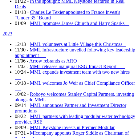
01/22
-
In the spotlight: MML Keystone featured in Real
Deals
01/18
-
Charles Le Texier appointed to France Invest's
“Under 35” Board
01/09
-
MML promotes James Church and Harry Sparks
2023
12/13
-
MML volunteers at Little Village this Christmas
11/30
-
MML Infrastructure unveiled following key leadership
appointment
11/06
-
Arrow rebrands as ARO
11/02
-
MML releases inaugural ESG Impact Report
10/24
-
MML expands investment team with two new hires
10/18
-
MML welcomes Jo Weir as Chief Compliance Officer
10/02
-
Roboyo welcomes Stanley Capital Partners, investing
alongside MML
09/14
-
MML announces Partner and Investment Director
promotions
08/22
-
MML partners with leading modular water technology
provider, RSE
08/09
-
MML Keystone invests in Premier Modular
07/31
-
MIcompany appoints Roger Siddle as Chairman of