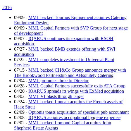
2016
09/09
-
MML backed Tournus Equipement acquires Catering
Equipment Design
09/09
-
MML Capital Partners with SVP Group for next stage
of development
09/07
-
IQARUS continues its expansion with RSOH
acquisition
07/27
-
MML backed BMB extends offering with SWI
acquisition
07/22
-
MML completes investment in Universal Plant
Services
07/15
-
MML backed CH&Co Group announce merger with
The Brookwood Partnership and ABsolutely Catering
07/04
-
MML promotes three to Director
04/28
-
MML Capital Partners successfully exits ATA Group
04/20
-
IQARUS spreads its wings with ExMed acquisition
03/02
-
MML VI blasts through target
02/24
-
MML backed Luneau acquires the French assets of
Haag Streit
02/09
-
Optionis toasts acquisition of specialist pub accountant
02/08
-
IQARUS acquires occupational hygiene expertise
02/02
-
MML backed Lomond Capital acquires John
Shepherd Estate Agents