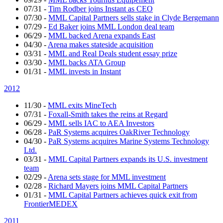
07/31
-
Tim Rodber joins Instant as CEO
07/30
-
MML Capital Partners sells stake in Clyde Bergemann
07/29
-
Ed Baker joins MML London deal team
06/29
-
MML backed Arena expands East
04/30
-
Arena makes stateside acquisition
03/31
-
MML and Real Deals student essay prize
03/30
-
MML backs ATA Group
01/31
-
MML invests in Instant
2012
11/30
-
MML exits MineTech
07/31
-
Foxall-Smith takes the reins at Regard
06/29
-
MML sells IAC to AEA Investors
06/28
-
PaR Systems acquires OakRiver Technology
04/30
-
PaR Systems acquires Marine Systems Technology
Ltd.
03/31
-
MML Capital Partners expands its U.S. investment
team
02/29
-
Arena sets stage for MML investment
02/28
-
Richard Mayers joins MML Capital Partners
01/31
-
MML Capital Partners achieves quick exit from
FrontierMEDEX
2011