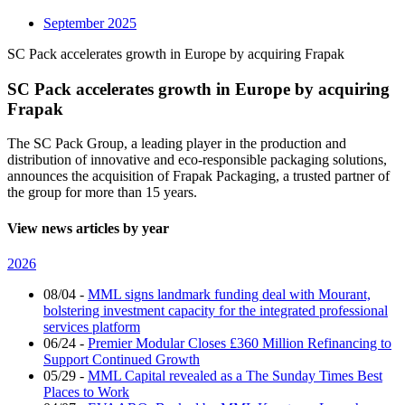
September 2025
SC Pack accelerates growth in Europe by acquiring Frapak
SC Pack accelerates growth in Europe by acquiring
Frapak
The SC Pack Group, a leading player in the production and
distribution of innovative and eco-responsible packaging solutions,
announces the acquisition of Frapak Packaging, a trusted partner of
the group for more than 15 years.
View news articles by year
2026
08/04
-
MML signs landmark funding deal with Mourant,
bolstering investment capacity for the integrated professional
services platform
06/24
-
Premier Modular Closes £360 Million Refinancing to
Support Continued Growth
05/29
-
MML Capital revealed as a The Sunday Times Best
Places to Work