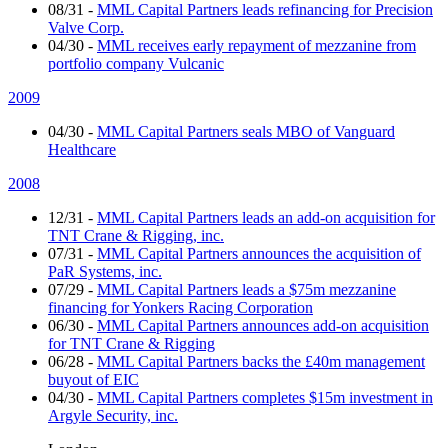
08/31
-
MML Capital Partners leads refinancing for Precision
Valve Corp.
04/30
-
MML receives early repayment of mezzanine from
portfolio company Vulcanic
2009
04/30
-
MML Capital Partners seals MBO of Vanguard
Healthcare
2008
12/31
-
MML Capital Partners leads an add-on acquisition for
TNT Crane & Rigging, inc.
07/31
-
MML Capital Partners announces the acquisition of
PaR Systems, inc.
07/29
-
MML Capital Partners leads a $75m mezzanine
financing for Yonkers Racing Corporation
06/30
-
MML Capital Partners announces add-on acquisition
for TNT Crane & Rigging
06/28
-
MML Capital Partners backs the £40m management
buyout of EIC
04/30
-
MML Capital Partners completes $15m investment in
Argyle Security, inc.