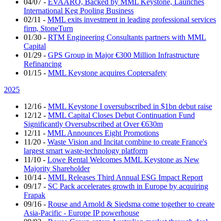
04/07
-
EVAARO, Backed by MML Keystone, Launches
International Keg Pooling Business
02/11
-
MML exits investment in leading professional services
firm, StoneTurn
01/30
-
RTM Engineering Consultants partners with MML
Capital
01/29
-
GPS Group in Major €300 Million Infrastructure
Refinancing
01/15
-
MML Keystone acquires Coptersafety
2025
12/16
-
MML Keystone I oversubscribed in $1bn debut raise
12/12
-
MML Capital Closes Debut Continuation Fund
Significantly Oversubscribed at Over €630m
12/11
-
MML Announces Eight Promotions
11/20
-
Waste Vision and Incitat combine to create France's
largest smart waste-technology platform
11/10
-
Lowe Rental Welcomes MML Keystone as New
Majority Shareholder
10/14
-
MML Releases Third Annual ESG Impact Report
09/17
-
SC Pack accelerates growth in Europe by acquiring
Frapak
09/16
-
Rouse and Arnold & Siedsma come together to create
Asia-Pacific - Europe IP powerhouse