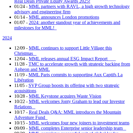
Real Deals Private Equity Awards 2025!
01/24
-
MML partners with RAVL, a high growth technology
advisory and engineering firm
01/14
-
MML announces London promotions
01/07
-
2024: another standout year of achievements and
milestones for MML!
2024
12/09
-
MML continues to support Little Village this
Christmas
12/04
-
MML releases annual ESG Impact Report
11/28
-
TMC to accelerate growth with strategic backing from
Apheon and MML
11/19
-
MML Paris commits to supporting Aux Captifs La
Libération
11/05
-
SVP Group boosts its offering with two strategic
acquisitions
10/28
-
MML Keystone acquires Waste Vision
10/22
-
MML welcomes Jonty Graham to lead our Investor
Relations
10/17
-
Real Deals Q&A: MML introduces the Mountain
Adventure Fund
10/15
-
MML welcomes four new joiners to investment teams
09/09
-
MML completes Enterprise senior leadership team