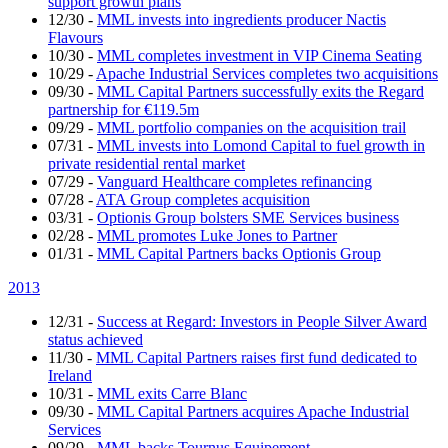
support growth plans
12/30
-
MML invests into ingredients producer Nactis
Flavours
10/30
-
MML completes investment in VIP Cinema Seating
10/29
-
Apache Industrial Services completes two acquisitions
09/30
-
MML Capital Partners successfully exits the Regard
partnership for €119.5m
09/29
-
MML portfolio companies on the acquisition trail
07/31
-
MML invests into Lomond Capital to fuel growth in
private residential rental market
07/29
-
Vanguard Healthcare completes refinancing
07/28
-
ATA Group completes acquisition
03/31
-
Optionis Group bolsters SME Services business
02/28
-
MML promotes Luke Jones to Partner
01/31
-
MML Capital Partners backs Optionis Group
2013
12/31
-
Success at Regard: Investors in People Silver Award
status achieved
11/30
-
MML Capital Partners raises first fund dedicated to
Ireland
10/31
-
MML exits Carre Blanc
09/30
-
MML Capital Partners acquires Apache Industrial
Services
09/29
-
MML backs Tournus Equipement