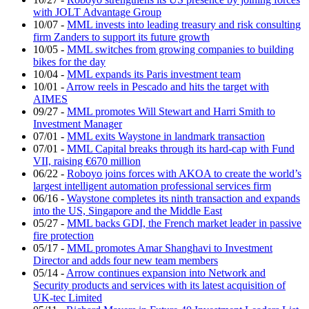
with JOLT Advantage Group
10/07
-
MML invests into leading treasury and risk consulting
firm Zanders to support its future growth
10/05
-
MML switches from growing companies to building
bikes for the day
10/04
-
MML expands its Paris investment team
10/01
-
Arrow reels in Pescado and hits the target with
AIMES
09/27
-
MML promotes Will Stewart and Harri Smith to
Investment Manager
07/01
-
MML exits Waystone in landmark transaction
07/01
-
MML Capital breaks through its hard-cap with Fund
VII, raising €670 million
06/22
-
Roboyo joins forces with AKOA to create the world’s
largest intelligent automation professional services firm
06/16
-
Waystone completes its ninth transaction and expands
into the US, Singapore and the Middle East
05/27
-
MML backs GDI, the French market leader in passive
fire protection
05/17
-
MML promotes Amar Shanghavi to Investment
Director and adds four new team members
05/14
-
Arrow continues expansion into Network and
Security products and services with its latest acquisition of
UK-tec Limited