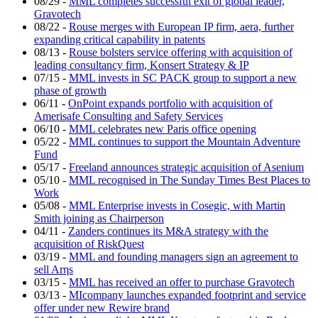
08/29
-
MML completes successful exit of global leader,
Gravotech
08/22
-
Rouse merges with European IP firm, aera, further
expanding critical capability in patents
08/13
-
Rouse bolsters service offering with acquisition of
leading consultancy firm, Konsert Strategy & IP
07/15
-
MML invests in SC PACK group to support a new
phase of growth
06/11
-
OnPoint expands portfolio with acquisition of
Amerisafe Consulting and Safety Services
06/10
-
MML celebrates new Paris office opening
05/22
-
MML continues to support the Mountain Adventure
Fund
05/17
-
Freeland announces strategic acquisition of Asenium
05/10
-
MML recognised in The Sunday Times Best Places to
Work
05/08
-
MML Enterprise invests in Cosegic, with Martin
Smith joining as Chairperson
04/11
-
Zanders continues its M&A strategy with the
acquisition of RiskQuest
03/19
-
MML and founding managers sign an agreement to
sell Arηs
03/15
-
MML has received an offer to purchase Gravotech
03/13
-
MIcompany launches expanded footprint and service
offer under new Rewire brand