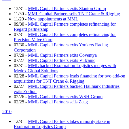
12/31
-
MML Capital Partners exits Stanton Group
11/30
-
MML Capital Partners sells TNT Crane & Rigging
11/29
-
New appointments at MML
09/30
-
MML Capital Partners completes refinancing for
Regard partnership
07/31
-
MML Capital Partners completes refinancing for
Precision Valve Corp
07/30
-
MML Capital Partners exits Yonkers Racing
Corporation
07/29
-
MML Capital Partners exits Coventya
07/27
-
MML Capital Partners exits Vulcanic
03/31
-
MML backed Exploration Logistics merges with
Medex Global Solutions
02/28
-
MML Capital Partners leads financing for two add-on
acquisitions for TNT Crane & Rigging
02/27
-
MML Capital Partners backed Hallmark Industries
exits Zodion
02/26
-
MML Capital Partners exits WSH Group
02/25
-
MML Capital Partners sells Zeag
2010
12/31
-
MML Capital Partners takes minority stake in
Exploration Logistics Group