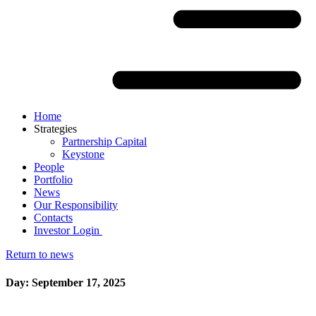
Home
Strategies
Partnership Capital
Keystone
People
Portfolio
News
Our Responsibility
Contacts
Investor Login
Return to news
Day: September 17, 2025