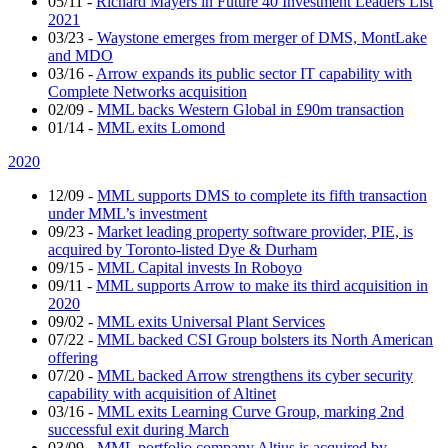
05/11
-
Richard Mayers in Future 40 Investment Leaders List
2021
03/23
-
Waystone emerges from merger of DMS, MontLake
and MDO
03/16
-
Arrow expands its public sector IT capability with
Complete Networks acquisition
02/09
-
MML backs Western Global in £90m transaction
01/14
-
MML exits Lomond
2020
12/09
-
MML supports DMS to complete its fifth transaction
under MML’s investment
09/23
-
Market leading property software provider, PIE, is
acquired by Toronto-listed Dye & Durham
09/15
-
MML Capital invests In Roboyo
09/11
-
MML supports Arrow to make its third acquisition in
2020
09/02
-
MML exits Universal Plant Services
07/22
-
MML backed CSI Group bolsters its North American
offering
07/20
-
MML backed Arrow strengthens its cyber security
capability with acquisition of Altinet
03/16
-
MML exits Learning Curve Group, marking 2nd
successful exit during March
03/09
-
MML portfolio company Altius is acquired by