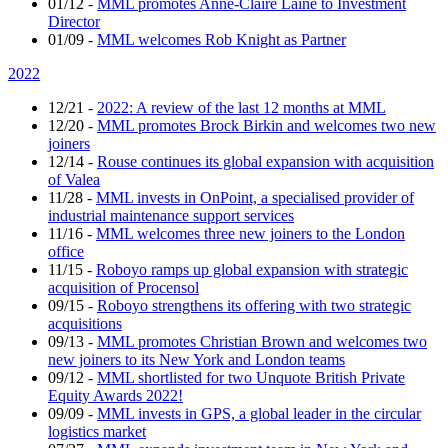
01/12
-
MML promotes Anne-Claire Lainé to Investment
Director
01/09
-
MML welcomes Rob Knight as Partner
2022
12/21
-
2022: A review of the last 12 months at MML
12/20
-
MML promotes Brock Birkin and welcomes two new
joiners
12/14
-
Rouse continues its global expansion with acquisition
of Valea
11/28
-
MML invests in OnPoint, a specialised provider of
industrial maintenance support services
11/16
-
MML welcomes three new joiners to the London
office
11/15
-
Roboyo ramps up global expansion with strategic
acquisition of Procensol
09/15
-
Roboyo strengthens its offering with two strategic
acquisitions
09/13
-
MML promotes Christian Brown and welcomes two
new joiners to its New York and London teams
09/12
-
MML shortlisted for two Unquote British Private
Equity Awards 2022!
09/09
-
MML invests in GPS, a global leader in the circular
logistics market