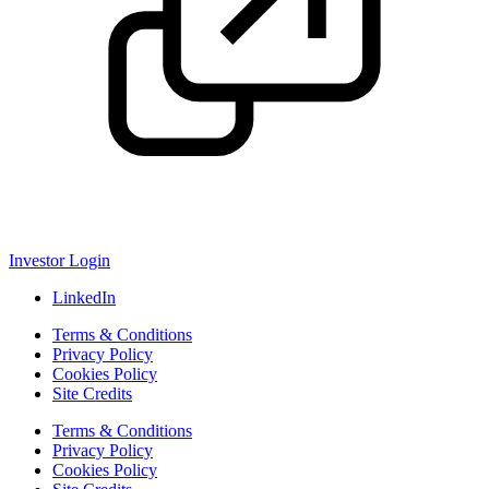
Investor Login
LinkedIn
Terms & Conditions
Privacy Policy
Cookies Policy
Site Credits
Terms & Conditions
Privacy Policy
Cookies Policy