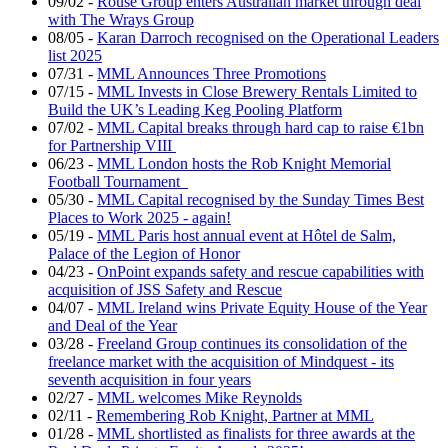
09/02
-
Rouse Group enters Australian market through deal
with The Wrays Group
08/05
-
Karan Darroch recognised on the Operational Leaders
list 2025
07/31
-
MML Announces Three Promotions
07/15
-
MML Invests in Close Brewery Rentals Limited to
Build the UK’s Leading Keg Pooling Platform
07/02
-
MML Capital breaks through hard cap to raise €1bn
for Partnership VIII
06/23
-
MML London hosts the Rob Knight Memorial
Football Tournament
05/30
-
MML Capital recognised by the Sunday Times Best
Places to Work 2025 - again!
05/19
-
MML Paris host annual event at Hôtel de Salm,
Palace of the Legion of Honor
04/23
-
OnPoint expands safety and rescue capabilities with
acquisition of JSS Safety and Rescue
04/07
-
MML Ireland wins Private Equity House of the Year
and Deal of the Year
03/28
-
Freeland Group continues its consolidation of the
freelance market with the acquisition of Mindquest - its
seventh acquisition in four years
02/27
-
MML welcomes Mike Reynolds
02/11
-
Remembering Rob Knight, Partner at MML
01/28
-
MML shortlisted as finalists for three awards at the