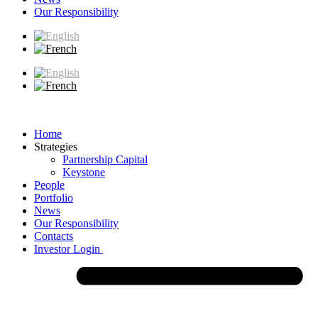
Our Responsibility
Home
Strategies
Partnership Capital
Keystone
People
Portfolio
News
Our Responsibility
Contacts
Investor Login