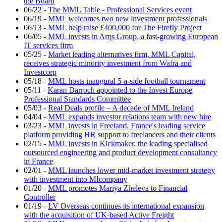
the Board
06/22
-
The MML Table - Professional Services event
06/19
-
MML welcomes two new investment professionals
06/13
-
MML help raise £400,000 for The Firefly Project
06/05
-
MML invests in Arηs Group, a fast-growing European
IT services firm
05/25
-
Market leading alternatives firm, MML Capital,
receives strategic minority investment from Wafra and
Investcorp
05/18
-
MML hosts inaugural 5-a-side football tournament
05/11
-
Karan Darroch appointed to the Invest Europe
Professional Standards Committee
05/03
-
Real Deals profile – A decade of MML Ireland
04/04
-
MML expands investor relations team with new hire
03/23
-
MML invests in Freeland, France's leading service
platform providing HR support to freelancers and their clients
02/15
-
MML invests in Kickmaker, the leading specialised
outsourced engineering and product development consultancy
in France
02/01
-
MML launches lower mid-market investment strategy
with investment into MIcompany
01/20
-
MML promotes Mariya Zheleva to Financial
Controller
01/19
-
LV Overseas continues its international expansion
with the acquisition of UK-based Active Freight