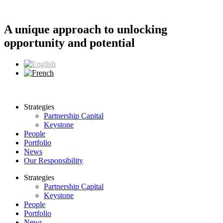
Skip
to
content
A unique approach to unlocking
opportunity and potential
Strategies
Partnership Capital
Keystone
People
Portfolio
News
Our Responsibility
Strategies
Partnership Capital
Keystone
People
Portfolio
News