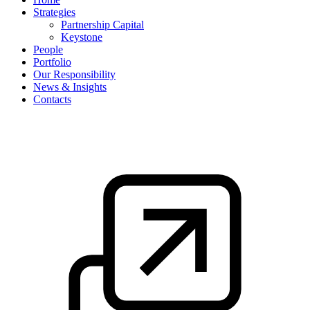
Strategies
Partnership Capital
Keystone
People
Portfolio
Our Responsibility
News & Insights
Contacts