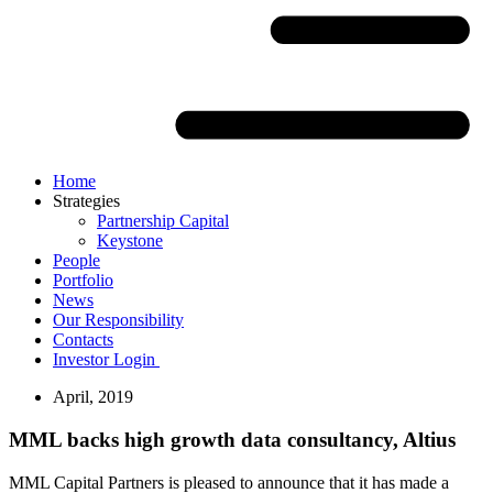
Home
Strategies
Partnership Capital
Keystone
People
Portfolio
News
Our Responsibility
Contacts
Investor Login
April, 2019
MML backs high growth data consultancy, Altius
MML Capital Partners is pleased to announce that it has made a