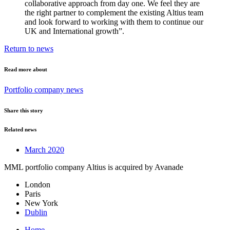
collaborative approach from day one. We feel they are
the right partner to complement the existing Altius team
and look forward to working with them to continue our
UK and International growth”.
Return to news
Read more about
Portfolio company news
Share this story
Related news
March 2020
MML portfolio company Altius is acquired by Avanade
London
Paris
New York
Dublin
Home