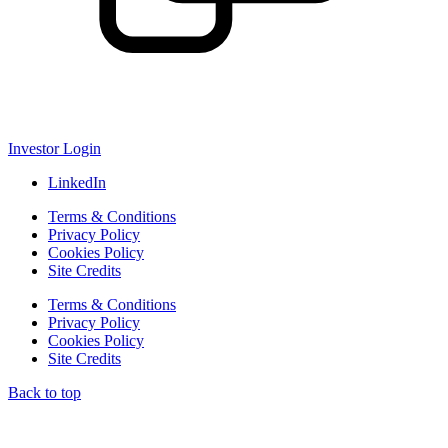
Investor Login
LinkedIn
Terms & Conditions
Privacy Policy
Cookies Policy
Site Credits
Terms & Conditions
Privacy Policy
Cookies Policy
Site Credits
Back to top