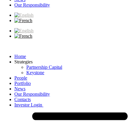
Our Responsibility
Home
Strategies
Partnership Capital
Keystone
People
Portfolio
News
Our Responsibility
Contacts
Investor Login