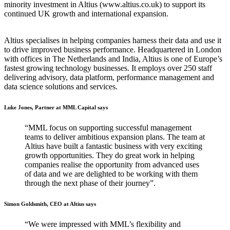
minority investment in Altius (www.altius.co.uk) to support its
continued UK growth and international expansion.
Altius specialises in helping companies harness their data and use it
to drive improved business performance. Headquartered in London
with offices in The Netherlands and India, Altius is one of Europe’s
fastest growing technology businesses. It employs over 250 staff
delivering advisory, data platform, performance management and
data science solutions and services.
Luke Jones, Partner at MML Capital says
“MML focus on supporting successful management
teams to deliver ambitious expansion plans. The team at
Altius have built a fantastic business with very exciting
growth opportunities. They do great work in helping
companies realise the opportunity from advanced uses
of data and we are delighted to be working with them
through the next phase of their journey”.
Simon Goldsmith, CEO at Altius says
“We were impressed with MML’s flexibility and