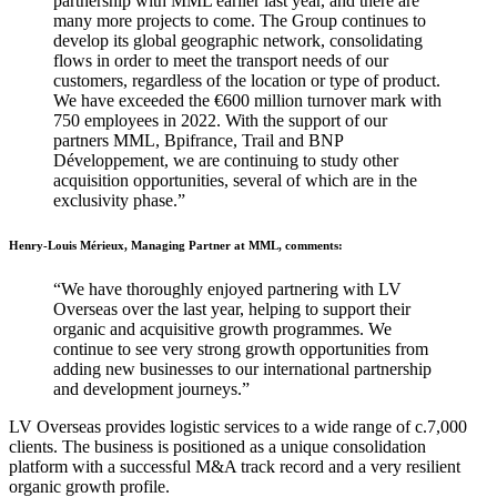
partnership with MML earlier last year, and there are
many more projects to come. The Group continues to
develop its global geographic network, consolidating
flows in order to meet the transport needs of our
customers, regardless of the location or type of product.
We have exceeded the €600 million turnover mark with
750 employees in 2022. With the support of our
partners MML, Bpifrance, Trail and BNP
Développement, we are continuing to study other
acquisition opportunities, several of which are in the
exclusivity phase.”
Henry-Louis Mérieux, Managing Partner at MML, comments:
“We have thoroughly enjoyed partnering with LV
Overseas over the last year, helping to support their
organic and acquisitive growth programmes. We
continue to see very strong growth opportunities from
adding new businesses to our international partnership
and development journeys.”
LV Overseas provides logistic services to a wide range of c.7,000
clients. The business is positioned as a unique consolidation
platform with a successful M&A track record and a very resilient
organic growth profile.