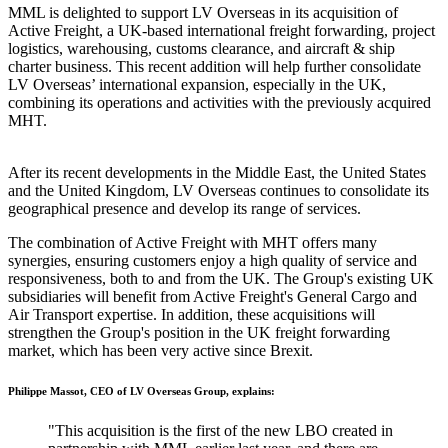
MML is delighted to support LV Overseas in its acquisition of
Active Freight, a UK-based international freight forwarding, project
logistics, warehousing, customs clearance, and aircraft & ship
charter business. This recent addition will help further consolidate
LV Overseas’ international expansion, especially in the UK,
combining its operations and activities with the previously acquired
MHT.
After its recent developments in the Middle East, the United States
and the United Kingdom, LV Overseas continues to consolidate its
geographical presence and develop its range of services.
The combination of Active Freight with MHT offers many
synergies, ensuring customers enjoy a high quality of service and
responsiveness, both to and from the UK. The Group's existing UK
subsidiaries will benefit from Active Freight's General Cargo and
Air Transport expertise. In addition, these acquisitions will
strengthen the Group's position in the UK freight forwarding
market, which has been very active since Brexit.
Philippe Massot, CEO of LV Overseas Group, explains:
"This acquisition is the first of the new LBO created in