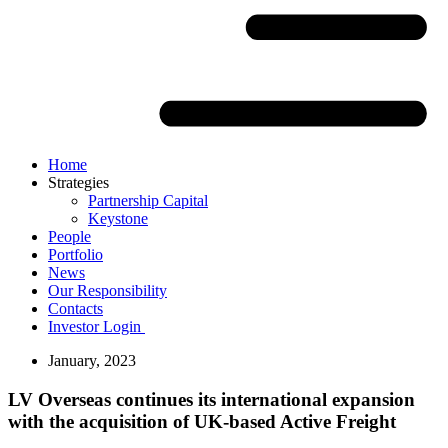
Home
Strategies
Partnership Capital
Keystone
People
Portfolio
News
Our Responsibility
Contacts
Investor Login
January, 2023
LV Overseas continues its international expansion
with the acquisition of UK-based Active Freight