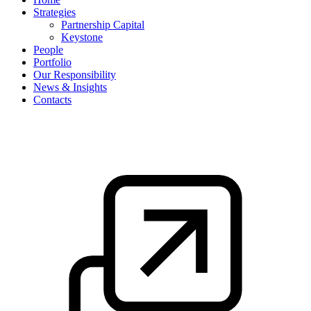
Strategies
Partnership Capital
Keystone
People
Portfolio
Our Responsibility
News & Insights
Contacts