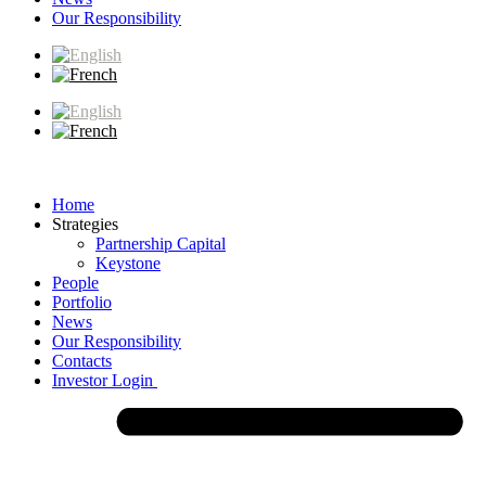
Our Responsibility
Home
Strategies
Partnership Capital
Keystone
People
Portfolio
News
Our Responsibility
Contacts
Investor Login