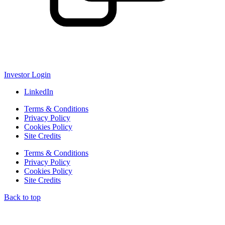
Investor Login
LinkedIn
Terms & Conditions
Privacy Policy
Cookies Policy
Site Credits
Terms & Conditions
Privacy Policy
Cookies Policy
Site Credits
Back to top