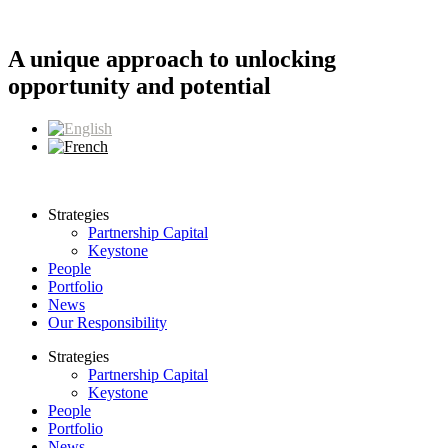
Skip
to
content
A unique approach to unlocking
opportunity and potential
Strategies
Partnership Capital
Keystone
People
Portfolio
News
Our Responsibility
Strategies
Partnership Capital
Keystone
People
Portfolio
News