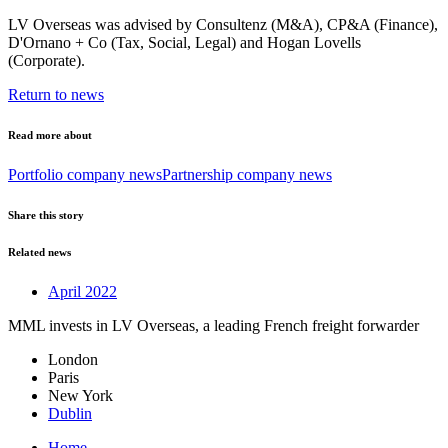
LV Overseas was advised by Consultenz (M&A), CP&A (Finance),
D'Ornano + Co (Tax, Social, Legal) and Hogan Lovells
(Corporate).
Return to news
Read more about
Portfolio company news
Partnership company news
Share this story
Related news
April 2022
MML invests in LV Overseas, a leading French freight forwarder
London
Paris
New York
Dublin
Home