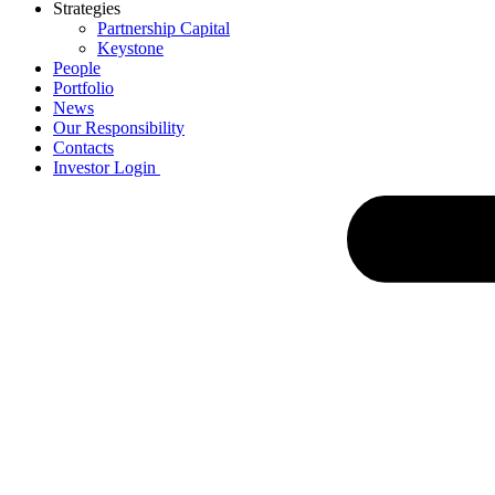
Strategies
Partnership Capital
Keystone
People
Portfolio
News
Our Responsibility
Contacts
Investor Login