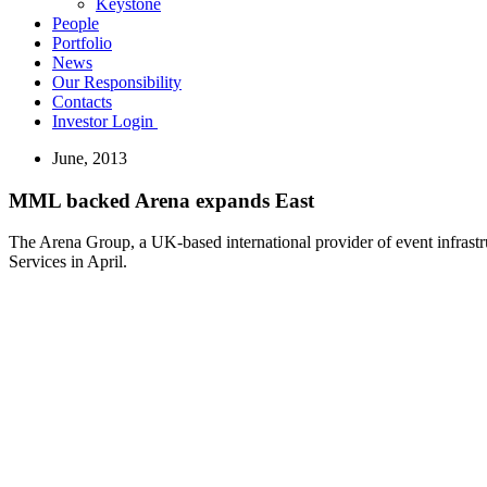
Keystone
People
Portfolio
News
Our Responsibility
Contacts
Investor Login
June, 2013
MML backed Arena expands East
The Arena Group, a UK-based international provider of event infrastru
Services in April.