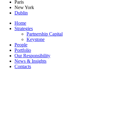
Paris
New York
Dublin
Home
Strategies
Partnership Capital
Keystone
People
Portfolio
Our Responsibility
News & Insights
Contacts