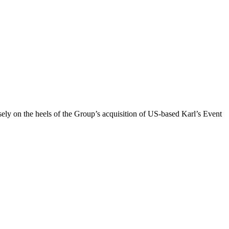
sely on the heels of the Group’s acquisition of US-based Karl’s Event