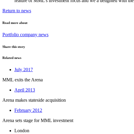
feature of MML’s investment focus and we a delighted with the
Return to news
Read more about
Portfolio company news
Share this story
Related news
July 2017
MML exits the Arena
April 2013
Arena makes stateside acquisition
February 2012
Arena sets stage for MML investment
London