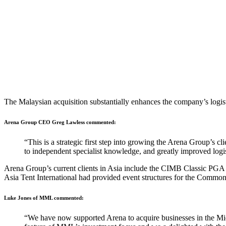
The Malaysian acquisition substantially enhances the company’s logistic
Arena Group CEO Greg Lawless commented:
“This is a strategic first step into growing the Arena Group’s c
to independent specialist knowledge, and greatly improved logistic
Arena Group’s current clients in Asia include the CIMB Classic P
Asia Tent International had provided event structures for the Co
Luke Jones of MML commented:
“We have now supported Arena to acquire businesses in the Midd