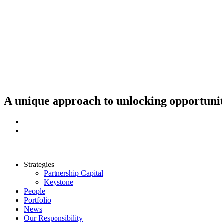
Skip
to
content
A unique approach to unlocking opportunit
Strategies
Partnership Capital
Keystone
People
Portfolio
News
Our Responsibility