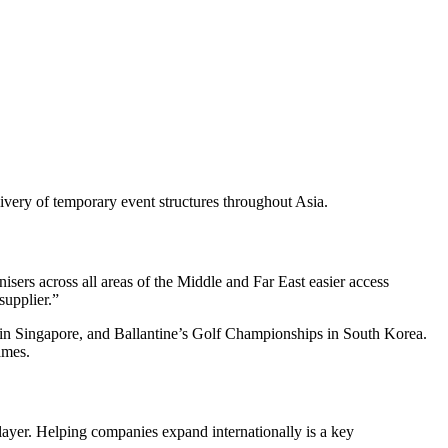
elivery of temporary event structures throughout Asia.
isers across all areas of the Middle and Far East easier access
supplier.”
 Singapore, and Ballantine’s Golf Championships in South Korea.
ames.
layer. Helping companies expand internationally is a key