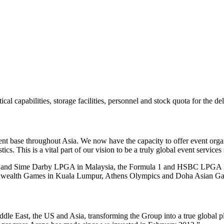
al capabilities, storage facilities, personnel and stock quota for the d
lient base throughout Asia. We now have the capacity to offer event organ
s. This is a vital part of our vision to be a truly global event services 
GA and Sime Darby LPGA in Malaysia, the Formula 1 and HSBC LPGA in
mmonwealth Games in Kuala Lumpur, Athens Olympics and Doha Asian G
le East, the US and Asia, transforming the Group into a true global p