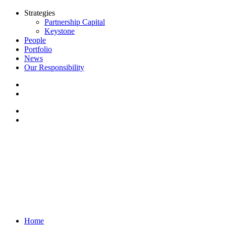
Strategies
Partnership Capital
Keystone
People
Portfolio
News
Our Responsibility
Home