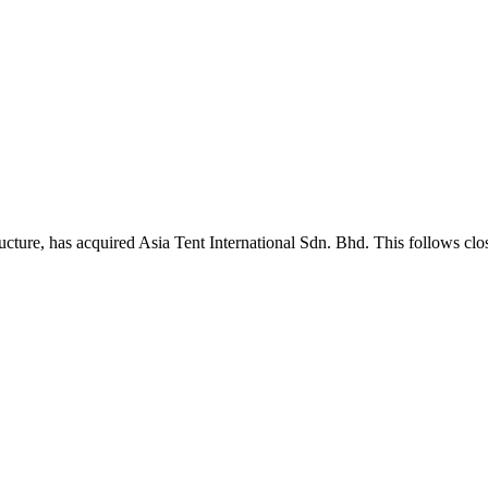
cture, has acquired Asia Tent International Sdn. Bhd. This follows clo