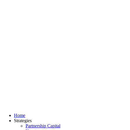
Home
Strategies
Partnership Capital