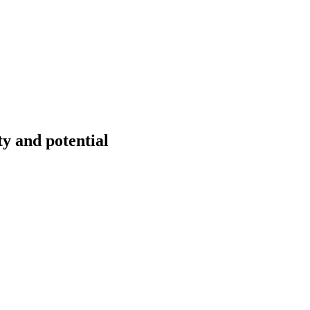
y and potential