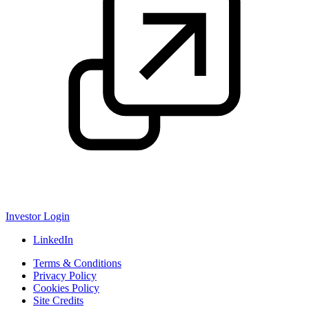
Investor Login
LinkedIn
Terms & Conditions
Privacy Policy
Cookies Policy
Site Credits