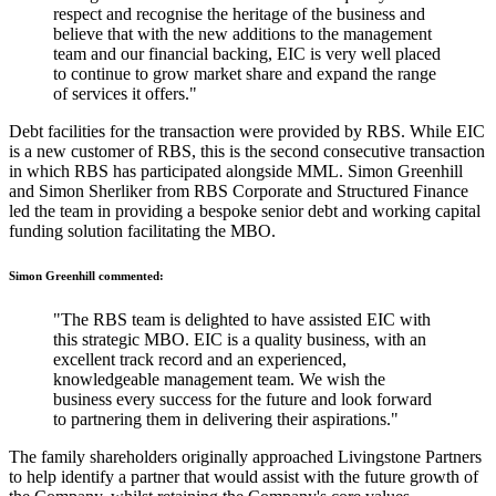
respect and recognise the heritage of the business and
believe that with the new additions to the management
team and our financial backing, EIC is very well placed
to continue to grow market share and expand the range
of services it offers."
Debt facilities for the transaction were provided by RBS. While EIC
is a new customer of RBS, this is the second consecutive transaction
in which RBS has participated alongside MML. Simon Greenhill
and Simon Sherliker from RBS Corporate and Structured Finance
led the team in providing a bespoke senior debt and working capital
funding solution facilitating the MBO.
Simon Greenhill commented:
"The RBS team is delighted to have assisted EIC with
this strategic MBO. EIC is a quality business, with an
excellent track record and an experienced,
knowledgeable management team. We wish the
business every success for the future and look forward
to partnering them in delivering their aspirations."
The family shareholders originally approached Livingstone Partners
to help identify a partner that would assist with the future growth of