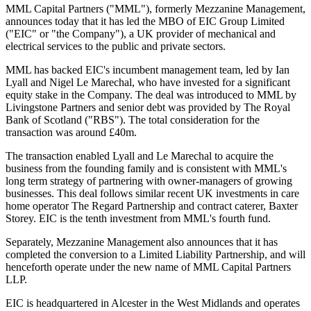
MML Capital Partners ("MML"), formerly Mezzanine Management,
announces today that it has led the MBO of EIC Group Limited
("EIC" or "the Company"), a UK provider of mechanical and
electrical services to the public and private sectors.
MML has backed EIC's incumbent management team, led by Ian
Lyall and Nigel Le Marechal, who have invested for a significant
equity stake in the Company. The deal was introduced to MML by
Livingstone Partners and senior debt was provided by The Royal
Bank of Scotland ("RBS"). The total consideration for the
transaction was around £40m.
The transaction enabled Lyall and Le Marechal to acquire the
business from the founding family and is consistent with MML's
long term strategy of partnering with owner-managers of growing
businesses. This deal follows similar recent UK investments in care
home operator The Regard Partnership and contract caterer, Baxter
Storey. EIC is the tenth investment from MML's fourth fund.
Separately, Mezzanine Management also announces that it has
completed the conversion to a Limited Liability Partnership, and will
henceforth operate under the new name of MML Capital Partners
LLP.
EIC is headquartered in Alcester in the West Midlands and operates