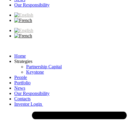
Our Responsibility
Home
Strategies
Partnership Capital
Keystone
People
Portfolio
News
Our Responsibility
Contacts
Investor Login