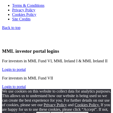
Terms & Conditions
Privacy Policy
Cookies Policy
Site Credits
Back to top
MML investor portal logins
For investors in MML Fund VI, MML Ireland I & MML Ireland II
Login to portal
For investors in MML Fund VII
Login to portal
We use cookies on this website to collect data for analytics purposes.
This allows us to understand how our website is being used so we
can create the best experience for you. For further details on our use
of cookies, please see our
Privacy Policy
and
Cookies Policy.
If you
are happy for us to use these cookies, please click “Accept”. If not,