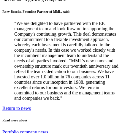
Rory Brooks, Founding Partner of MML, said:
"We are delighted to have partnered with the EIC
management team and look forward to supporting the
Company's continuing growth. This deal demonstrates
our commitment to a flexible investment approach,
whereby each investment is carefully tailored to the
company's needs. In this case we worked closely with
the incumbent management team to understand the
needs of all parties involved. "MML's new name and
ownership structure mark our twentieth anniversary and
reflect the team's dedication to our business. We have
invested over 1.0 billion in 76 companies across 11
countries since our inception in 1988, generating
excellent returns for our investors. We remain
committed to our business and the management teams
and companies we back."
Return to news
Read more about
Portfolio company news