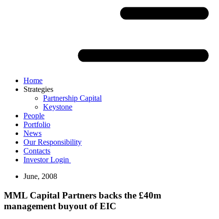
Home
Strategies
Partnership Capital
Keystone
People
Portfolio
News
Our Responsibility
Contacts
Investor Login
June, 2008
MML Capital Partners backs the £40m
management buyout of EIC