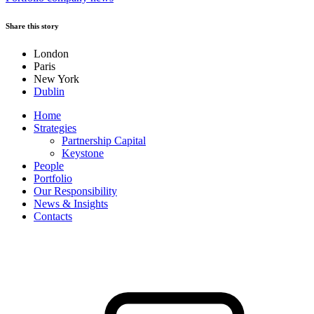
Share this story
London
Paris
New York
Dublin
Home
Strategies
Partnership Capital
Keystone
People
Portfolio
Our Responsibility
News & Insights
Contacts