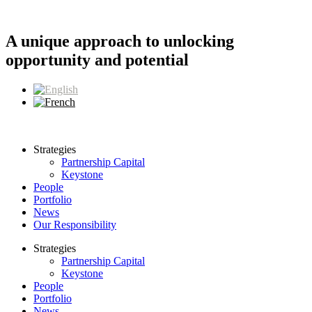
Skip
to
content
A unique approach to unlocking
opportunity and potential
Strategies
Partnership Capital
Keystone
People
Portfolio
News
Our Responsibility
Strategies
Partnership Capital
Keystone
People
Portfolio
News