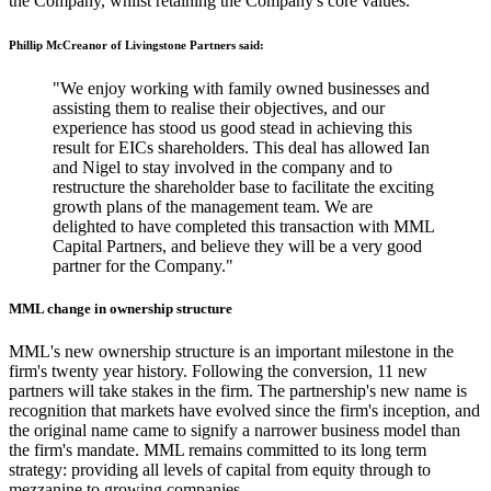
the Company, whilst retaining the Company's core values.
Phillip McCreanor of Livingstone Partners said:
"We enjoy working with family owned businesses and
assisting them to realise their objectives, and our
experience has stood us good stead in achieving this
result for EICs shareholders. This deal has allowed Ian
and Nigel to stay involved in the company and to
restructure the shareholder base to facilitate the exciting
growth plans of the management team. We are
delighted to have completed this transaction with MML
Capital Partners, and believe they will be a very good
partner for the Company."
MML change in ownership structure
MML's new ownership structure is an important milestone in the
firm's twenty year history. Following the conversion, 11 new
partners will take stakes in the firm. The partnership's new name is
recognition that markets have evolved since the firm's inception, and
the original name came to signify a narrower business model than
the firm's mandate. MML remains committed to its long term
strategy: providing all levels of capital from equity through to
mezzanine to growing companies.