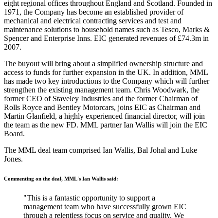
eight regional offices throughout England and Scotland. Founded in
1971, the Company has become an established provider of
mechanical and electrical contracting services and test and
maintenance solutions to household names such as Tesco, Marks &
Spencer and Enterprise Inns. EIC generated revenues of £74.3m in
2007.
The buyout will bring about a simplified ownership structure and
access to funds for further expansion in the UK. In addition, MML
has made two key introductions to the Company which will further
strengthen the existing management team. Chris Woodwark, the
former CEO of Staveley Industries and the former Chairman of
Rolls Royce and Bentley Motorcars, joins EIC as Chairman and
Martin Glanfield, a highly experienced financial director, will join
the team as the new FD. MML partner Ian Wallis will join the EIC
Board.
The MML deal team comprised Ian Wallis, Bal Johal and Luke
Jones.
Commenting on the deal, MML's Ian Wallis said:
"This is a fantastic opportunity to support a
management team who have successfully grown EIC
through a relentless focus on service and quality. We