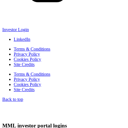
Investor Login
LinkedIn
Terms & Conditions
Privacy Policy
Cookies Policy
Site Credits
Terms & Conditions
Privacy Policy
Cookies Policy
Site Credits
Back to top
MML investor portal logins