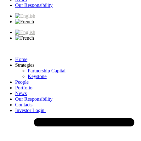
Our Responsibility
Home
Strategies
Partnership Capital
Keystone
People
Portfolio
News
Our Responsibility
Contacts
Investor Login