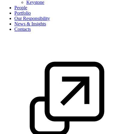
Keystone
People
Portfolio
Our Responsibility
News & Insights
Contacts