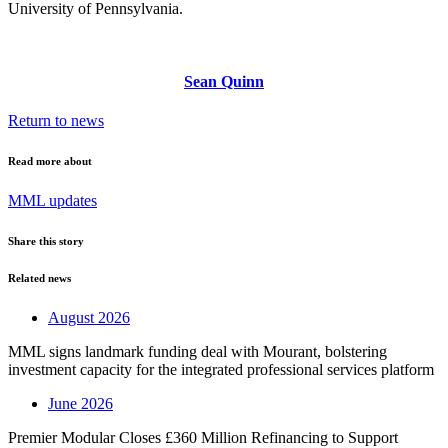
University of Pennsylvania.
Sean Quinn
Return to news
Read more about
MML updates
Share this story
Related news
August 2026
MML signs landmark funding deal with Mourant, bolstering
investment capacity for the integrated professional services platform
June 2026
Premier Modular Closes £360 Million Refinancing to Support