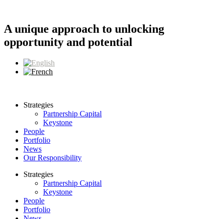
Skip
to
content
A unique approach to unlocking
opportunity and potential
Strategies
Partnership Capital
Keystone
People
Portfolio
News
Our Responsibility
Strategies
Partnership Capital
Keystone
People
Portfolio
News