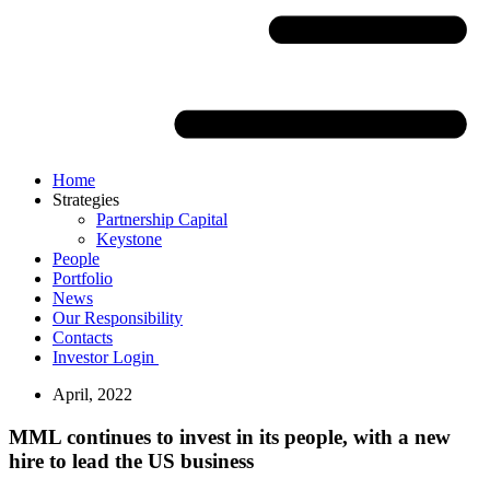
Home
Strategies
Partnership Capital
Keystone
People
Portfolio
News
Our Responsibility
Contacts
Investor Login
April, 2022
MML continues to invest in its people, with a new
hire to lead the US business