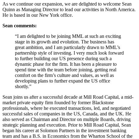
As we continue our expansion, we are delighted to welcome Sean
Quinn as Managing Director to lead our activities in North America.
He is based in our New York office.
Sean comments:
“I am delighted to be joining MML at such an exciting
stage in its growth and evolution. The business has
great ambition, and I am particularly drawn to MML’s
partnership style of investing. I very much look forward
to further building our US presence during such a
dynamic phase for the firm. It has been a pleasure to
spend time with the team before joining, getting real
comfort on the firm’s culture and values, as well as
developing plans to further expand the US office
shortly.”
Sean joins us after a successful decade at Mill Road Capital, a mid-
market private equity firm founded by former Blackstone
professionals, where he executed transactions, led, and negotiated
successful sales of companies in the US, Canada, and the UK. He
also served as Chairman and Director on multiple Boards, driving
strategic planning and execution. Prior to Mill Road Capital, Sean
began his career at Solomon Partners in the investment banking
team and has a B.S. in Economics from the Wharton School of the