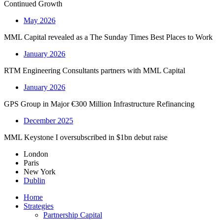
Continued Growth
May 2026
MML Capital revealed as a The Sunday Times Best Places to Work
January 2026
RTM Engineering Consultants partners with MML Capital
January 2026
GPS Group in Major €300 Million Infrastructure Refinancing
December 2025
MML Keystone I oversubscribed in $1bn debut raise
London
Paris
New York
Dublin
Home
Strategies
Partnership Capital