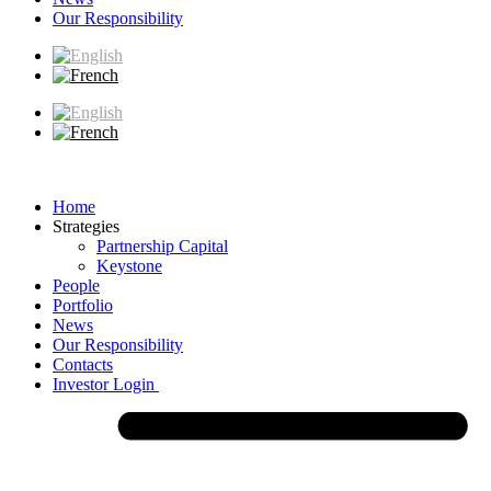
Our Responsibility
Home
Strategies
Partnership Capital
Keystone
People
Portfolio
News
Our Responsibility
Contacts
Investor Login