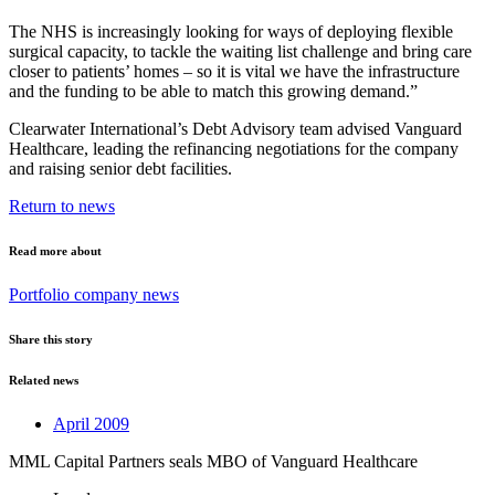
The NHS is increasingly looking for ways of deploying flexible
surgical capacity, to tackle the waiting list challenge and bring care
closer to patients’ homes – so it is vital we have the infrastructure
and the funding to be able to match this growing demand.”
Clearwater International’s Debt Advisory team advised Vanguard
Healthcare, leading the refinancing negotiations for the company
and raising senior debt facilities.
Return to news
Read more about
Portfolio company news
Share this story
Related news
April 2009
MML Capital Partners seals MBO of Vanguard Healthcare