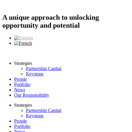
Skip
to
content
A unique approach to unlocking
opportunity and potential
Strategies
Partnership Capital
Keystone
People
Portfolio
News
Our Responsibility
Strategies
Partnership Capital
Keystone
People
Portfolio
News