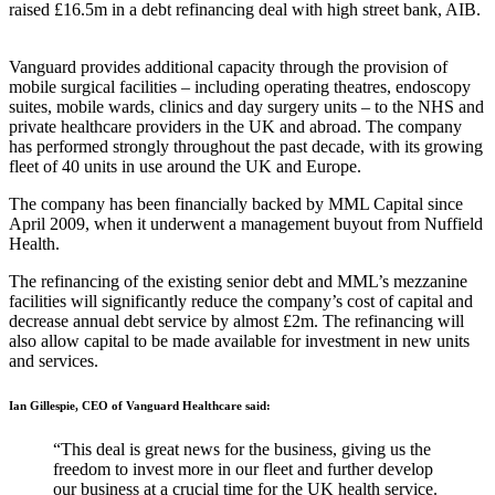
raised £16.5m in a debt refinancing deal with high street bank, AIB.
Vanguard provides additional capacity through the provision of
mobile surgical facilities – including operating theatres, endoscopy
suites, mobile wards, clinics and day surgery units – to the NHS and
private healthcare providers in the UK and abroad. The company
has performed strongly throughout the past decade, with its growing
fleet of 40 units in use around the UK and Europe.
The company has been financially backed by MML Capital since
April 2009, when it underwent a management buyout from Nuffield
Health.
The refinancing of the existing senior debt and MML’s mezzanine
facilities will significantly reduce the company’s cost of capital and
decrease annual debt service by almost £2m. The refinancing will
also allow capital to be made available for investment in new units
and services.
Ian Gillespie, CEO of Vanguard Healthcare said:
“This deal is great news for the business, giving us the
freedom to invest more in our fleet and further develop
our business at a crucial time for the UK health service.