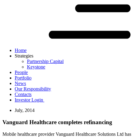
Home
Strategies
Partnership Capital
Keystone
People
Portfolio
News
Our Responsibility
Contacts
Investor Login
July, 2014
Vanguard Healthcare completes refinancing
Mobile healthcare provider Vanguard Healthcare Solutions Ltd has