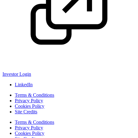
Investor Login
LinkedIn
Terms & Conditions
Privacy Policy
Cookies Policy
Site Credits
Terms & Conditions
Privacy Policy
Cookies Policy