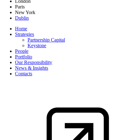
London
Paris
New York
Dublin
Home
Strategies
Partnership Capital
Keystone
People
Portfolio
Our Responsibility
News & Insights
Contacts