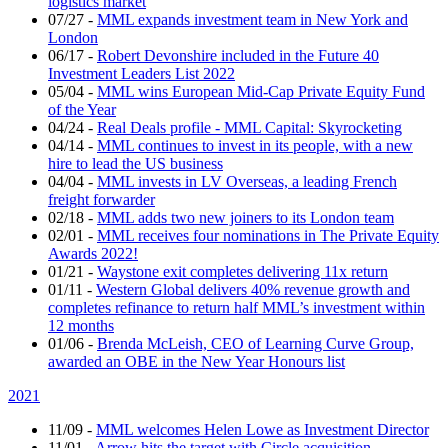
logistics market
07/27
-
MML expands investment team in New York and
London
06/17
-
Robert Devonshire included in the Future 40
Investment Leaders List 2022
05/04
-
MML wins European Mid-Cap Private Equity Fund
of the Year
04/24
-
Real Deals profile - MML Capital: Skyrocketing
04/14
-
MML continues to invest in its people, with a new
hire to lead the US business
04/04
-
MML invests in LV Overseas, a leading French
freight forwarder
02/18
-
MML adds two new joiners to its London team
02/01
-
MML receives four nominations in The Private Equity
Awards 2022!
01/21
-
Waystone exit completes delivering 11x return
01/11
-
Western Global delivers 40% revenue growth and
completes refinance to return half MML’s investment within
12 months
01/06
-
Brenda McLeish, CEO of Learning Curve Group,
awarded an OBE in the New Year Honours list
2021
11/09
-
MML welcomes Helen Lowe as Investment Director
11/01
-
Arrow hits the target with Circle acquisition