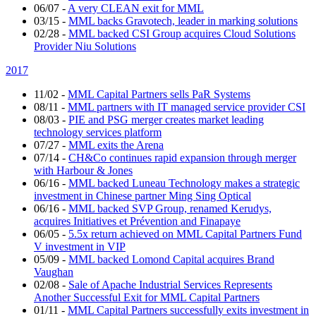
06/07
-
A very CLEAN exit for MML
03/15
-
MML backs Gravotech, leader in marking solutions
02/28
-
MML backed CSI Group acquires Cloud Solutions
Provider Niu Solutions
2017
11/02
-
MML Capital Partners sells PaR Systems
08/11
-
MML partners with IT managed service provider CSI
08/03
-
PIE and PSG merger creates market leading
technology services platform
07/27
-
MML exits the Arena
07/14
-
CH&Co continues rapid expansion through merger
with Harbour & Jones
06/16
-
MML backed Luneau Technology makes a strategic
investment in Chinese partner Ming Sing Optical
06/16
-
MML backed SVP Group, renamed Kerudys,
acquires Initiatives et Prévention and Finapaye
06/05
-
5.5x return achieved on MML Capital Partners Fund
V investment in VIP
05/09
-
MML backed Lomond Capital acquires Brand
Vaughan
02/08
-
Sale of Apache Industrial Services Represents
Another Successful Exit for MML Capital Partners
01/11
-
MML Capital Partners successfully exits investment in