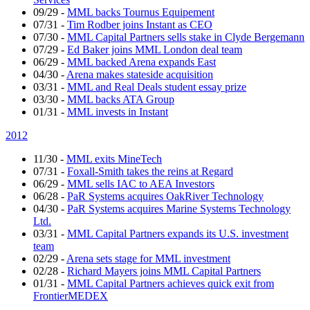
09/29
-
MML backs Tournus Equipement
07/31
-
Tim Rodber joins Instant as CEO
07/30
-
MML Capital Partners sells stake in Clyde Bergemann
07/29
-
Ed Baker joins MML London deal team
06/29
-
MML backed Arena expands East
04/30
-
Arena makes stateside acquisition
03/31
-
MML and Real Deals student essay prize
03/30
-
MML backs ATA Group
01/31
-
MML invests in Instant
2012
11/30
-
MML exits MineTech
07/31
-
Foxall-Smith takes the reins at Regard
06/29
-
MML sells IAC to AEA Investors
06/28
-
PaR Systems acquires OakRiver Technology
04/30
-
PaR Systems acquires Marine Systems Technology
Ltd.
03/31
-
MML Capital Partners expands its U.S. investment
team
02/29
-
Arena sets stage for MML investment
02/28
-
Richard Mayers joins MML Capital Partners
01/31
-
MML Capital Partners achieves quick exit from
FrontierMEDEX