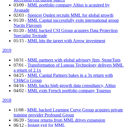
03/09
-
MML portfolio company Altius is acquired by
Avanade
02/03
-
Spencer Ogden recruits MML for global growth
01/20
-
MML Capital successfully exits international group
Nactis Flavours
01/20
-
MML backed CSI Group acquires Data Protection
Specialist Tectrade
01/15
-
MML hits the target with Arrow investment
2019
10/31
-
MML partners with global advisory firm, StoneTurn
07/01
-
Transformation of Luneau Technology delivers MML
a return of 2.1x
04/25
-
MML Capital Partners bakes in a 3x return with
CH&Co Group
04/16
-
MML backs high growth data consultancy, Altius
04/02
-
MML exits French portfolio company Tournus
2018
11/08
-
MML backed Learning Curve Group acquires private
training provider Profound Group
06/20
-
Strong returns from MML drives expansion
06/12
-
Instant exit for MML