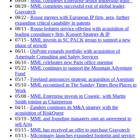
09/09
-
MML completes Enterprise senior leadership team
08/29
-
MML completes successful exit of global leader,
Gravotech
08/22
-
Rouse merges with European IP firm, aera, further
expanding critical capability in patents
08/13
-
Rouse bolsters service offering with acquisition of
leading consultancy firm, Konsert Strategy & IP
07/15
-
MML invests in SC PACK group to support a new
phase of growth
06/11
-
OnPoint expands portfolio with acquisition of
Amerisafe Consulting and Safety Services
06/10
-
MML celebrates new Paris office opening
05/22
-
MML continues to support the Mountain Adventure
Fund
05/17
-
Freeland announces strategic acquisition of Asenium
05/10
-
MML recognised in The Sunday Times Best Places to
Work
05/08
-
MML Enterprise invests in Cosegic, with Martin
Smith joining as Chairperson
04/11
-
Zanders continues its M&A strategy with the
acquisition of RiskQuest
03/19
-
MML and founding managers sign an agreement to
sell Arηs
03/15
-
MML has received an offer to purchase Gravotech
03/13
-
MIcompany launches expanded footprint and service