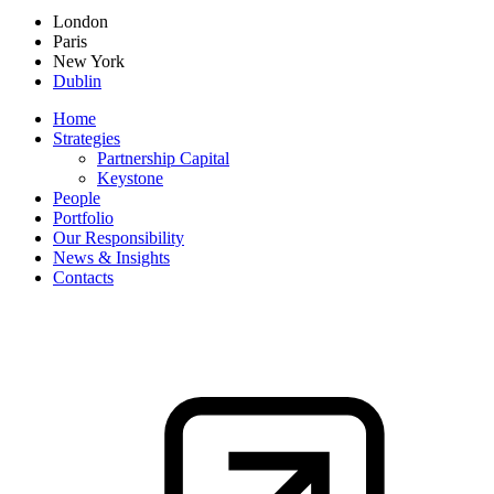
London
Paris
New York
Dublin
Home
Strategies
Partnership Capital
Keystone
People
Portfolio
Our Responsibility
News & Insights
Contacts