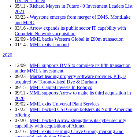
UK-tec Limited
05/11
-
Richard Mayers in Future 40 Investment Leaders List
2021
03/23
-
Waystone emerges from merger of DMS, MontLake
and MDO
03/16
-
Arrow expands its public sector IT capability with
Complete Networks acquisition
02/09
-
MML backs Western Global in £90m transaction
01/14
-
MML exits Lomond
2020
12/09
-
MML supports DMS to complete its fifth transaction
under MML’s investment
09/23
-
Market leading property software provider, PIE, is
acquired by Toronto-listed Dye & Durham
09/15
-
MML Capital invests In Roboyo
09/11
-
MML supports Arrow to make its third acquisition in
2020
09/02
-
MML exits Universal Plant Services
07/22
-
MML backed CSI Group bolsters its North American
offering
07/20
-
MML backed Arrow strengthens its cyber security
capability with acquisition of Altinet
03/16
-
MML exits Learning Curve Group, marking 2nd
successful exit during March