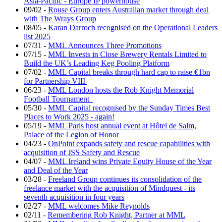
Asia-Pacific - Europe IP powerhouse
09/02
-
Rouse Group enters Australian market through deal
with The Wrays Group
08/05
-
Karan Darroch recognised on the Operational Leaders
list 2025
07/31
-
MML Announces Three Promotions
07/15
-
MML Invests in Close Brewery Rentals Limited to
Build the UK’s Leading Keg Pooling Platform
07/02
-
MML Capital breaks through hard cap to raise €1bn
for Partnership VIII
06/23
-
MML London hosts the Rob Knight Memorial
Football Tournament
05/30
-
MML Capital recognised by the Sunday Times Best
Places to Work 2025 - again!
05/19
-
MML Paris host annual event at Hôtel de Salm,
Palace of the Legion of Honor
04/23
-
OnPoint expands safety and rescue capabilities with
acquisition of JSS Safety and Rescue
04/07
-
MML Ireland wins Private Equity House of the Year
and Deal of the Year
03/28
-
Freeland Group continues its consolidation of the
freelance market with the acquisition of Mindquest - its
seventh acquisition in four years
02/27
-
MML welcomes Mike Reynolds
02/11
-
Remembering Rob Knight, Partner at MML