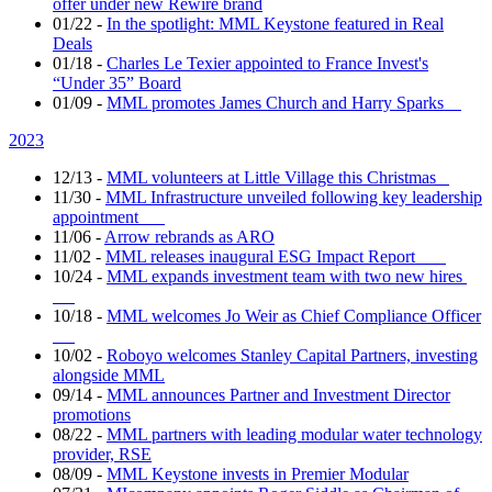
offer under new Rewire brand
01/22
-
In the spotlight: MML Keystone featured in Real
Deals
01/18
-
Charles Le Texier appointed to France Invest's
“Under 35” Board
01/09
-
MML promotes James Church and Harry Sparks
2023
12/13
-
MML volunteers at Little Village this Christmas
11/30
-
MML Infrastructure unveiled following key leadership
appointment
11/06
-
Arrow rebrands as ARO
11/02
-
MML releases inaugural ESG Impact Report
10/24
-
MML expands investment team with two new hires
10/18
-
MML welcomes Jo Weir as Chief Compliance Officer
10/02
-
Roboyo welcomes Stanley Capital Partners, investing
alongside MML
09/14
-
MML announces Partner and Investment Director
promotions
08/22
-
MML partners with leading modular water technology
provider, RSE
08/09
-
MML Keystone invests in Premier Modular