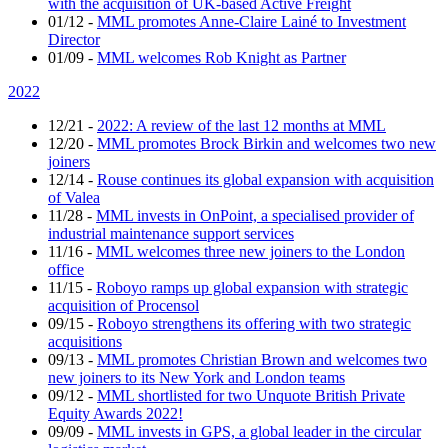
with the acquisition of UK-based Active Freight
01/12
-
MML promotes Anne-Claire Lainé to Investment
Director
01/09
-
MML welcomes Rob Knight as Partner
2022
12/21
-
2022: A review of the last 12 months at MML
12/20
-
MML promotes Brock Birkin and welcomes two new
joiners
12/14
-
Rouse continues its global expansion with acquisition
of Valea
11/28
-
MML invests in OnPoint, a specialised provider of
industrial maintenance support services
11/16
-
MML welcomes three new joiners to the London
office
11/15
-
Roboyo ramps up global expansion with strategic
acquisition of Procensol
09/15
-
Roboyo strengthens its offering with two strategic
acquisitions
09/13
-
MML promotes Christian Brown and welcomes two
new joiners to its New York and London teams
09/12
-
MML shortlisted for two Unquote British Private
Equity Awards 2022!
09/09
-
MML invests in GPS, a global leader in the circular