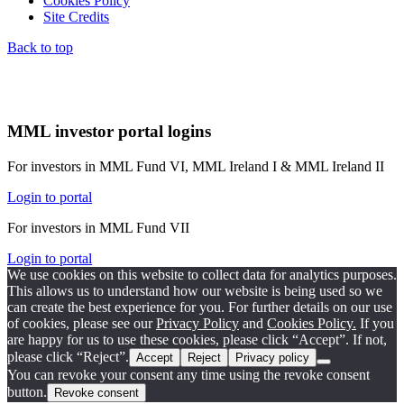
Cookies Policy
Site Credits
Back to top
MML investor portal logins
For investors in MML Fund VI, MML Ireland I & MML Ireland II
Login to portal
For investors in MML Fund VII
Login to portal
We use cookies on this website to collect data for analytics purposes.
This allows us to understand how our website is being used so we
can create the best experience for you. For further details on our use
of cookies, please see our
Privacy Policy
and
Cookies Policy.
If you
are happy for us to use these cookies, please click “Accept”. If not,
please click “Reject”.
Accept
Reject
Privacy policy
You can revoke your consent any time using the revoke consent
button.
Revoke consent