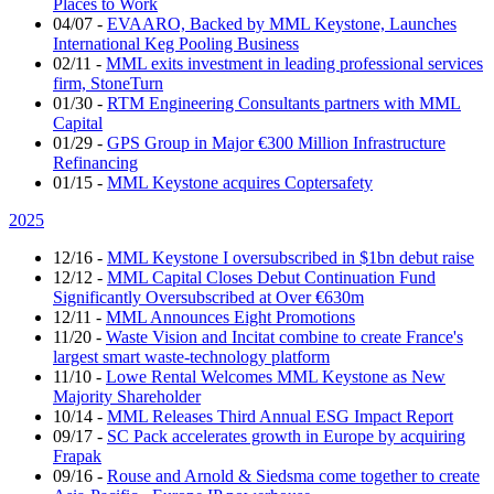
Places to Work
04/07
-
EVAARO, Backed by MML Keystone, Launches
International Keg Pooling Business
02/11
-
MML exits investment in leading professional services
firm, StoneTurn
01/30
-
RTM Engineering Consultants partners with MML
Capital
01/29
-
GPS Group in Major €300 Million Infrastructure
Refinancing
01/15
-
MML Keystone acquires Coptersafety
2025
12/16
-
MML Keystone I oversubscribed in $1bn debut raise
12/12
-
MML Capital Closes Debut Continuation Fund
Significantly Oversubscribed at Over €630m
12/11
-
MML Announces Eight Promotions
11/20
-
Waste Vision and Incitat combine to create France's
largest smart waste-technology platform
11/10
-
Lowe Rental Welcomes MML Keystone as New
Majority Shareholder
10/14
-
MML Releases Third Annual ESG Impact Report
09/17
-
SC Pack accelerates growth in Europe by acquiring
Frapak
09/16
-
Rouse and Arnold & Siedsma come together to create