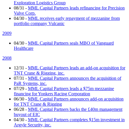
Exploration Logistics Group
08/31
-
MML Capital Partners leads refinancing for Precision
Valve Corp.
04/30
-
MML receives early repayment of mezzanine from
portfolio company Vulcanic
2009
04/30
-
MML Capital Partners seals MBO of Vanguard
Healthcare
2008
12/31
-
MML Capital Partners leads an add-on acquisition for
TNT Crane & Rigging, inc.
07/31
-
MML Capital Partners announces the acquisition of
PaR Systems, inc.
07/29
-
MML Capital Partners leads a $75m mezzanine
financing for Yonkers Racing Corporation
06/30
-
MML Capital Partners announces add-on acquisition
for TNT Crane & Rigging
06/28
-
MML Capital Partners backs the £40m management
buyout of EIC
04/30
-
MML Capital Partners completes $15m investment in
Argyle Security, inc.