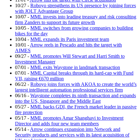
10/27
-
Roboyo strengthens its US presence by joining forces
with JOLT Advantage Group
10/07
-
MML invests into leading treasury and risk consulting
firm Zanders to support its future growth
10/05
-
MML switches from growing companies to building
bikes for the day
10/04
-
MML expands its Paris investment team
10/01
-
Arrow reels in Pescado and hits the target with
AIMES
09/27
-
MML promotes Will Stewart and Harri Smith to
Investment Manager
07/01
-
MML exits Waystone in landmark transaction
07/01
-
MML Capital breaks through its hard-cap with Fund
VII, raising €670 million
06/22
-
Roboyo joins forces with AKOA to create the world’s
largest intelligent automation professional services firm
06/16
-
Waystone completes its ninth transaction and expands
into the US, Singapore and the Middle East
05/27
-
MML backs GDI, the French market leader in passive
fire protection
05/17
-
MML promotes Amar Shanghavi to Investment
Director and adds four new team members
05/14
-
Arrow continues expansion into Network and
Security products and services with its latest acquisition of