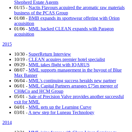
Shepherd Estate Agents
01/15
-
Nactis Flavours acquired the aromatic raw materials
business of the PCAS Group
01/08
-
BMB expands its sportswear offering with Orion
acquisition
01/06
-
MML backed CLEAN expands with Paragon
acquisition
2015
10/30
-
SuperReturn Interview
10/19
-
CLEAN acquires premier hotel specialist
09/29
-
MML takes flight with IQARUS
08/07
-
MML supports management in the buyout of Blue
Max Banner
06/04
-
MML's continuing success heralds new partner
06/01
-
MML Capital Partners arranges £75m merger of
CH&Co and HCM Group
05/01
-
Sale of Precision Valve provides another successful
exit for MML
04/01
-
MML gets up the Learning Curve
03/01
-
A new step for Luneau Technology
2014