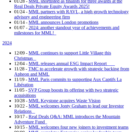
01/28
-
MML shortlisted as finalists for three awards at the
Real Deals Private Equity Awards 2025!
01/24
-
MML partners with RAVL, a high growth technology
advisory and engineering firm
01/14
-
MML announces London promotions
01/07
-
2024: another standout year of achievements and
milestones for MML!
2024
12/09
-
MML continues to support Little Village this
Christmas
12/04
-
MML releases annual ESG Impact Report
11/28
-
TMC to accelerate growth with strategic backing from
Apheon and MML
11/19
-
MML Paris commits to supporting Aux Captifs La
Libération
11/05
-
SVP Group boosts its offering with two strategic
acquisitions
10/28
-
MML Keystone acquires Waste Vision
10/22
-
MML welcomes Jonty Graham to lead our Investor
Relations
10/17
-
Real Deals Q&A: MML introduces the Mountain
Adventure Fund
10/15
-
MML welcomes four new joiners to investment teams