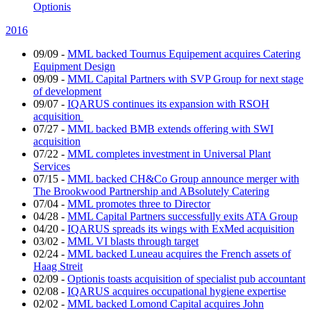
Optionis
2016
09/09
-
MML backed Tournus Equipement acquires Catering
Equipment Design
09/09
-
MML Capital Partners with SVP Group for next stage
of development
09/07
-
IQARUS continues its expansion with RSOH
acquisition
07/27
-
MML backed BMB extends offering with SWI
acquisition
07/22
-
MML completes investment in Universal Plant
Services
07/15
-
MML backed CH&Co Group announce merger with
The Brookwood Partnership and ABsolutely Catering
07/04
-
MML promotes three to Director
04/28
-
MML Capital Partners successfully exits ATA Group
04/20
-
IQARUS spreads its wings with ExMed acquisition
03/02
-
MML VI blasts through target
02/24
-
MML backed Luneau acquires the French assets of
Haag Streit
02/09
-
Optionis toasts acquisition of specialist pub accountant
02/08
-
IQARUS acquires occupational hygiene expertise
02/02
-
MML backed Lomond Capital acquires John