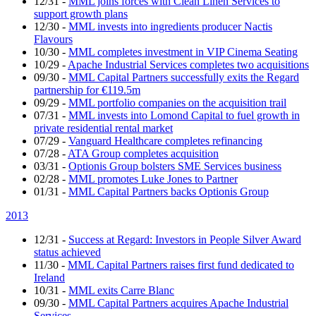
12/31
-
MML joins forces with Clean Linen Services to
support growth plans
12/30
-
MML invests into ingredients producer Nactis
Flavours
10/30
-
MML completes investment in VIP Cinema Seating
10/29
-
Apache Industrial Services completes two acquisitions
09/30
-
MML Capital Partners successfully exits the Regard
partnership for €119.5m
09/29
-
MML portfolio companies on the acquisition trail
07/31
-
MML invests into Lomond Capital to fuel growth in
private residential rental market
07/29
-
Vanguard Healthcare completes refinancing
07/28
-
ATA Group completes acquisition
03/31
-
Optionis Group bolsters SME Services business
02/28
-
MML promotes Luke Jones to Partner
01/31
-
MML Capital Partners backs Optionis Group
2013
12/31
-
Success at Regard: Investors in People Silver Award
status achieved
11/30
-
MML Capital Partners raises first fund dedicated to
Ireland
10/31
-
MML exits Carre Blanc
09/30
-
MML Capital Partners acquires Apache Industrial
Services