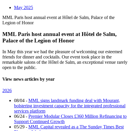
May 2025
MML Paris host annual event at Hôtel de Salm, Palace of the
Legion of Honor
MML Paris host annual event at Hôtel de Salm,
Palace of the Legion of Honor
In May this year we had the pleasure of welcoming our esteemed
friends for dinner and cocktails. Our event took place in the
remarkable salons of the Hôtel de Salm, an exceptional venue rarely
open to the public.
View news articles by year
2026
08/04
-
MML signs landmark funding deal with Mourant,
bolstering investment capacity for the integrated professional
services platform
06/24
-
Premier Modular Closes £360 Million Refinancing to
Support Continued Growth
05/29
-
MML Capital revealed as a The Sunday Times Best