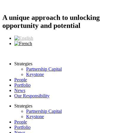
Skip
to
content
A unique approach to unlocking
opportunity and potential
Strategies
Partnership Capital
Keystone
People
Portfolio
News
Our Responsibility
Strategies
Partnership Capital
Keystone
People
Portfolio
News