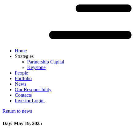
Home
Strategies
Partnership Capital
Keystone
People
Portfolio
News
Our Responsibility
Contacts
Investor Login
Return to news
Day: May 19, 2025