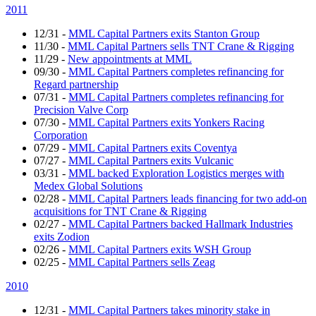
2011
12/31
-
MML Capital Partners exits Stanton Group
11/30
-
MML Capital Partners sells TNT Crane & Rigging
11/29
-
New appointments at MML
09/30
-
MML Capital Partners completes refinancing for
Regard partnership
07/31
-
MML Capital Partners completes refinancing for
Precision Valve Corp
07/30
-
MML Capital Partners exits Yonkers Racing
Corporation
07/29
-
MML Capital Partners exits Coventya
07/27
-
MML Capital Partners exits Vulcanic
03/31
-
MML backed Exploration Logistics merges with
Medex Global Solutions
02/28
-
MML Capital Partners leads financing for two add-on
acquisitions for TNT Crane & Rigging
02/27
-
MML Capital Partners backed Hallmark Industries
exits Zodion
02/26
-
MML Capital Partners exits WSH Group
02/25
-
MML Capital Partners sells Zeag
2010
12/31
-
MML Capital Partners takes minority stake in