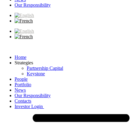
Our Responsibility
Home
Strategies
Partnership Capital
Keystone
People
Portfolio
News
Our Responsibility
Contacts
Investor Login