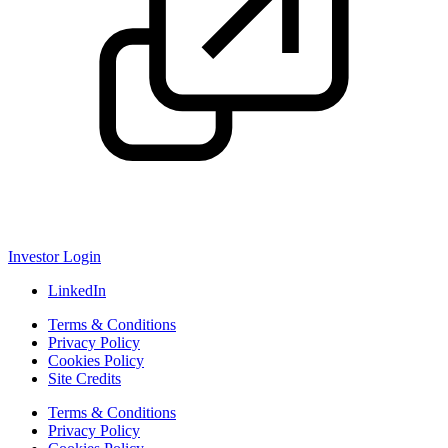
Investor Login
LinkedIn
Terms & Conditions
Privacy Policy
Cookies Policy
Site Credits
Terms & Conditions
Privacy Policy