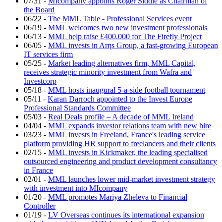
07/31
-
MIcompany appoints Roger Siddle as Chairman of
the Board
06/22
-
The MML Table - Professional Services event
06/19
-
MML welcomes two new investment professionals
06/13
-
MML help raise £400,000 for The Firefly Project
06/05
-
MML invests in Arηs Group, a fast-growing European
IT services firm
05/25
-
Market leading alternatives firm, MML Capital,
receives strategic minority investment from Wafra and
Investcorp
05/18
-
MML hosts inaugural 5-a-side football tournament
05/11
-
Karan Darroch appointed to the Invest Europe
Professional Standards Committee
05/03
-
Real Deals profile – A decade of MML Ireland
04/04
-
MML expands investor relations team with new hire
03/23
-
MML invests in Freeland, France's leading service
platform providing HR support to freelancers and their clients
02/15
-
MML invests in Kickmaker, the leading specialised
outsourced engineering and product development consultancy
in France
02/01
-
MML launches lower mid-market investment strategy
with investment into MIcompany
01/20
-
MML promotes Mariya Zheleva to Financial
Controller
01/19
-
LV Overseas continues its international expansion