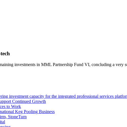
otech
 remaining investments in MML Partnership Fund VI, concluding a very 
ng investment capacity for the integrated professional services platfo
Support Continued Growth
ces to Work
tional Keg Pooling Business
firm, StoneTurn
tal
ancing