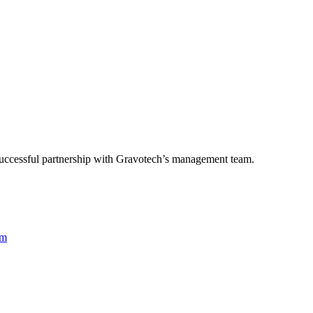
successful partnership with Gravotech’s management team.
rm