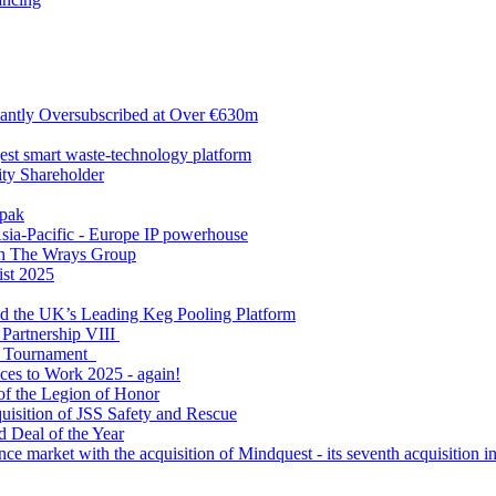
antly Oversubscribed at Over €630m
gest smart waste-technology platform
y Shareholder
apak
sia-Pacific - Europe IP powerhouse
ith The Wrays Group
ist 2025
ld the UK’s Leading Keg Pooling Platform
 Partnership VIII
l Tournament
ces to Work 2025 - again!
of the Legion of Honor
quisition of JSS Safety and Rescue
 Deal of the Year
nce market with the acquisition of Mindquest - its seventh acquisition in