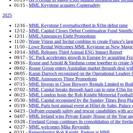
01/15
-
MML Keystone acquires Coptersafety
2025
12/16
-
MML Keystone I oversubscribed in $1bn debut raise
12/12
-
MML Capital Closes Debut Continuation Fund Signific
12/11
-
MML Announces Eight Promotions
11/20
-
Waste Vision and Incitat combine to create France's lar
11/10
-
Lowe Rental Welcomes MML Keystone as New Majorit
10/14
-
MML Releases Third Annual ESG Impact Report
09/17
-
SC Pack accelerates growth in Europe by acquiring Fr
09/16
-
Rouse and Arnold & Siedsma come together to create A
09/02
-
Rouse Group enters Australian market through deal w
08/05
-
Karan Darroch recognised on the Operational Leaders l
07/31
-
MML Announces Three Promotions
07/15
-
MML Invests in Close Brewery Rentals Limited to Bui
07/02
-
MML Capital breaks through hard cap to raise €1bn for
06/23
-
MML London hosts the Rob Knight Memorial Footbal
05/30
-
MML Capital recognised by the Sunday Times Best Pla
05/19
-
MML Paris host annual event at Hôtel de Salm, Palace 
04/23
-
OnPoint expands safety and rescue capabilities with ac
04/07
-
MML Ireland wins Private Equity House of the Year and
03/28
-
Freeland Group continues its consolidation of the freela
02/27
-
MML welcomes Mike Reynolds
02/11
-
Remembering Rob Knight, Partner at MML