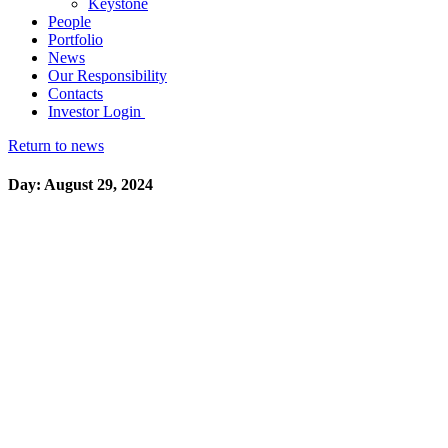
Keystone
People
Portfolio
News
Our Responsibility
Contacts
Investor Login
Return to news
Day: August 29, 2024