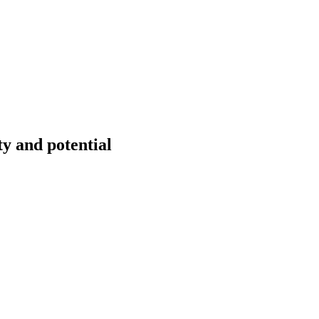
y and potential