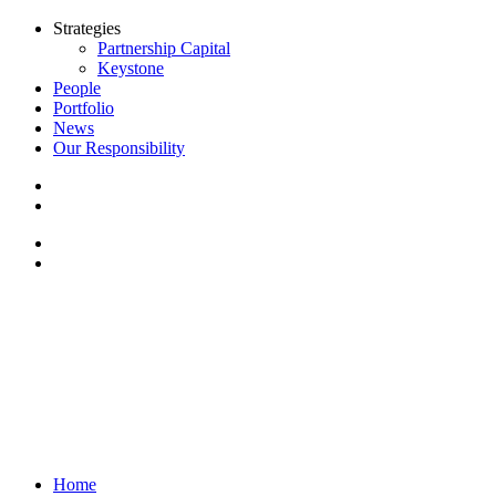
Strategies
Partnership Capital
Keystone
People
Portfolio
News
Our Responsibility
Home