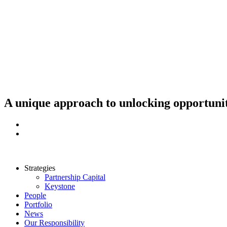
Skip
to
content
A unique approach to unlocking opportunit
Strategies
Partnership Capital
Keystone
People
Portfolio
News
Our Responsibility