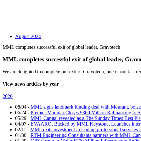
August 2024
MML completes successful exit of global leader, Gravotech
MML completes successful exit of global leader, Grav
We are delighted to complete our exit of Gravotech, one of our last
View news articles by year
2026
08/04
-
MML signs landmark funding deal with Mourant, bolsteri
06/24
-
Premier Modular Closes £360 Million Refinancing to 
05/29
-
MML Capital revealed as a The Sunday Times Best Pla
04/07
-
EVAARO, Backed by MML Keystone, Launches Interna
02/11
-
MML exits investment in leading professional services 
01/30
-
RTM Engineering Consultants partners with MML Capi
01/29
-
GPS Group in Major €300 Million Infrastructure Refin