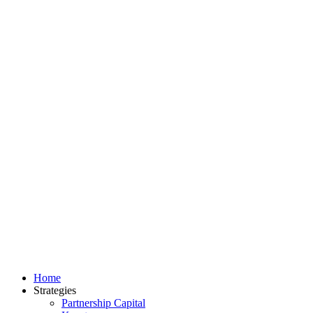
Home
Strategies
Partnership Capital