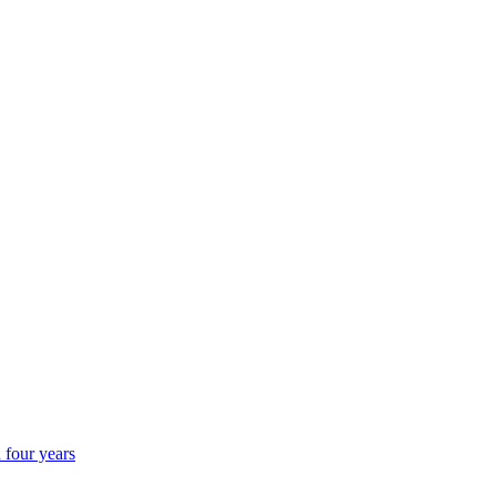
 four years