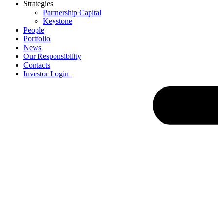
Strategies
Partnership Capital
Keystone
People
Portfolio
News
Our Responsibility
Contacts
Investor Login