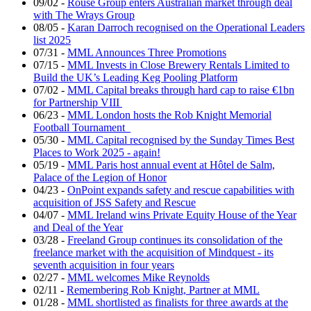
09/02
-
Rouse Group enters Australian market through deal
with The Wrays Group
08/05
-
Karan Darroch recognised on the Operational Leaders
list 2025
07/31
-
MML Announces Three Promotions
07/15
-
MML Invests in Close Brewery Rentals Limited to
Build the UK’s Leading Keg Pooling Platform
07/02
-
MML Capital breaks through hard cap to raise €1bn
for Partnership VIII
06/23
-
MML London hosts the Rob Knight Memorial
Football Tournament
05/30
-
MML Capital recognised by the Sunday Times Best
Places to Work 2025 - again!
05/19
-
MML Paris host annual event at Hôtel de Salm,
Palace of the Legion of Honor
04/23
-
OnPoint expands safety and rescue capabilities with
acquisition of JSS Safety and Rescue
04/07
-
MML Ireland wins Private Equity House of the Year
and Deal of the Year
03/28
-
Freeland Group continues its consolidation of the
freelance market with the acquisition of Mindquest - its
seventh acquisition in four years
02/27
-
MML welcomes Mike Reynolds
02/11
-
Remembering Rob Knight, Partner at MML
01/28
-
MML shortlisted as finalists for three awards at the