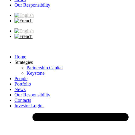
Our Responsibility
Home
Strategies
Partnership Capital
Keystone
People
Portfolio
News
Our Responsibility
Contacts
Investor Login