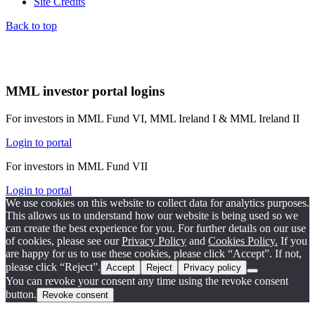
Site Credits
Back to top
MML investor portal logins
For investors in MML Fund VI, MML Ireland I & MML Ireland II
Login to portal
For investors in MML Fund VII
Login to portal
We use cookies on this website to collect data for analytics purposes.
This allows us to understand how our website is being used so we
can create the best experience for you. For further details on our use
of cookies, please see our
Privacy Policy
and
Cookies Policy.
If you
are happy for us to use these cookies, please click “Accept”. If not,
please click “Reject”.
Accept
Reject
Privacy policy
You can revoke your consent any time using the revoke consent
button.
Revoke consent