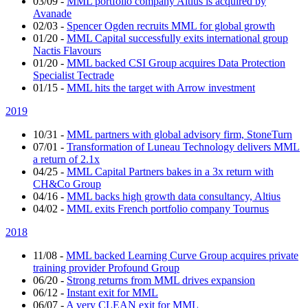
03/09
-
MML portfolio company Altius is acquired by
Avanade
02/03
-
Spencer Ogden recruits MML for global growth
01/20
-
MML Capital successfully exits international group
Nactis Flavours
01/20
-
MML backed CSI Group acquires Data Protection
Specialist Tectrade
01/15
-
MML hits the target with Arrow investment
2019
10/31
-
MML partners with global advisory firm, StoneTurn
07/01
-
Transformation of Luneau Technology delivers MML
a return of 2.1x
04/25
-
MML Capital Partners bakes in a 3x return with
CH&Co Group
04/16
-
MML backs high growth data consultancy, Altius
04/02
-
MML exits French portfolio company Tournus
2018
11/08
-
MML backed Learning Curve Group acquires private
training provider Profound Group
06/20
-
Strong returns from MML drives expansion
06/12
-
Instant exit for MML
06/07
-
A very CLEAN exit for MML