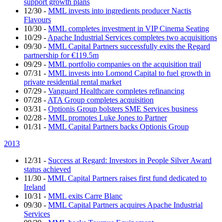
support growth plans
12/30
-
MML invests into ingredients producer Nactis
Flavours
10/30
-
MML completes investment in VIP Cinema Seating
10/29
-
Apache Industrial Services completes two acquisitions
09/30
-
MML Capital Partners successfully exits the Regard
partnership for €119.5m
09/29
-
MML portfolio companies on the acquisition trail
07/31
-
MML invests into Lomond Capital to fuel growth in
private residential rental market
07/29
-
Vanguard Healthcare completes refinancing
07/28
-
ATA Group completes acquisition
03/31
-
Optionis Group bolsters SME Services business
02/28
-
MML promotes Luke Jones to Partner
01/31
-
MML Capital Partners backs Optionis Group
2013
12/31
-
Success at Regard: Investors in People Silver Award
status achieved
11/30
-
MML Capital Partners raises first fund dedicated to
Ireland
10/31
-
MML exits Carre Blanc
09/30
-
MML Capital Partners acquires Apache Industrial
Services