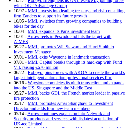
10/27
-
Roboyo strengthens its US presence by joining forces
with JOLT Advantage Group
10/07
-
MML invests into leading treasury and risk consulting
firm Zanders to support its future growth
10/05
-
MML switches from growing companies to building
bikes for the day
10/04
-
MML expands its Paris investment team
10/01
-
Arrow reels in Pescado and hits the target with
AIMES
09/27
-
MML promotes Will Stewart and Harri Smith to
Investment Manager
07/01
-
MML exits Waystone in landmark transaction
07/01
-
MML Capital breaks through its hard-cap with Fund
VII, raising €670 million
06/22
-
Roboyo joins forces with AKOA to create the world’s
largest intelligent automation professional services firm
06/16
-
Waystone completes its ninth transaction and expands
into the US, Singapore and the Middle East
05/27
-
MML backs GDI, the French market leader in passive
fire protection
05/17
-
MML promotes Amar Shanghavi to Investment
Director and adds four new team members
05/14
-
Arrow continues expansion into Network and
Security products and services with its latest acquisition of
UK-tec Limited