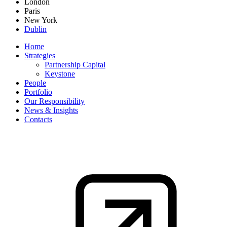
London
Paris
New York
Dublin
Home
Strategies
Partnership Capital
Keystone
People
Portfolio
Our Responsibility
News & Insights
Contacts