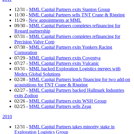
12/31
-
MML Capital Partners exits Stanton Group
11/30
-
MML Capital Partners sells TNT Crane & Rigging
11/29
-
New appointments at MML
09/30
-
MML Capital Partners completes refinancing for
Regard partnership
07/31
-
MML Capital Partners completes refinancing for
Precision Valve Corp
07/30
-
MML Capital Partners exits Yonkers Racing
Corporation
07/29
-
MML Capital Partners exits Coventya
07/27
-
MML Capital Partners exits Vulcanic
03/31
-
MML backed Exploration Logistics merges with
Medex Global Solutions
02/28
-
MML Capital Partners leads financing for two add-on
acquisitions for TNT Crane & Rigging
02/27
-
MML Capital Partners backed Hallmark Industries
exits Zodion
02/26
-
MML Capital Partners exits WSH Group
02/25
-
MML Capital Partners sells Zeag
2010
12/31
-
MML Capital Partners takes minority stake in
Exploration Logistics Group