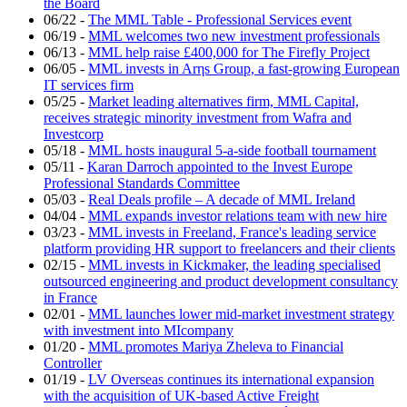
the Board
06/22
-
The MML Table - Professional Services event
06/19
-
MML welcomes two new investment professionals
06/13
-
MML help raise £400,000 for The Firefly Project
06/05
-
MML invests in Arηs Group, a fast-growing European
IT services firm
05/25
-
Market leading alternatives firm, MML Capital,
receives strategic minority investment from Wafra and
Investcorp
05/18
-
MML hosts inaugural 5-a-side football tournament
05/11
-
Karan Darroch appointed to the Invest Europe
Professional Standards Committee
05/03
-
Real Deals profile – A decade of MML Ireland
04/04
-
MML expands investor relations team with new hire
03/23
-
MML invests in Freeland, France's leading service
platform providing HR support to freelancers and their clients
02/15
-
MML invests in Kickmaker, the leading specialised
outsourced engineering and product development consultancy
in France
02/01
-
MML launches lower mid-market investment strategy
with investment into MIcompany
01/20
-
MML promotes Mariya Zheleva to Financial
Controller
01/19
-
LV Overseas continues its international expansion
with the acquisition of UK-based Active Freight