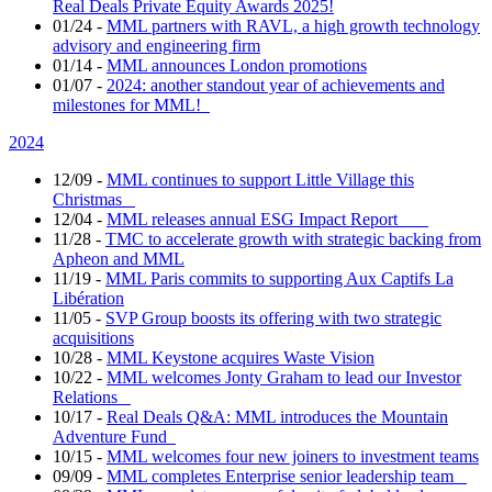
Real Deals Private Equity Awards 2025!
01/24
-
MML partners with RAVL, a high growth technology
advisory and engineering firm
01/14
-
MML announces London promotions
01/07
-
2024: another standout year of achievements and
milestones for MML!
2024
12/09
-
MML continues to support Little Village this
Christmas
12/04
-
MML releases annual ESG Impact Report
11/28
-
TMC to accelerate growth with strategic backing from
Apheon and MML
11/19
-
MML Paris commits to supporting Aux Captifs La
Libération
11/05
-
SVP Group boosts its offering with two strategic
acquisitions
10/28
-
MML Keystone acquires Waste Vision
10/22
-
MML welcomes Jonty Graham to lead our Investor
Relations
10/17
-
Real Deals Q&A: MML introduces the Mountain
Adventure Fund
10/15
-
MML welcomes four new joiners to investment teams
09/09
-
MML completes Enterprise senior leadership team