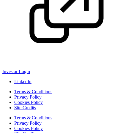
Investor Login
LinkedIn
Terms & Conditions
Privacy Policy
Cookies Policy
Site Credits
Terms & Conditions
Privacy Policy
Cookies Policy