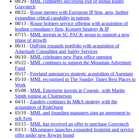
08/29
-
MML completes successful exit of global leader,
Gravotech
08/22
-
Rouse merges with European IP firm, aera, further
expanding critical capability in patents
08/13
-
Rouse bolsters service offering with acquisition of
leading consultancy firm, Konsert Strategy & IP
07/15
-
MML invests in SC PACK group to support a new
phase of growth
06/11
-
OnPoint expands portfolio with acquisition of
Amerisafe Consulting and Safety Services
06/10
-
MML celebrates new Paris office opening
05/22
-
MML continues to support the Mountain Adventure
Fund
05/17
-
Freeland announces strategic acquisition of Asenium
05/10
-
MML recognised in The Sunday Times Best Places to
Work
05/08
-
MML Enterprise invests in Cosegic, with Martin
Smith joining as Chairperson
04/11
-
Zanders continues its M&A strategy with the
acquisition of RiskQuest
03/19
-
MML and founding managers sign an agreement to
sell Arηs
03/15
-
MML has received an offer to purchase Gravotech
03/13
-
MIcompany launches expanded footprint and service
offer under new Rewire brand