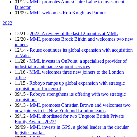
01/12
-
MML promotes Anne-Claire Lainé to Investment
Director
01/09
-
MML welcomes Rob Knight as Partner
2022
12/21
-
2022: A review of the last 12 months at MML
12/20
-
MML promotes Brock Birkin and welcomes two new
joiners
12/14
-
Rouse continues its global expansion with acquisition
of Valea
11/28
-
MML invests in OnPoint, a specialised provider of
industrial maintenance support services
11/16
-
MML welcomes three new joiners to the London
office
11/15
-
Roboyo ramps up global expansion with strategic
acquisition of Procensol
09/15
-
Roboyo strengthens its offering with two strategic
acquisitions
09/13
-
MML promotes Christian Brown and welcomes two
new joiners to its New York and London teams
09/12
-
MML shortlisted for two Unquote British Private
Equity Awards 2022!
09/09
-
MML invests in GPS, a global leader in the circular
logistics market