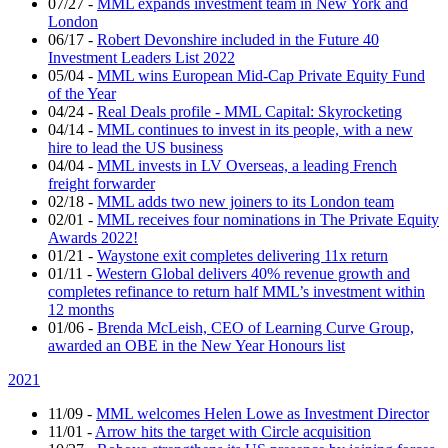
07/27
-
MML expands investment team in New York and
London
06/17
-
Robert Devonshire included in the Future 40
Investment Leaders List 2022
05/04
-
MML wins European Mid-Cap Private Equity Fund
of the Year
04/24
-
Real Deals profile - MML Capital: Skyrocketing
04/14
-
MML continues to invest in its people, with a new
hire to lead the US business
04/04
-
MML invests in LV Overseas, a leading French
freight forwarder
02/18
-
MML adds two new joiners to its London team
02/01
-
MML receives four nominations in The Private Equity
Awards 2022!
01/21
-
Waystone exit completes delivering 11x return
01/11
-
Western Global delivers 40% revenue growth and
completes refinance to return half MML’s investment within
12 months
01/06
-
Brenda McLeish, CEO of Learning Curve Group,
awarded an OBE in the New Year Honours list
2021
11/09
-
MML welcomes Helen Lowe as Investment Director
11/01
-
Arrow hits the target with Circle acquisition