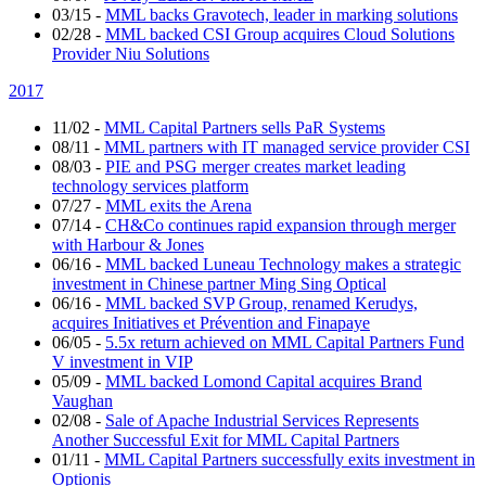
03/15
-
MML backs Gravotech, leader in marking solutions
02/28
-
MML backed CSI Group acquires Cloud Solutions
Provider Niu Solutions
2017
11/02
-
MML Capital Partners sells PaR Systems
08/11
-
MML partners with IT managed service provider CSI
08/03
-
PIE and PSG merger creates market leading
technology services platform
07/27
-
MML exits the Arena
07/14
-
CH&Co continues rapid expansion through merger
with Harbour & Jones
06/16
-
MML backed Luneau Technology makes a strategic
investment in Chinese partner Ming Sing Optical
06/16
-
MML backed SVP Group, renamed Kerudys,
acquires Initiatives et Prévention and Finapaye
06/05
-
5.5x return achieved on MML Capital Partners Fund
V investment in VIP
05/09
-
MML backed Lomond Capital acquires Brand
Vaughan
02/08
-
Sale of Apache Industrial Services Represents
Another Successful Exit for MML Capital Partners
01/11
-
MML Capital Partners successfully exits investment in
Optionis