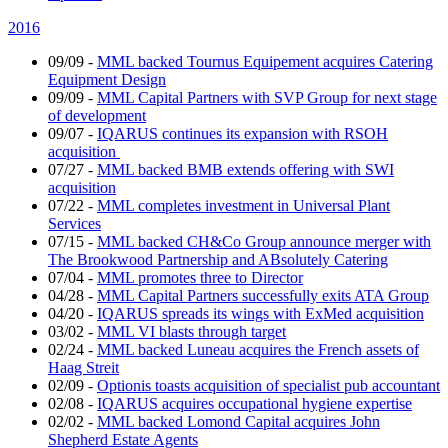
2016
09/09
-
MML backed Tournus Equipement acquires Catering
Equipment Design
09/09
-
MML Capital Partners with SVP Group for next stage
of development
09/07
-
IQARUS continues its expansion with RSOH
acquisition
07/27
-
MML backed BMB extends offering with SWI
acquisition
07/22
-
MML completes investment in Universal Plant
Services
07/15
-
MML backed CH&Co Group announce merger with
The Brookwood Partnership and ABsolutely Catering
07/04
-
MML promotes three to Director
04/28
-
MML Capital Partners successfully exits ATA Group
04/20
-
IQARUS spreads its wings with ExMed acquisition
03/02
-
MML VI blasts through target
02/24
-
MML backed Luneau acquires the French assets of
Haag Streit
02/09
-
Optionis toasts acquisition of specialist pub accountant
02/08
-
IQARUS acquires occupational hygiene expertise
02/02
-
MML backed Lomond Capital acquires John
Shepherd Estate Agents