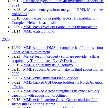
05/11
-
Richard Mayers in Future 40 Investment Leaders List
2021
03/23
-
Waystone emerges from merger of DMS, MontLake
and MDO
03/16
-
Arrow expands its public sector IT capability with
Complete Networks acquisition
02/09
-
MML backs Western Global in £90m transaction
01/14
-
MML exits Lomond
2020
12/09
-
MML supports DMS to complete its fifth transaction
under MML’s investment
09/23
-
Market leading property software provider, PIE, is
acquired by Toronto-listed Dye & Durham
09/15
-
MML Capital invests In Roboyo
09/11
-
MML supports Arrow to make its third acquisition in
2020
09/02
-
MML exits Universal Plant Services
07/22
-
MML backed CSI Group bolsters its North American
offering
07/20
-
MML backed Arrow strengthens its cyber security
capability with acquisition of Altinet
03/16
-
MML exits Learning Curve Group, marking 2nd
successful exit during March