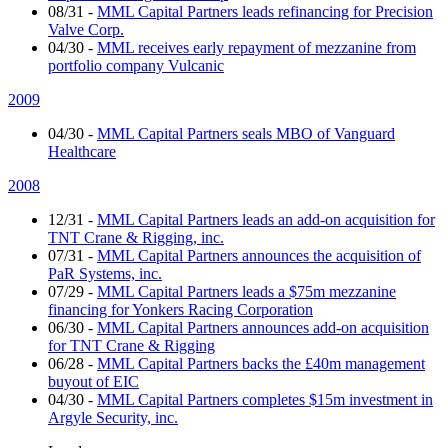
08/31
-
MML Capital Partners leads refinancing for Precision
Valve Corp.
04/30
-
MML receives early repayment of mezzanine from
portfolio company Vulcanic
2009
04/30
-
MML Capital Partners seals MBO of Vanguard
Healthcare
2008
12/31
-
MML Capital Partners leads an add-on acquisition for
TNT Crane & Rigging, inc.
07/31
-
MML Capital Partners announces the acquisition of
PaR Systems, inc.
07/29
-
MML Capital Partners leads a $75m mezzanine
financing for Yonkers Racing Corporation
06/30
-
MML Capital Partners announces add-on acquisition
for TNT Crane & Rigging
06/28
-
MML Capital Partners backs the £40m management
buyout of EIC
04/30
-
MML Capital Partners completes $15m investment in
Argyle Security, inc.