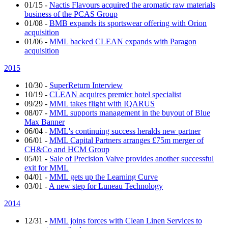
01/15
-
Nactis Flavours acquired the aromatic raw materials
business of the PCAS Group
01/08
-
BMB expands its sportswear offering with Orion
acquisition
01/06
-
MML backed CLEAN expands with Paragon
acquisition
2015
10/30
-
SuperReturn Interview
10/19
-
CLEAN acquires premier hotel specialist
09/29
-
MML takes flight with IQARUS
08/07
-
MML supports management in the buyout of Blue
Max Banner
06/04
-
MML's continuing success heralds new partner
06/01
-
MML Capital Partners arranges £75m merger of
CH&Co and HCM Group
05/01
-
Sale of Precision Valve provides another successful
exit for MML
04/01
-
MML gets up the Learning Curve
03/01
-
A new step for Luneau Technology
2014
12/31
-
MML joins forces with Clean Linen Services to