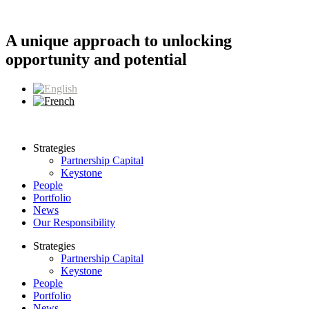
Skip
to
content
A unique approach to unlocking
opportunity and potential
Strategies
Partnership Capital
Keystone
People
Portfolio
News
Our Responsibility
Strategies
Partnership Capital
Keystone
People
Portfolio
News