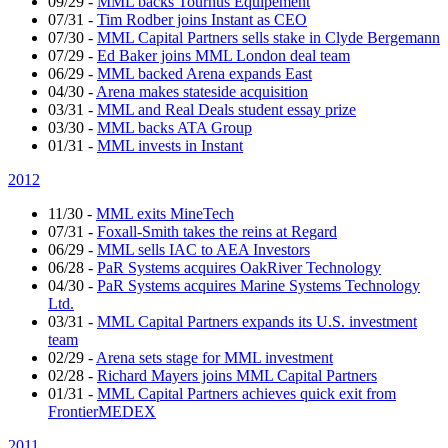
09/29
-
MML backs Tournus Equipement
07/31
-
Tim Rodber joins Instant as CEO
07/30
-
MML Capital Partners sells stake in Clyde Bergemann
07/29
-
Ed Baker joins MML London deal team
06/29
-
MML backed Arena expands East
04/30
-
Arena makes stateside acquisition
03/31
-
MML and Real Deals student essay prize
03/30
-
MML backs ATA Group
01/31
-
MML invests in Instant
2012
11/30
-
MML exits MineTech
07/31
-
Foxall-Smith takes the reins at Regard
06/29
-
MML sells IAC to AEA Investors
06/28
-
PaR Systems acquires OakRiver Technology
04/30
-
PaR Systems acquires Marine Systems Technology
Ltd.
03/31
-
MML Capital Partners expands its U.S. investment
team
02/29
-
Arena sets stage for MML investment
02/28
-
Richard Mayers joins MML Capital Partners
01/31
-
MML Capital Partners achieves quick exit from
FrontierMEDEX
2011