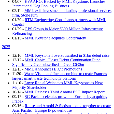
04/07
-
EVAARO, Backed by MML Keystone, Launches
International Keg Pooling Business
02/11
-
MML exits investment in leading professional services
firm, StoneTurn
01/30
-
RTM Engineering Consultants partners with MML
Capital
01/29
-
GPS Group in Major €300 Million Infrastructure
Refinancing
01/15
-
MML Keystone acquires Coptersafety
2025
12/16
-
MML Keystone I oversubscribed in $1bn debut raise
12/12
-
MML Capital Closes Debut Continuation Fund
Significantly Oversubscribed at Over €630m
12/11
-
MML Announces Eight Promotions
11/20
-
Waste Vision and Incitat combine to create France's
largest smart waste-technology platform
11/10
-
Lowe Rental Welcomes MML Keystone as New
Majority Shareholder
10/14
-
MML Releases Third Annual ESG Impact Report
09/17
-
SC Pack accelerates growth in Europe by acquiring
Frapak
09/16
-
Rouse and Arnold & Siedsma come together to create
Asia-Pacific - Europe IP powerhouse