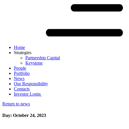
Home
Strategies
Partnership Capital
Keystone
People
Portfolio
News
Our Responsibility
Contacts
Investor Login
Return to news
Day: October 24, 2023