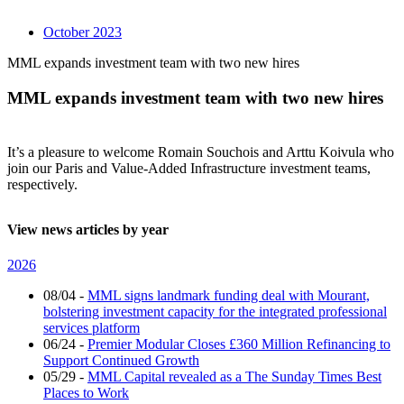
October 2023
MML expands investment team with two new hires
MML expands investment team with two new hires
It’s a pleasure to welcome Romain Souchois and Arttu Koivula who
join our Paris and Value-Added Infrastructure investment teams,
respectively.
View news articles by year
2026
08/04
-
MML signs landmark funding deal with Mourant,
bolstering investment capacity for the integrated professional
services platform
06/24
-
Premier Modular Closes £360 Million Refinancing to
Support Continued Growth
05/29
-
MML Capital revealed as a The Sunday Times Best
Places to Work