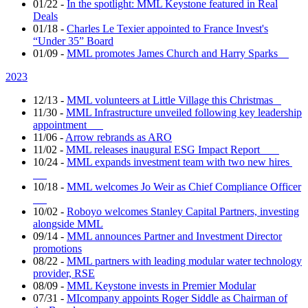
01/22
-
In the spotlight: MML Keystone featured in Real
Deals
01/18
-
Charles Le Texier appointed to France Invest's
“Under 35” Board
01/09
-
MML promotes James Church and Harry Sparks
2023
12/13
-
MML volunteers at Little Village this Christmas
11/30
-
MML Infrastructure unveiled following key leadership
appointment
11/06
-
Arrow rebrands as ARO
11/02
-
MML releases inaugural ESG Impact Report
10/24
-
MML expands investment team with two new hires
10/18
-
MML welcomes Jo Weir as Chief Compliance Officer
10/02
-
Roboyo welcomes Stanley Capital Partners, investing
alongside MML
09/14
-
MML announces Partner and Investment Director
promotions
08/22
-
MML partners with leading modular water technology
provider, RSE
08/09
-
MML Keystone invests in Premier Modular
07/31
-
MIcompany appoints Roger Siddle as Chairman of