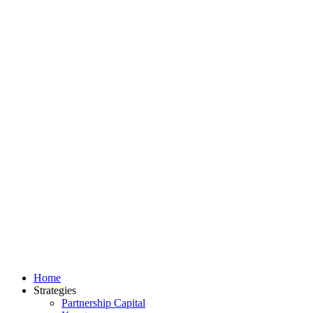
Home
Strategies
Partnership Capital