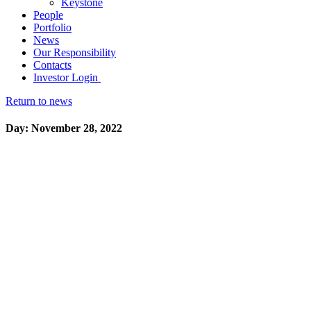
Keystone
People
Portfolio
News
Our Responsibility
Contacts
Investor Login
Return to news
Day: November 28, 2022