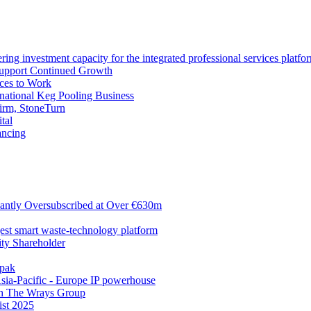
ng investment capacity for the integrated professional services platfo
Support Continued Growth
ces to Work
tional Keg Pooling Business
firm, StoneTurn
tal
ancing
antly Oversubscribed at Over €630m
gest smart waste-technology platform
y Shareholder
apak
sia-Pacific - Europe IP powerhouse
ith The Wrays Group
ist 2025