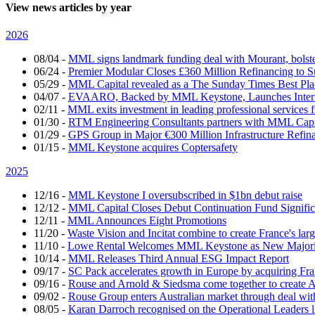
View news articles by year
2026
08/04
-
MML signs landmark funding deal with Mourant, bolsteri
06/24
-
Premier Modular Closes £360 Million Refinancing to 
05/29
-
MML Capital revealed as a The Sunday Times Best Pla
04/07
-
EVAARO, Backed by MML Keystone, Launches Interna
02/11
-
MML exits investment in leading professional services 
01/30
-
RTM Engineering Consultants partners with MML Capi
01/29
-
GPS Group in Major €300 Million Infrastructure Refin
01/15
-
MML Keystone acquires Coptersafety
2025
12/16
-
MML Keystone I oversubscribed in $1bn debut raise
12/12
-
MML Capital Closes Debut Continuation Fund Signific
12/11
-
MML Announces Eight Promotions
11/20
-
Waste Vision and Incitat combine to create France's lar
11/10
-
Lowe Rental Welcomes MML Keystone as New Majorit
10/14
-
MML Releases Third Annual ESG Impact Report
09/17
-
SC Pack accelerates growth in Europe by acquiring Fr
09/16
-
Rouse and Arnold & Siedsma come together to create A
09/02
-
Rouse Group enters Australian market through deal w
08/05
-
Karan Darroch recognised on the Operational Leaders l