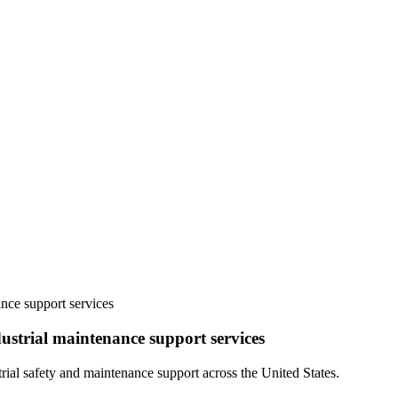
ance support services
ustrial maintenance support services
ial safety and maintenance support across the United States.