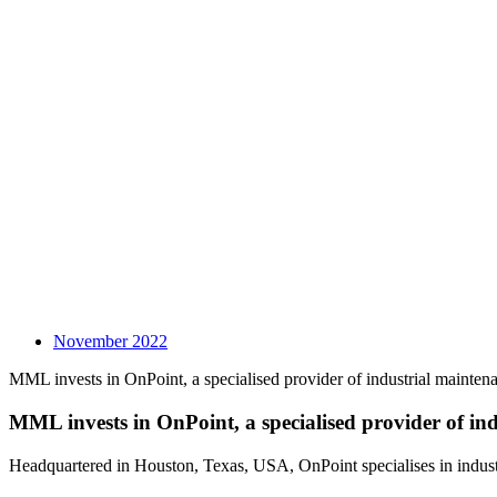
November 2022
MML invests in OnPoint, a specialised provider of industrial mainten
MML invests in OnPoint, a specialised provider of ind
Headquartered in Houston, Texas, USA, OnPoint specialises in industr