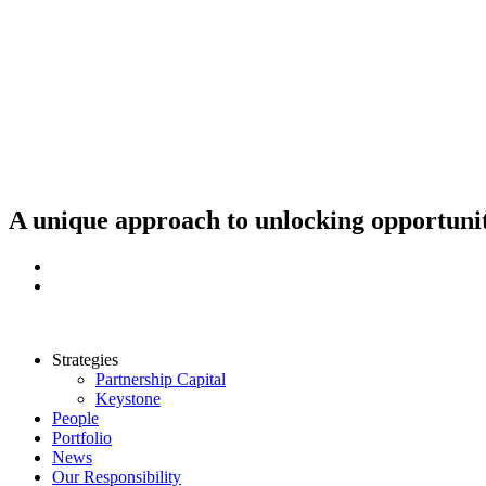
Skip
to
content
A unique approach to unlocking opportunit
Strategies
Partnership Capital
Keystone
People
Portfolio
News
Our Responsibility