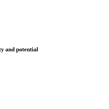
y and potential