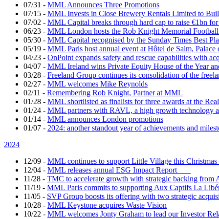
07/31
-
MML Announces Three Promotions
07/15
-
MML Invests in Close Brewery Rentals Limited to Bui
07/02
-
MML Capital breaks through hard cap to raise €1bn for
06/23
-
MML London hosts the Rob Knight Memorial Footbal
05/30
-
MML Capital recognised by the Sunday Times Best Pla
05/19
-
MML Paris host annual event at Hôtel de Salm, Palace 
04/23
-
OnPoint expands safety and rescue capabilities with ac
04/07
-
MML Ireland wins Private Equity House of the Year and
03/28
-
Freeland Group continues its consolidation of the freela
02/27
-
MML welcomes Mike Reynolds
02/11
-
Remembering Rob Knight, Partner at MML
01/28
-
MML shortlisted as finalists for three awards at the Re
01/24
-
MML partners with RAVL, a high growth technology ad
01/14
-
MML announces London promotions
01/07
-
2024: another standout year of achievements and mil
2024
12/09
-
MML continues to support Little Village this Christm
12/04
-
MML releases annual ESG Impact Report
11/28
-
TMC to accelerate growth with strategic backing fr
11/19
-
MML Paris commits to supporting Aux Captifs La Libé
11/05
-
SVP Group boosts its offering with two strategic acquis
10/28
-
MML Keystone acquires Waste Vision
10/22
-
MML welcomes Jonty Graham to lead our Investor Re