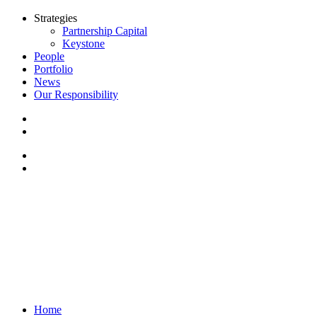
Strategies
Partnership Capital
Keystone
People
Portfolio
News
Our Responsibility
Home