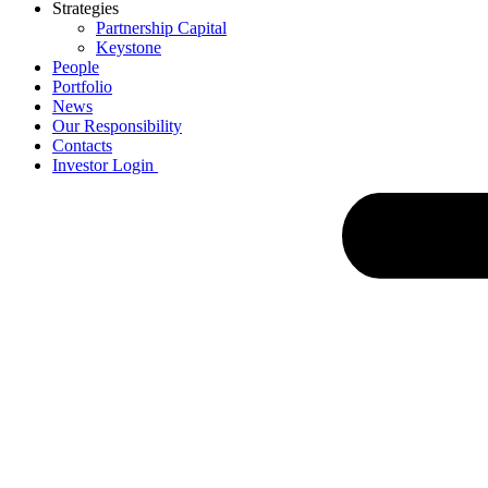
Strategies
Partnership Capital
Keystone
People
Portfolio
News
Our Responsibility
Contacts
Investor Login