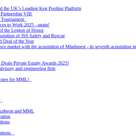
ld the UK’s Leading Keg Pooling Platform
 Partnership VIII
l Tournament
ces to Work 2025 - again!
of the Legion of Honor
quisition of JSS Safety and Rescue
 Deal of the Year
nce market with the acquisition of Mindquest - its seventh acquisition in
al Deals Private Equity Awards 2025!
visory and engineering firm
estones for MML!
as
om Apheon and MML
ration
itions
lations