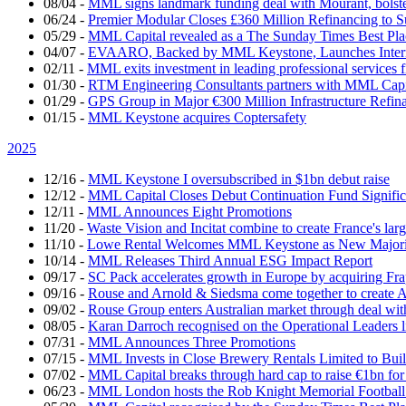
08/04
-
MML signs landmark funding deal with Mourant, bolsteri
06/24
-
Premier Modular Closes £360 Million Refinancing to 
05/29
-
MML Capital revealed as a The Sunday Times Best Pla
04/07
-
EVAARO, Backed by MML Keystone, Launches Interna
02/11
-
MML exits investment in leading professional services 
01/30
-
RTM Engineering Consultants partners with MML Capi
01/29
-
GPS Group in Major €300 Million Infrastructure Refin
01/15
-
MML Keystone acquires Coptersafety
2025
12/16
-
MML Keystone I oversubscribed in $1bn debut raise
12/12
-
MML Capital Closes Debut Continuation Fund Signific
12/11
-
MML Announces Eight Promotions
11/20
-
Waste Vision and Incitat combine to create France's lar
11/10
-
Lowe Rental Welcomes MML Keystone as New Majorit
10/14
-
MML Releases Third Annual ESG Impact Report
09/17
-
SC Pack accelerates growth in Europe by acquiring Fr
09/16
-
Rouse and Arnold & Siedsma come together to create A
09/02
-
Rouse Group enters Australian market through deal w
08/05
-
Karan Darroch recognised on the Operational Leaders l
07/31
-
MML Announces Three Promotions
07/15
-
MML Invests in Close Brewery Rentals Limited to Bui
07/02
-
MML Capital breaks through hard cap to raise €1bn for
06/23
-
MML London hosts the Rob Knight Memorial Footbal