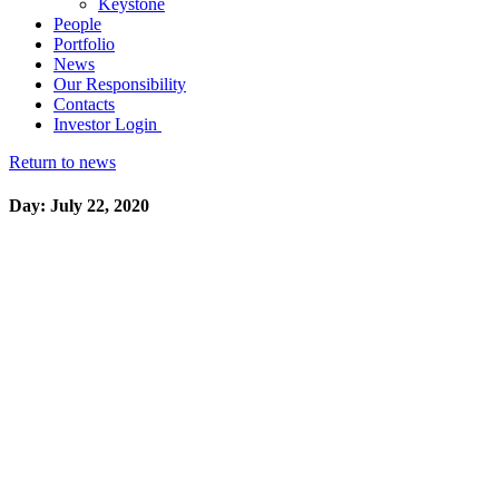
Keystone
People
Portfolio
News
Our Responsibility
Contacts
Investor Login
Return to news
Day: July 22, 2020