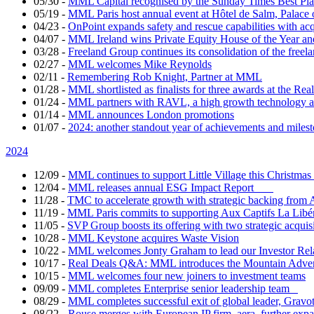
05/30
-
MML Capital recognised by the Sunday Times Best Pla
05/19
-
MML Paris host annual event at Hôtel de Salm, Palace 
04/23
-
OnPoint expands safety and rescue capabilities with ac
04/07
-
MML Ireland wins Private Equity House of the Year and
03/28
-
Freeland Group continues its consolidation of the freela
02/27
-
MML welcomes Mike Reynolds
02/11
-
Remembering Rob Knight, Partner at MML
01/28
-
MML shortlisted as finalists for three awards at the Re
01/24
-
MML partners with RAVL, a high growth technology ad
01/14
-
MML announces London promotions
01/07
-
2024: another standout year of achievements and mil
2024
12/09
-
MML continues to support Little Village this Christm
12/04
-
MML releases annual ESG Impact Report
11/28
-
TMC to accelerate growth with strategic backing fr
11/19
-
MML Paris commits to supporting Aux Captifs La Libé
11/05
-
SVP Group boosts its offering with two strategic acquis
10/28
-
MML Keystone acquires Waste Vision
10/22
-
MML welcomes Jonty Graham to lead our Investor Re
10/17
-
Real Deals Q&A: MML introduces the Mountain Adv
10/15
-
MML welcomes four new joiners to investment teams
09/09
-
MML completes Enterprise senior leadership team
08/29
-
MML completes successful exit of global leader, Gravo
08/22
-
Rouse merges with European IP firm, aera, further expand