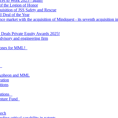
ces to Work 2025 - again!
of the Legion of Honor
quisition of JSS Safety and Rescue
 Deal of the Year
nce market with the acquisition of Mindquest - its seventh acquisition in
al Deals Private Equity Awards 2025!
visory and engineering firm
estones for MML!
as
om Apheon and MML
ration
itions
lations
enture Fund
tech
ing critical capability in patents