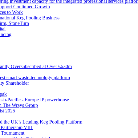
ng investment capacity for the integrated professional services platfo
Support Continued Growth
ces to Work
tional Keg Pooling Business
firm, StoneTurn
tal
ancing
antly Oversubscribed at Over €630m
gest smart waste-technology platform
y Shareholder
apak
sia-Pacific - Europe IP powerhouse
ith The Wrays Group
ist 2025
ld the UK’s Leading Keg Pooling Platform
 Partnership VIII
l Tournament