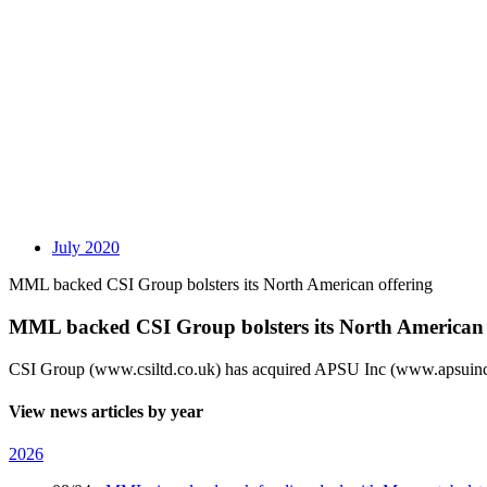
July 2020
MML backed CSI Group bolsters its North American offering
MML backed CSI Group bolsters its North American 
CSI Group (www.csiltd.co.uk) has acquired APSU Inc (www.apsuinc.
View news articles by year
2026