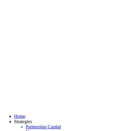
Home
Strategies
Partnership Capital