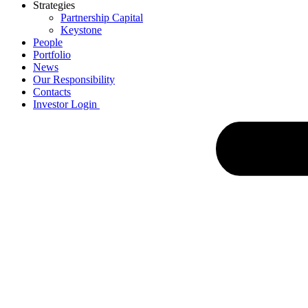
Strategies
Partnership Capital
Keystone
People
Portfolio
News
Our Responsibility
Contacts
Investor Login