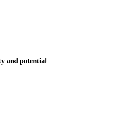
y and potential