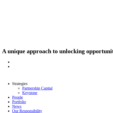
Skip
to
content
A unique approach to unlocking opportunit
Strategies
Partnership Capital
Keystone
People
Portfolio
News
Our Responsibility