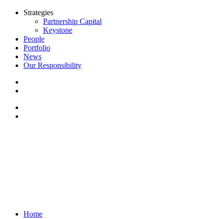
Strategies
Partnership Capital
Keystone
People
Portfolio
News
Our Responsibility
Home