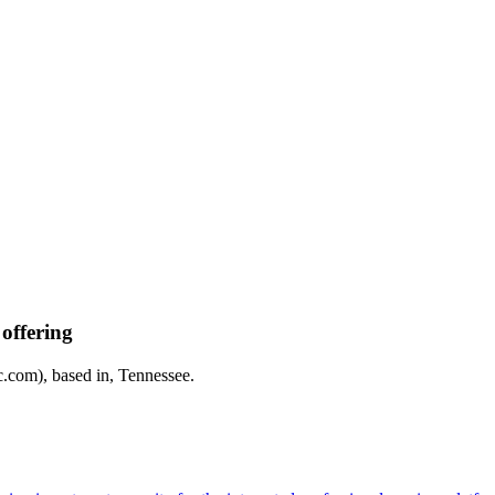
offering
com), based in, Tennessee.