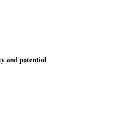
y and potential