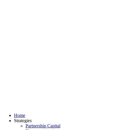
Home
Strategies
Partnership Capital