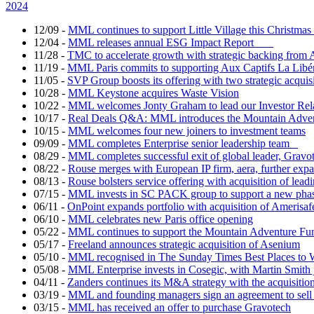
2024
12/09
-
MML continues to support Little Village this Christm
12/04
-
MML releases annual ESG Impact Report
11/28
-
TMC to accelerate growth with strategic backing fr
11/19
-
MML Paris commits to supporting Aux Captifs La Libé
11/05
-
SVP Group boosts its offering with two strategic acquis
10/28
-
MML Keystone acquires Waste Vision
10/22
-
MML welcomes Jonty Graham to lead our Investor Re
10/17
-
Real Deals Q&A: MML introduces the Mountain Adv
10/15
-
MML welcomes four new joiners to investment teams
09/09
-
MML completes Enterprise senior leadership team
08/29
-
MML completes successful exit of global leader, Gravo
08/22
-
Rouse merges with European IP firm, aera, further expand
08/13
-
Rouse bolsters service offering with acquisition of lea
07/15
-
MML invests in SC PACK group to support a new phas
06/11
-
OnPoint expands portfolio with acquisition of Amerisaf
06/10
-
MML celebrates new Paris office opening
05/22
-
MML continues to support the Mountain Adventure Fu
05/17
-
Freeland announces strategic acquisition of Asenium
05/10
-
MML recognised in The Sunday Times Best Places to 
05/08
-
MML Enterprise invests in Cosegic, with Martin Smith 
04/11
-
Zanders continues its M&A strategy with the acquisitio
03/19
-
MML and founding managers sign an agreement to sell
03/15
-
MML has received an offer to purchase Gravotech