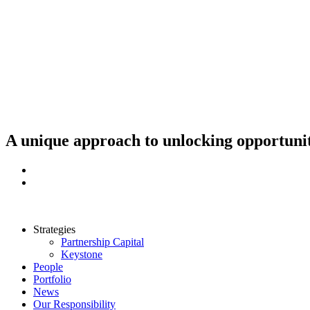
Skip
to
content
A unique approach to unlocking opportunit
Strategies
Partnership Capital
Keystone
People
Portfolio
News
Our Responsibility