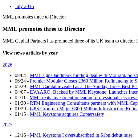
July 2016
MML promotes three to Director
MML promotes three to Director
MML Capital Partners has promoted three of its UK team to director
View news articles by year
2026
08/04
-
MML signs landmark funding deal with Mourant, bolsteri
06/24
-
Premier Modular Closes £360 Million Refinancing to 
05/29
-
MML Capital revealed as a The Sunday Times Best Pla
04/07
-
EVAARO, Backed by MML Keystone, Launches Interna
02/11
-
MML exits investment in leading professional services 
01/30
-
RTM Engineering Consultants partners with MML Capi
01/29
-
GPS Group in Major €300 Million Infrastructure Refin
01/15
-
MML Keystone acquires Coptersafety
2025
12/16
-
MML Keystone I oversubscribed in $1bn debut raise