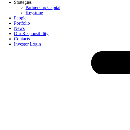
Strategies
Partnership Capital
Keystone
People
Portfolio
News
Our Responsibility
Contacts
Investor Login