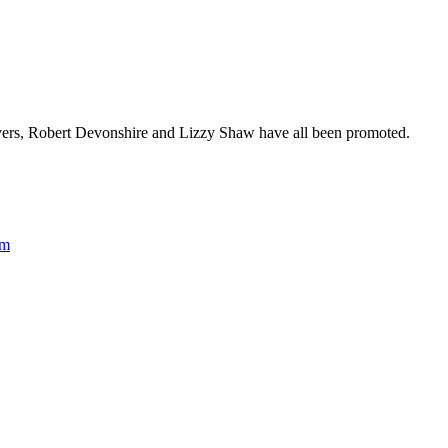
vers, Robert Devonshire and Lizzy Shaw have all been promoted.
rm