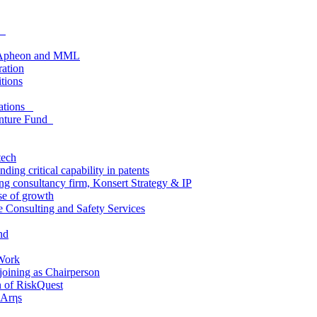
as
om Apheon and MML
ration
itions
lations
enture Fund
tech
ing critical capability in patents
ding consultancy firm, Konsert Strategy & IP
e of growth
e Consulting and Safety Services
nd
Work
joining as Chairperson
n of RiskQuest
 Arηs