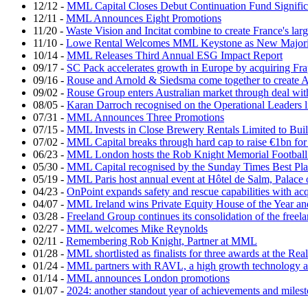
12/12
-
MML Capital Closes Debut Continuation Fund Signific
12/11
-
MML Announces Eight Promotions
11/20
-
Waste Vision and Incitat combine to create France's lar
11/10
-
Lowe Rental Welcomes MML Keystone as New Majorit
10/14
-
MML Releases Third Annual ESG Impact Report
09/17
-
SC Pack accelerates growth in Europe by acquiring Fr
09/16
-
Rouse and Arnold & Siedsma come together to create A
09/02
-
Rouse Group enters Australian market through deal w
08/05
-
Karan Darroch recognised on the Operational Leaders l
07/31
-
MML Announces Three Promotions
07/15
-
MML Invests in Close Brewery Rentals Limited to Bui
07/02
-
MML Capital breaks through hard cap to raise €1bn for
06/23
-
MML London hosts the Rob Knight Memorial Footbal
05/30
-
MML Capital recognised by the Sunday Times Best Pla
05/19
-
MML Paris host annual event at Hôtel de Salm, Palace 
04/23
-
OnPoint expands safety and rescue capabilities with ac
04/07
-
MML Ireland wins Private Equity House of the Year and
03/28
-
Freeland Group continues its consolidation of the freela
02/27
-
MML welcomes Mike Reynolds
02/11
-
Remembering Rob Knight, Partner at MML
01/28
-
MML shortlisted as finalists for three awards at the Re
01/24
-
MML partners with RAVL, a high growth technology ad
01/14
-
MML announces London promotions
01/07
-
2024: another standout year of achievements and mil