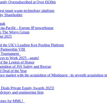
antly Oversubscribed at Over €630m
gest smart waste-technology platform
y Shareholder
apak
sia-Pacific - Europe IP powerhouse
ith The Wrays Group
ist 2025
ld the UK’s Leading Keg Pooling Platform
 Partnership VIII
l Tournament
ces to Work 2025 - again!
of the Legion of Honor
quisition of JSS Safety and Rescue
 Deal of the Year
nce market with the acquisition of Mindquest - its seventh acquisition in
al Deals Private Equity Awards 2025!
visory and engineering firm
estones for MML!