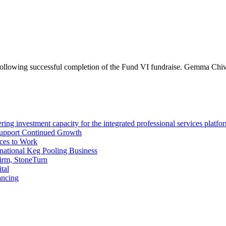
 following successful completion of the Fund VI fundraise. Gemma Chi
ng investment capacity for the integrated professional services platfo
Support Continued Growth
ces to Work
tional Keg Pooling Business
firm, StoneTurn
tal
ancing