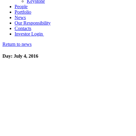
Keystone
People
Portfolio
News
Our Responsibility
Contacts
Investor Login
Return to news
Day: July 4, 2016