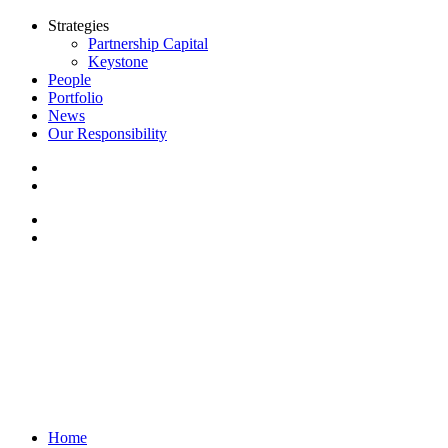
Strategies
Partnership Capital
Keystone
People
Portfolio
News
Our Responsibility
Home