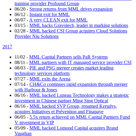
training provider Profound Group
06/20
-
Strong returns from MML drives expansion
06/12
-
Instant exit for MML
06/07
-
A very CLEAN exit for MML
03/15
-
MML backs Gravotech, leader in marking solutions
02/28
-
MML backed CSI Group acquires Cloud Solutions
Provider Niu Solutions
2017
11/02
-
MML Capital Partners sells PaR Systems
08/11
-
MML partners with IT managed service provider CSI
08/03
-
PIE and PSG merger creates market leading
technology services platform
07/27
-
MML exits the Arena
07/14
-
CH&Co continues rapid expansion through merger
with Harbour & Jones
06/16
-
MML backed Luneau Technology makes a strategic
investment in Chinese partner Ming Sing Optical
06/16
-
MML backed SVP Group, renamed Kerudys,
acquires Initiatives et Prévention and Finapaye
06/05
-
5.5x return achieved on MML Capital Partners Fund
V investment in VIP
05/09
-
MML backed Lomond Capital acquires Brand
Vaughan