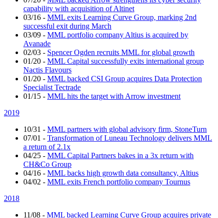
capability with acquisition of Altinet
03/16
-
MML exits Learning Curve Group, marking 2nd
successful exit during March
03/09
-
MML portfolio company Altius is acquired by
Avanade
02/03
-
Spencer Ogden recruits MML for global growth
01/20
-
MML Capital successfully exits international group
Nactis Flavours
01/20
-
MML backed CSI Group acquires Data Protection
Specialist Tectrade
01/15
-
MML hits the target with Arrow investment
2019
10/31
-
MML partners with global advisory firm, StoneTurn
07/01
-
Transformation of Luneau Technology delivers MML
a return of 2.1x
04/25
-
MML Capital Partners bakes in a 3x return with
CH&Co Group
04/16
-
MML backs high growth data consultancy, Altius
04/02
-
MML exits French portfolio company Tournus
2018
11/08
-
MML backed Learning Curve Group acquires private