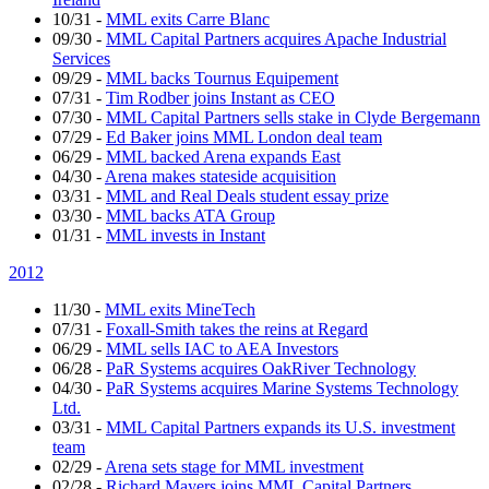
10/31
-
MML exits Carre Blanc
09/30
-
MML Capital Partners acquires Apache Industrial
Services
09/29
-
MML backs Tournus Equipement
07/31
-
Tim Rodber joins Instant as CEO
07/30
-
MML Capital Partners sells stake in Clyde Bergemann
07/29
-
Ed Baker joins MML London deal team
06/29
-
MML backed Arena expands East
04/30
-
Arena makes stateside acquisition
03/31
-
MML and Real Deals student essay prize
03/30
-
MML backs ATA Group
01/31
-
MML invests in Instant
2012
11/30
-
MML exits MineTech
07/31
-
Foxall-Smith takes the reins at Regard
06/29
-
MML sells IAC to AEA Investors
06/28
-
PaR Systems acquires OakRiver Technology
04/30
-
PaR Systems acquires Marine Systems Technology
Ltd.
03/31
-
MML Capital Partners expands its U.S. investment
team
02/29
-
Arena sets stage for MML investment
02/28
-
Richard Mayers joins MML Capital Partners