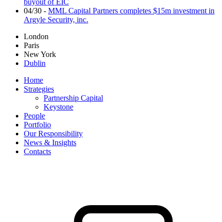
buyout of EIC
04/30
-
MML Capital Partners completes $15m investment in
Argyle Security, inc.
London
Paris
New York
Dublin
Home
Strategies
Partnership Capital
Keystone
People
Portfolio
Our Responsibility
News & Insights
Contacts