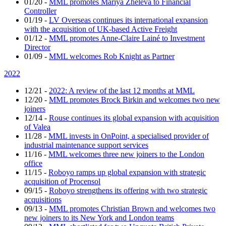
01/20
-
MML promotes Mariya Zheleva to Financial
Controller
01/19
-
LV Overseas continues its international expansion
with the acquisition of UK-based Active Freight
01/12
-
MML promotes Anne-Claire Lainé to Investment
Director
01/09
-
MML welcomes Rob Knight as Partner
2022
12/21
-
2022: A review of the last 12 months at MML
12/20
-
MML promotes Brock Birkin and welcomes two new
joiners
12/14
-
Rouse continues its global expansion with acquisition
of Valea
11/28
-
MML invests in OnPoint, a specialised provider of
industrial maintenance support services
11/16
-
MML welcomes three new joiners to the London
office
11/15
-
Roboyo ramps up global expansion with strategic
acquisition of Procensol
09/15
-
Roboyo strengthens its offering with two strategic
acquisitions
09/13
-
MML promotes Christian Brown and welcomes two
new joiners to its New York and London teams