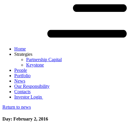
Home
Strategies
Partnership Capital
Keystone
People
Portfolio
News
Our Responsibility
Contacts
Investor Login
Return to news
Day: February 2, 2016