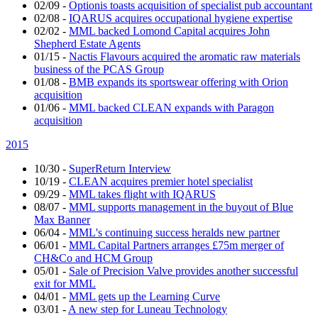
02/09
-
Optionis toasts acquisition of specialist pub accountant
02/08
-
IQARUS acquires occupational hygiene expertise
02/02
-
MML backed Lomond Capital acquires John
Shepherd Estate Agents
01/15
-
Nactis Flavours acquired the aromatic raw materials
business of the PCAS Group
01/08
-
BMB expands its sportswear offering with Orion
acquisition
01/06
-
MML backed CLEAN expands with Paragon
acquisition
2015
10/30
-
SuperReturn Interview
10/19
-
CLEAN acquires premier hotel specialist
09/29
-
MML takes flight with IQARUS
08/07
-
MML supports management in the buyout of Blue
Max Banner
06/04
-
MML's continuing success heralds new partner
06/01
-
MML Capital Partners arranges £75m merger of
CH&Co and HCM Group
05/01
-
Sale of Precision Valve provides another successful
exit for MML
04/01
-
MML gets up the Learning Curve
03/01
-
A new step for Luneau Technology