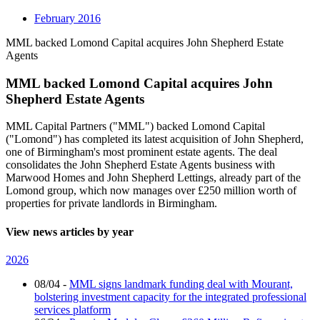
February 2016
MML backed Lomond Capital acquires John Shepherd Estate
Agents
MML backed Lomond Capital acquires John
Shepherd Estate Agents
MML Capital Partners ("MML") backed Lomond Capital
("Lomond") has completed its latest acquisition of John Shepherd,
one of Birmingham's most prominent estate agents. The deal
consolidates the John Shepherd Estate Agents business with
Marwood Homes and John Shepherd Lettings, already part of the
Lomond group, which now manages over £250 million worth of
properties for private landlords in Birmingham.
View news articles by year
2026
08/04
-
MML signs landmark funding deal with Mourant,
bolstering investment capacity for the integrated professional
services platform