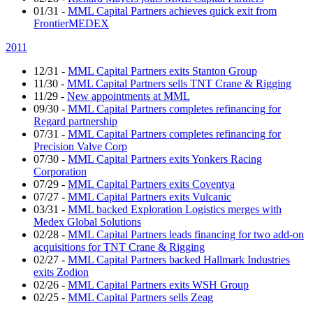
01/31
-
MML Capital Partners achieves quick exit from
FrontierMEDEX
2011
12/31
-
MML Capital Partners exits Stanton Group
11/30
-
MML Capital Partners sells TNT Crane & Rigging
11/29
-
New appointments at MML
09/30
-
MML Capital Partners completes refinancing for
Regard partnership
07/31
-
MML Capital Partners completes refinancing for
Precision Valve Corp
07/30
-
MML Capital Partners exits Yonkers Racing
Corporation
07/29
-
MML Capital Partners exits Coventya
07/27
-
MML Capital Partners exits Vulcanic
03/31
-
MML backed Exploration Logistics merges with
Medex Global Solutions
02/28
-
MML Capital Partners leads financing for two add-on
acquisitions for TNT Crane & Rigging
02/27
-
MML Capital Partners backed Hallmark Industries
exits Zodion
02/26
-
MML Capital Partners exits WSH Group
02/25
-
MML Capital Partners sells Zeag