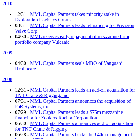
2010
12/31
-
MML Capital Partners takes minority stake in
Exploration Logistics Group
08/31
-
MML Capital Partners leads refinancing for Precision
Valve Corp.
04/30
-
MML receives early repayment of mezzanine from
portfolio company Vulcanic
2009
04/30
-
MML Capital Partners seals MBO of Vanguard
Healthcare
2008
12/31
-
MML Capital Partners leads an add-on acquisition for
TNT Crane & Rigging, inc.
07/31
-
MML Capital Partners announces the acquisition of
PaR Systems, inc.
07/29
-
MML Capital Partners leads a $75m mezzanine
financing for Yonkers Racing Corporation
06/30
-
MML Capital Partners announces add-on acquisition
for TNT Crane & Rigging
06/28
-
MML Capital Partners backs the £40m management