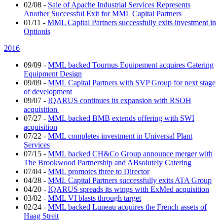
02/08
-
Sale of Apache Industrial Services Represents
Another Successful Exit for MML Capital Partners
01/11
-
MML Capital Partners successfully exits investment in
Optionis
2016
09/09
-
MML backed Tournus Equipement acquires Catering
Equipment Design
09/09
-
MML Capital Partners with SVP Group for next stage
of development
09/07
-
IQARUS continues its expansion with RSOH
acquisition
07/27
-
MML backed BMB extends offering with SWI
acquisition
07/22
-
MML completes investment in Universal Plant
Services
07/15
-
MML backed CH&Co Group announce merger with
The Brookwood Partnership and ABsolutely Catering
07/04
-
MML promotes three to Director
04/28
-
MML Capital Partners successfully exits ATA Group
04/20
-
IQARUS spreads its wings with ExMed acquisition
03/02
-
MML VI blasts through target
02/24
-
MML backed Luneau acquires the French assets of
Haag Streit