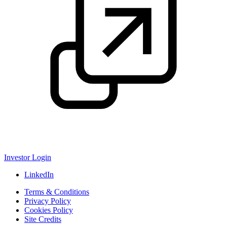
Investor Login
LinkedIn
Terms & Conditions
Privacy Policy
Cookies Policy
Site Credits