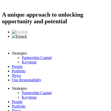
Skip
to
content
A unique approach to unlocking
opportunity and potential
Strategies
Partnership Capital
Keystone
People
Portfolio
News
Our Responsibility
Strategies
Partnership Capital
Keystone
People
Portfolio
News