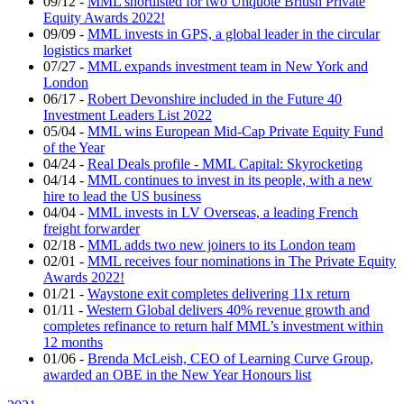
09/12
-
MML shortlisted for two Unquote British Private
Equity Awards 2022!
09/09
-
MML invests in GPS, a global leader in the circular
logistics market
07/27
-
MML expands investment team in New York and
London
06/17
-
Robert Devonshire included in the Future 40
Investment Leaders List 2022
05/04
-
MML wins European Mid-Cap Private Equity Fund
of the Year
04/24
-
Real Deals profile - MML Capital: Skyrocketing
04/14
-
MML continues to invest in its people, with a new
hire to lead the US business
04/04
-
MML invests in LV Overseas, a leading French
freight forwarder
02/18
-
MML adds two new joiners to its London team
02/01
-
MML receives four nominations in The Private Equity
Awards 2022!
01/21
-
Waystone exit completes delivering 11x return
01/11
-
Western Global delivers 40% revenue growth and
completes refinance to return half MML’s investment within
12 months
01/06
-
Brenda McLeish, CEO of Learning Curve Group,
awarded an OBE in the New Year Honours list