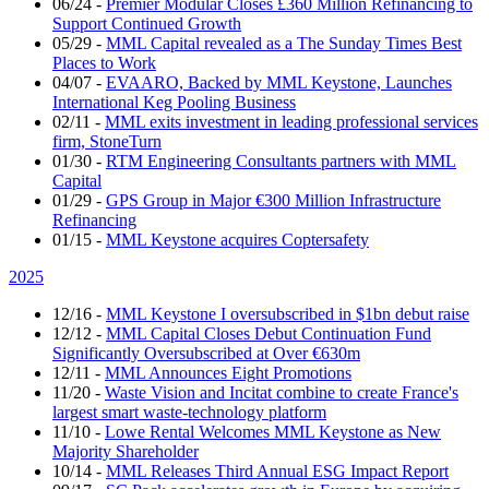
06/24
-
Premier Modular Closes £360 Million Refinancing to
Support Continued Growth
05/29
-
MML Capital revealed as a The Sunday Times Best
Places to Work
04/07
-
EVAARO, Backed by MML Keystone, Launches
International Keg Pooling Business
02/11
-
MML exits investment in leading professional services
firm, StoneTurn
01/30
-
RTM Engineering Consultants partners with MML
Capital
01/29
-
GPS Group in Major €300 Million Infrastructure
Refinancing
01/15
-
MML Keystone acquires Coptersafety
2025
12/16
-
MML Keystone I oversubscribed in $1bn debut raise
12/12
-
MML Capital Closes Debut Continuation Fund
Significantly Oversubscribed at Over €630m
12/11
-
MML Announces Eight Promotions
11/20
-
Waste Vision and Incitat combine to create France's
largest smart waste-technology platform
11/10
-
Lowe Rental Welcomes MML Keystone as New
Majority Shareholder
10/14
-
MML Releases Third Annual ESG Impact Report