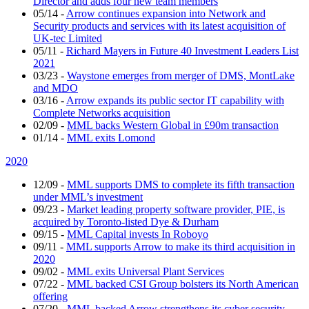
Director and adds four new team members
05/14
-
Arrow continues expansion into Network and
Security products and services with its latest acquisition of
UK-tec Limited
05/11
-
Richard Mayers in Future 40 Investment Leaders List
2021
03/23
-
Waystone emerges from merger of DMS, MontLake
and MDO
03/16
-
Arrow expands its public sector IT capability with
Complete Networks acquisition
02/09
-
MML backs Western Global in £90m transaction
01/14
-
MML exits Lomond
2020
12/09
-
MML supports DMS to complete its fifth transaction
under MML’s investment
09/23
-
Market leading property software provider, PIE, is
acquired by Toronto-listed Dye & Durham
09/15
-
MML Capital invests In Roboyo
09/11
-
MML supports Arrow to make its third acquisition in
2020
09/02
-
MML exits Universal Plant Services
07/22
-
MML backed CSI Group bolsters its North American
offering
07/20
-
MML backed Arrow strengthens its cyber security