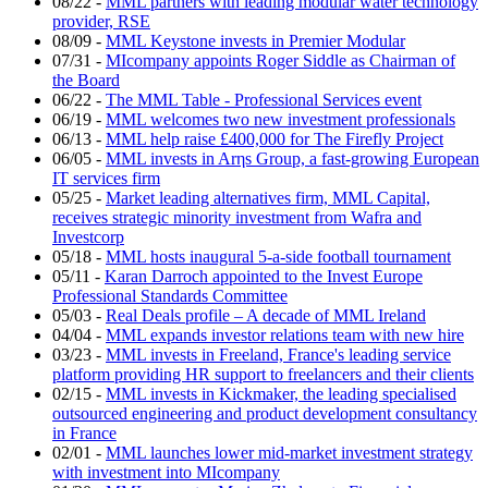
08/22
-
MML partners with leading modular water technology
provider, RSE
08/09
-
MML Keystone invests in Premier Modular
07/31
-
MIcompany appoints Roger Siddle as Chairman of
the Board
06/22
-
The MML Table - Professional Services event
06/19
-
MML welcomes two new investment professionals
06/13
-
MML help raise £400,000 for The Firefly Project
06/05
-
MML invests in Arηs Group, a fast-growing European
IT services firm
05/25
-
Market leading alternatives firm, MML Capital,
receives strategic minority investment from Wafra and
Investcorp
05/18
-
MML hosts inaugural 5-a-side football tournament
05/11
-
Karan Darroch appointed to the Invest Europe
Professional Standards Committee
05/03
-
Real Deals profile – A decade of MML Ireland
04/04
-
MML expands investor relations team with new hire
03/23
-
MML invests in Freeland, France's leading service
platform providing HR support to freelancers and their clients
02/15
-
MML invests in Kickmaker, the leading specialised
outsourced engineering and product development consultancy
in France
02/01
-
MML launches lower mid-market investment strategy
with investment into MIcompany