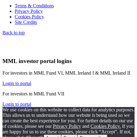
Terms & Conditions
Privacy Policy
Cookies Policy
Site Credits
Back to top
MML investor portal logins
For investors in MML Fund VI, MML Ireland I & MML Ireland II
Login to portal
For investors in MML Fund VII
Login to portal
We use cookies on this website to collect data for analytics purposes.
This allows us to understand how our website is being used so we
can create the best experience for you. For further details on our use
of cookies, please see our
Privacy Policy
and
Cookies Policy.
If you
are happy for us to use these cookies, please click “Accept”. If not,