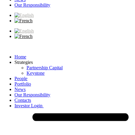
Our Responsibility
Home
Strategies
Partnership Capital
Keystone
People
Portfolio
News
Our Responsibility
Contacts
Investor Login