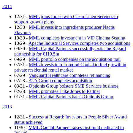
2014
12/31
-
MML joins forces with Clean Linen Services to
support growth plans
12/30
-
MML invests into ingredients producer Nactis
Flavours
10/30
-
MML completes investment in VIP Cinema Seating
10/29
-
Apache Industrial Services completes two acquisitions
09/30
-
MML Capital Partners successfully exits the Regard
partnership for €119.5m
09/29
-
MML portfolio companies on the acquisition trail
07/31
-
MML invests into Lomond Capital to fuel growth in
private residential rental market
07/29
-
Vanguard Healthcare completes refinancing
07/28
-
ATA Group completes acquisition
03/31
-
Optionis Group bolsters SME Services business
02/28
-
MML promotes Luke Jones to Partner
01/31
-
MML Capital Partners backs Optionis Group
2013
12/31
-
Success at Regard: Investors in People Silver Award
status achieved
11/30
-
MML Capital Partners raises first fund dedicated to
Ireland