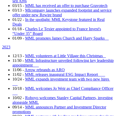
sell Arηs
03/15
-
MML has received an offer to purchase Gravotech
03/13
-
MIcompany launches expanded footprint and service
offer under new Rewire brand
01/22
-
In the spotlight: MML Keystone featured in Real
Deals
01/18
-
Charles Le Texier appointed to France Invest's
“Under 35” Board
01/09
-
MML promotes James Church and Harry Sparks
2023
12/13
-
MML volunteers at Little Village this Christmas
11/30
-
MML Infrastructure unveiled following key leadership
appointment
11/06
-
Arrow rebrands as ARO
11/02
-
MML releases inaugural ESG Impact Report
10/24
-
MML expands investment team with two new hires
10/18
-
MML welcomes Jo Weir as Chief Compliance Officer
10/02
-
Roboyo welcomes Stanley Capital Partners, investing
alongside MML
09/14
-
MML announces Partner and Investment Director
promotions