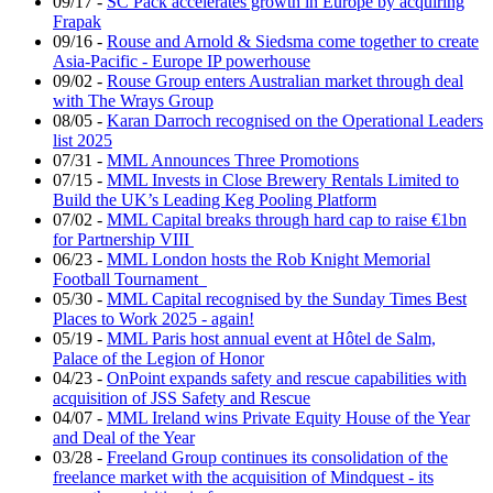
09/17
-
SC Pack accelerates growth in Europe by acquiring
Frapak
09/16
-
Rouse and Arnold & Siedsma come together to create
Asia-Pacific - Europe IP powerhouse
09/02
-
Rouse Group enters Australian market through deal
with The Wrays Group
08/05
-
Karan Darroch recognised on the Operational Leaders
list 2025
07/31
-
MML Announces Three Promotions
07/15
-
MML Invests in Close Brewery Rentals Limited to
Build the UK’s Leading Keg Pooling Platform
07/02
-
MML Capital breaks through hard cap to raise €1bn
for Partnership VIII
06/23
-
MML London hosts the Rob Knight Memorial
Football Tournament
05/30
-
MML Capital recognised by the Sunday Times Best
Places to Work 2025 - again!
05/19
-
MML Paris host annual event at Hôtel de Salm,
Palace of the Legion of Honor
04/23
-
OnPoint expands safety and rescue capabilities with
acquisition of JSS Safety and Rescue
04/07
-
MML Ireland wins Private Equity House of the Year
and Deal of the Year
03/28
-
Freeland Group continues its consolidation of the
freelance market with the acquisition of Mindquest - its