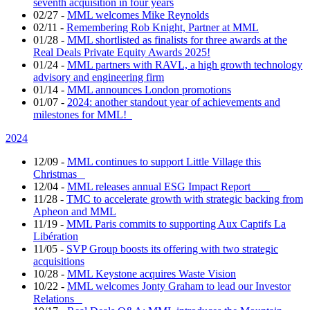
seventh acquisition in four years
02/27
-
MML welcomes Mike Reynolds
02/11
-
Remembering Rob Knight, Partner at MML
01/28
-
MML shortlisted as finalists for three awards at the
Real Deals Private Equity Awards 2025!
01/24
-
MML partners with RAVL, a high growth technology
advisory and engineering firm
01/14
-
MML announces London promotions
01/07
-
2024: another standout year of achievements and
milestones for MML!
2024
12/09
-
MML continues to support Little Village this
Christmas
12/04
-
MML releases annual ESG Impact Report
11/28
-
TMC to accelerate growth with strategic backing from
Apheon and MML
11/19
-
MML Paris commits to supporting Aux Captifs La
Libération
11/05
-
SVP Group boosts its offering with two strategic
acquisitions
10/28
-
MML Keystone acquires Waste Vision
10/22
-
MML welcomes Jonty Graham to lead our Investor
Relations