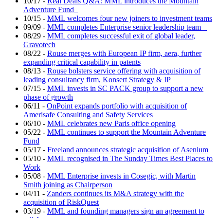
10/17
-
Real Deals Q&A: MML introduces the Mountain
Adventure Fund
10/15
-
MML welcomes four new joiners to investment teams
09/09
-
MML completes Enterprise senior leadership team
08/29
-
MML completes successful exit of global leader,
Gravotech
08/22
-
Rouse merges with European IP firm, aera, further
expanding critical capability in patents
08/13
-
Rouse bolsters service offering with acquisition of
leading consultancy firm, Konsert Strategy & IP
07/15
-
MML invests in SC PACK group to support a new
phase of growth
06/11
-
OnPoint expands portfolio with acquisition of
Amerisafe Consulting and Safety Services
06/10
-
MML celebrates new Paris office opening
05/22
-
MML continues to support the Mountain Adventure
Fund
05/17
-
Freeland announces strategic acquisition of Asenium
05/10
-
MML recognised in The Sunday Times Best Places to
Work
05/08
-
MML Enterprise invests in Cosegic, with Martin
Smith joining as Chairperson
04/11
-
Zanders continues its M&A strategy with the
acquisition of RiskQuest
03/19
-
MML and founding managers sign an agreement to