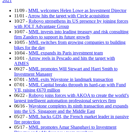
2021
11/09
-
MML welcomes Helen Lowe as Investment Director
11/01
-
Arrow hits the target with Circle acquisition
10/27
-
Roboyo strengthens its US presence by joining forces
with JOLT Advantage Group
10/07
-
MML invests into leading treasury and risk consulting
firm Zanders to support its future growth
10/05
-
MML switches from growing companies to building
bikes for the day
10/04
-
MML expands its Paris investment team
10/01
-
Arrow reels in Pescado and hits the target with
AIMES
09/27
-
MML promotes Will Stewart and Harri Smith to
Investment Manager
07/01
-
MML exits Waystone in landmark transaction
07/01
-
MML Capital breaks through its hard-cap with Fund
VII, raising €670 million
06/22
-
Roboyo joins forces with AKOA to create the world’s
largest intelligent automation professional services firm
06/16
-
Waystone completes its ninth transaction and expands
into the US, Singapore and the Middle East
05/27
-
MML backs GDI, the French market leader in passive
fire protection
05/17
-
MML promotes Amar Shanghavi to Investment