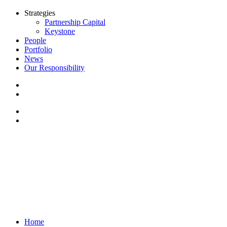
Strategies
Partnership Capital
Keystone
People
Portfolio
News
Our Responsibility
Home