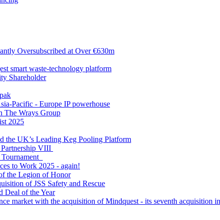
antly Oversubscribed at Over €630m
gest smart waste-technology platform
y Shareholder
apak
sia-Pacific - Europe IP powerhouse
ith The Wrays Group
ist 2025
ld the UK’s Leading Keg Pooling Platform
 Partnership VIII
l Tournament
ces to Work 2025 - again!
of the Legion of Honor
quisition of JSS Safety and Rescue
 Deal of the Year
nce market with the acquisition of Mindquest - its seventh acquisition in