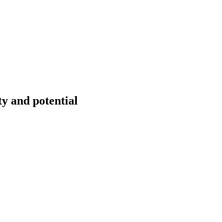
y and potential