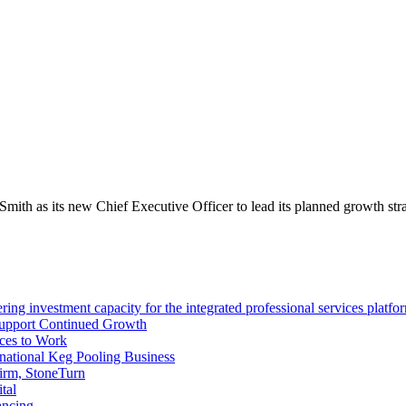
th as its new Chief Executive Officer to lead its planned growth stra
ng investment capacity for the integrated professional services platfo
Support Continued Growth
ces to Work
tional Keg Pooling Business
firm, StoneTurn
tal
ancing