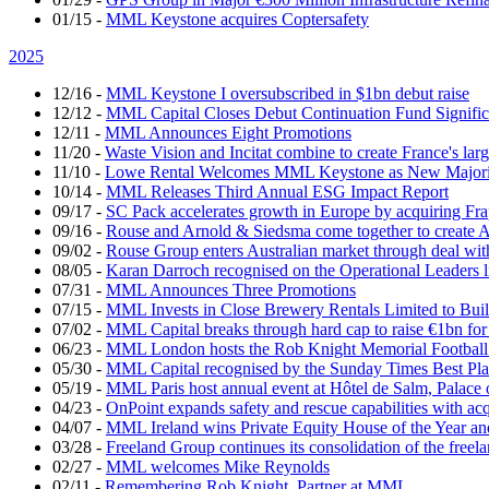
01/15
-
MML Keystone acquires Coptersafety
2025
12/16
-
MML Keystone I oversubscribed in $1bn debut raise
12/12
-
MML Capital Closes Debut Continuation Fund Signific
12/11
-
MML Announces Eight Promotions
11/20
-
Waste Vision and Incitat combine to create France's lar
11/10
-
Lowe Rental Welcomes MML Keystone as New Majorit
10/14
-
MML Releases Third Annual ESG Impact Report
09/17
-
SC Pack accelerates growth in Europe by acquiring Fr
09/16
-
Rouse and Arnold & Siedsma come together to create A
09/02
-
Rouse Group enters Australian market through deal w
08/05
-
Karan Darroch recognised on the Operational Leaders l
07/31
-
MML Announces Three Promotions
07/15
-
MML Invests in Close Brewery Rentals Limited to Bui
07/02
-
MML Capital breaks through hard cap to raise €1bn for
06/23
-
MML London hosts the Rob Knight Memorial Footbal
05/30
-
MML Capital recognised by the Sunday Times Best Pla
05/19
-
MML Paris host annual event at Hôtel de Salm, Palace 
04/23
-
OnPoint expands safety and rescue capabilities with ac
04/07
-
MML Ireland wins Private Equity House of the Year and
03/28
-
Freeland Group continues its consolidation of the freela
02/27
-
MML welcomes Mike Reynolds
02/11
-
Remembering Rob Knight, Partner at MML