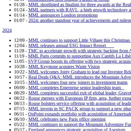
01/28
-
MML shortlisted as finalists for three awards at the Re
01/24
-
MML partners with RAVL, a high growth technology ad
01/14
-
MML announces London promotions
01/07
-
2024: another standout year of achievements and mil
2024
12/09
-
MML continues to support Little Village this Christm
12/04
-
MML releases annual ESG Impact Report
11/28
-
TMC to accelerate growth with strategic backing fr
11/19
-
MML Paris commits to supporting Aux Captifs La Libé
11/05
-
SVP Group boosts its offering with two strategic acquis
10/28
-
MML Keystone acquires Waste Vision
10/22
-
MML welcomes Jonty Graham to lead our Investor Re
10/17
-
Real Deals Q&A: MML introduces the Mountain Adv
10/15
-
MML welcomes four new joiners to investment teams
09/09
-
MML completes Enterprise senior leadership team
08/29
-
MML completes successful exit of global leader, Gravo
08/22
-
Rouse merges with European IP firm, aera, further expand
08/13
-
Rouse bolsters service offering with acquisition of lea
07/15
-
MML invests in SC PACK group to support a new phas
06/11
-
OnPoint expands portfolio with acquisition of Amerisaf
06/10
-
MML celebrates new Paris office opening
05/22
-
MML continues to support the Mountain Adventure Fu
05/17
-
Freeland announces strategic acquisition of Asenium