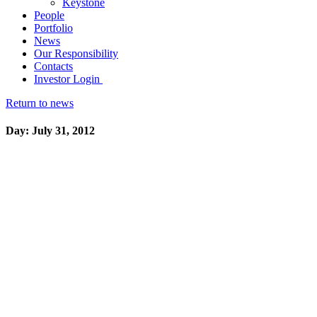
Keystone
People
Portfolio
News
Our Responsibility
Contacts
Investor Login
Return to news
Day: July 31, 2012