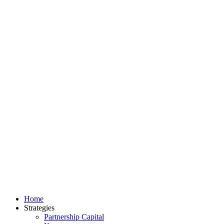
Home
Strategies
Partnership Capital