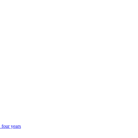
 four years