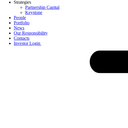
Strategies
Partnership Capital
Keystone
People
Portfolio
News
Our Responsibility
Contacts
Investor Login