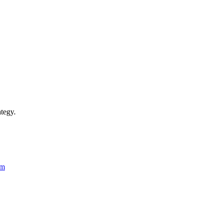
tegy.
rm