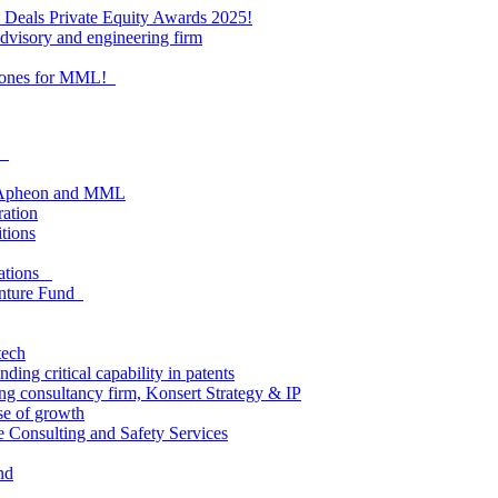
al Deals Private Equity Awards 2025!
visory and engineering firm
estones for MML!
as
om Apheon and MML
ration
itions
lations
enture Fund
tech
ing critical capability in patents
ding consultancy firm, Konsert Strategy & IP
e of growth
e Consulting and Safety Services
nd