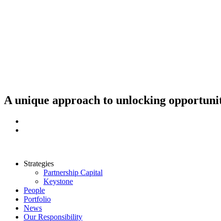
Skip
to
content
A unique approach to unlocking opportunit
Strategies
Partnership Capital
Keystone
People
Portfolio
News
Our Responsibility