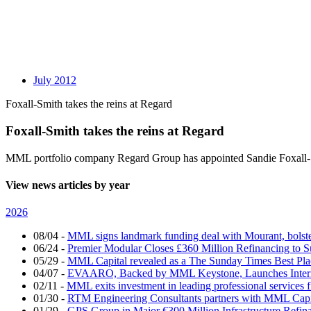
July 2012
Foxall-Smith takes the reins at Regard
Foxall-Smith takes the reins at Regard
MML portfolio company Regard Group has appointed Sandie Foxall-Smi
View news articles by year
2026
08/04
-
MML signs landmark funding deal with Mourant, bolsteri
06/24
-
Premier Modular Closes £360 Million Refinancing to 
05/29
-
MML Capital revealed as a The Sunday Times Best Pla
04/07
-
EVAARO, Backed by MML Keystone, Launches Interna
02/11
-
MML exits investment in leading professional services 
01/30
-
RTM Engineering Consultants partners with MML Capi
01/29
-
GPS Group in Major €300 Million Infrastructure Refin