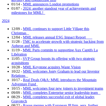
01/14
-
MML announces London promotions
01/07
-
2024: another standout year of achievements and
milestones for MML!
2024
12/09
-
MML continues to support Little Village this
Christmas
12/04
-
MML releases annual ESG Impact Report
11/28
-
TMC to accelerate growth with strategic backing from
Apheon and MML
11/19
-
MML Paris commits to supporting Aux Captifs La
Libération
11/05
-
SVP Group boosts its offering with two strategic
acquisitions
10/28
-
MML Keystone acquires Waste Vision
10/22
-
MML welcomes Jonty Graham to lead our Investor
Relations
10/17
-
Real Deals Q&A: MML introduces the Mountain
Adventure Fund
10/15
-
MML welcomes four new joiners to investment teams
09/09
-
MML completes Enterprise senior leadership team
08/29
-
MML completes successful exit of global leader,
Gravotech
08/22
-
Rouse merges with European IP firm, aera, further