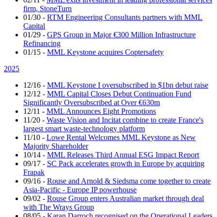
firm, StoneTurn
01/30
-
RTM Engineering Consultants partners with MML
Capital
01/29
-
GPS Group in Major €300 Million Infrastructure
Refinancing
01/15
-
MML Keystone acquires Coptersafety
2025
12/16
-
MML Keystone I oversubscribed in $1bn debut raise
12/12
-
MML Capital Closes Debut Continuation Fund
Significantly Oversubscribed at Over €630m
12/11
-
MML Announces Eight Promotions
11/20
-
Waste Vision and Incitat combine to create France's
largest smart waste-technology platform
11/10
-
Lowe Rental Welcomes MML Keystone as New
Majority Shareholder
10/14
-
MML Releases Third Annual ESG Impact Report
09/17
-
SC Pack accelerates growth in Europe by acquiring
Frapak
09/16
-
Rouse and Arnold & Siedsma come together to create
Asia-Pacific - Europe IP powerhouse
09/02
-
Rouse Group enters Australian market through deal
with The Wrays Group
08/05
-
Karan Darroch recognised on the Operational Leaders