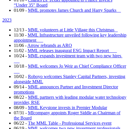
“Under 35” Board
01/09
-
MML promotes James Church and Harry Sparks
2023
12/13
-
MML volunteers at Little Village this Christmas
11/30
-
MML Infrastructure unveiled following key leadership
appointment
11/06
-
Arrow rebrands as ARO
11/02
-
MML releases inaugural ESG Impact Report
10/24
-
MML expands investment team with two new hires
10/18
-
MML welcomes Jo Weir as Chief Compliance Officer
10/02
-
Roboyo welcomes Stanley Capital Partners, investing
alongside MML
09/14
-
MML announces Partner and Investment Director
promotions
08/22
-
MML partners with leading modular water technology
provider, RSE
08/09
-
MML Keystone invests in Premier Modular
07/31
-
MIcompany appoints Roger Siddle as Chairman of
the Board
06/22
-
The MML Table - Professional Services event
06/19
-
MML welcomes two new investment professionals