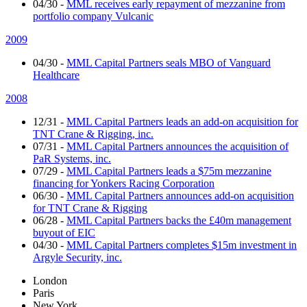
04/30
-
MML receives early repayment of mezzanine from
portfolio company Vulcanic
2009
04/30
-
MML Capital Partners seals MBO of Vanguard
Healthcare
2008
12/31
-
MML Capital Partners leads an add-on acquisition for
TNT Crane & Rigging, inc.
07/31
-
MML Capital Partners announces the acquisition of
PaR Systems, inc.
07/29
-
MML Capital Partners leads a $75m mezzanine
financing for Yonkers Racing Corporation
06/30
-
MML Capital Partners announces add-on acquisition
for TNT Crane & Rigging
06/28
-
MML Capital Partners backs the £40m management
buyout of EIC
04/30
-
MML Capital Partners completes $15m investment in
Argyle Security, inc.
London
Paris
New York