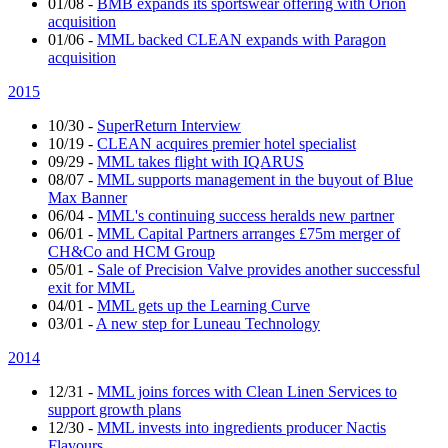
01/08
-
BMB expands its sportswear offering with Orion
acquisition
01/06
-
MML backed CLEAN expands with Paragon
acquisition
2015
10/30
-
SuperReturn Interview
10/19
-
CLEAN acquires premier hotel specialist
09/29
-
MML takes flight with IQARUS
08/07
-
MML supports management in the buyout of Blue
Max Banner
06/04
-
MML's continuing success heralds new partner
06/01
-
MML Capital Partners arranges £75m merger of
CH&Co and HCM Group
05/01
-
Sale of Precision Valve provides another successful
exit for MML
04/01
-
MML gets up the Learning Curve
03/01
-
A new step for Luneau Technology
2014
12/31
-
MML joins forces with Clean Linen Services to
support growth plans
12/30
-
MML invests into ingredients producer Nactis
Flavours