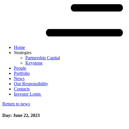
Home
Strategies
Partnership Capital
Keystone
People
Portfolio
News
Our Responsibility
Contacts
Investor Login
Return to news
Day: June 22, 2023