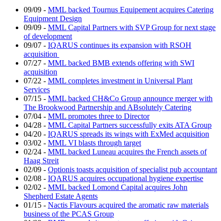
09/09
-
MML backed Tournus Equipement acquires Catering
Equipment Design
09/09
-
MML Capital Partners with SVP Group for next stage
of development
09/07
-
IQARUS continues its expansion with RSOH
acquisition
07/27
-
MML backed BMB extends offering with SWI
acquisition
07/22
-
MML completes investment in Universal Plant
Services
07/15
-
MML backed CH&Co Group announce merger with
The Brookwood Partnership and ABsolutely Catering
07/04
-
MML promotes three to Director
04/28
-
MML Capital Partners successfully exits ATA Group
04/20
-
IQARUS spreads its wings with ExMed acquisition
03/02
-
MML VI blasts through target
02/24
-
MML backed Luneau acquires the French assets of
Haag Streit
02/09
-
Optionis toasts acquisition of specialist pub accountant
02/08
-
IQARUS acquires occupational hygiene expertise
02/02
-
MML backed Lomond Capital acquires John
Shepherd Estate Agents
01/15
-
Nactis Flavours acquired the aromatic raw materials
business of the PCAS Group