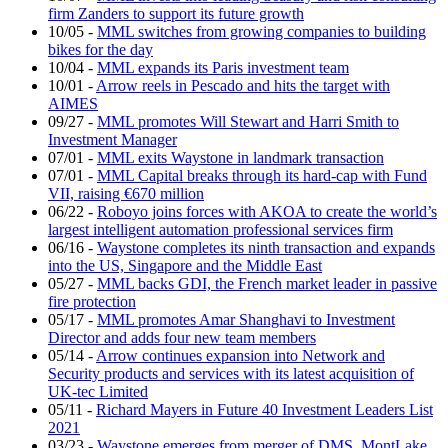
firm Zanders to support its future growth
10/05
-
MML switches from growing companies to building
bikes for the day
10/04
-
MML expands its Paris investment team
10/01
-
Arrow reels in Pescado and hits the target with
AIMES
09/27
-
MML promotes Will Stewart and Harri Smith to
Investment Manager
07/01
-
MML exits Waystone in landmark transaction
07/01
-
MML Capital breaks through its hard-cap with Fund
VII, raising €670 million
06/22
-
Roboyo joins forces with AKOA to create the world’s
largest intelligent automation professional services firm
06/16
-
Waystone completes its ninth transaction and expands
into the US, Singapore and the Middle East
05/27
-
MML backs GDI, the French market leader in passive
fire protection
05/17
-
MML promotes Amar Shanghavi to Investment
Director and adds four new team members
05/14
-
Arrow continues expansion into Network and
Security products and services with its latest acquisition of
UK-tec Limited
05/11
-
Richard Mayers in Future 40 Investment Leaders List
2021
03/23
-
Waystone emerges from merger of DMS, MontLake