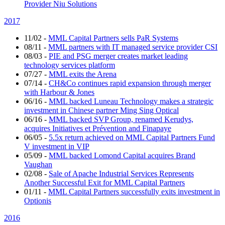
Provider Niu Solutions
2017
11/02
-
MML Capital Partners sells PaR Systems
08/11
-
MML partners with IT managed service provider CSI
08/03
-
PIE and PSG merger creates market leading
technology services platform
07/27
-
MML exits the Arena
07/14
-
CH&Co continues rapid expansion through merger
with Harbour & Jones
06/16
-
MML backed Luneau Technology makes a strategic
investment in Chinese partner Ming Sing Optical
06/16
-
MML backed SVP Group, renamed Kerudys,
acquires Initiatives et Prévention and Finapaye
06/05
-
5.5x return achieved on MML Capital Partners Fund
V investment in VIP
05/09
-
MML backed Lomond Capital acquires Brand
Vaughan
02/08
-
Sale of Apache Industrial Services Represents
Another Successful Exit for MML Capital Partners
01/11
-
MML Capital Partners successfully exits investment in
Optionis
2016