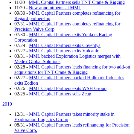
11/30
-
MML Capital Partners sells TNT Crane & Rigging
11/29
-
New appointments at MML
09/30
-
MML Capital Partners completes refinancing for
Regard partnership
07/31
-
MML Capital Partners completes refinancing for
Precision Valve Corp
07/30
-
MML Capital Partners exits Yonkers Racing
Corporation
07/29
-
MML Capital Partners exits Coventya
07/27
-
MML Capital Partners exits Vulcanic
03/31
-
MML backed Exploration Logistics merges with
Medex Global Solutions
02/28
-
MML Capital Partners leads financing for two add-on
acquisitions for TNT Crane & Rigging
02/27
-
MML Capital Partners backed Hallmark Industries
exits Zodion
02/26
-
MML Capital Partners exits WSH Group
02/25
-
MML Capital Partners sells Zeag
2010
12/31
-
MML Capital Partners takes minority stake in
Exploration Logistics Group
08/31
-
MML Capital Partners leads refinancing for Precision
Valve Corp.