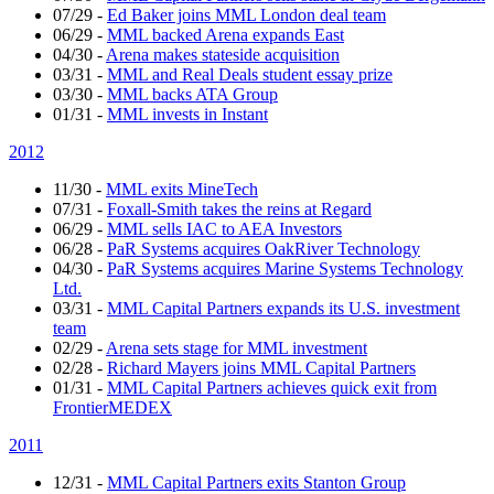
07/29
-
Ed Baker joins MML London deal team
06/29
-
MML backed Arena expands East
04/30
-
Arena makes stateside acquisition
03/31
-
MML and Real Deals student essay prize
03/30
-
MML backs ATA Group
01/31
-
MML invests in Instant
2012
11/30
-
MML exits MineTech
07/31
-
Foxall-Smith takes the reins at Regard
06/29
-
MML sells IAC to AEA Investors
06/28
-
PaR Systems acquires OakRiver Technology
04/30
-
PaR Systems acquires Marine Systems Technology
Ltd.
03/31
-
MML Capital Partners expands its U.S. investment
team
02/29
-
Arena sets stage for MML investment
02/28
-
Richard Mayers joins MML Capital Partners
01/31
-
MML Capital Partners achieves quick exit from
FrontierMEDEX
2011
12/31
-
MML Capital Partners exits Stanton Group