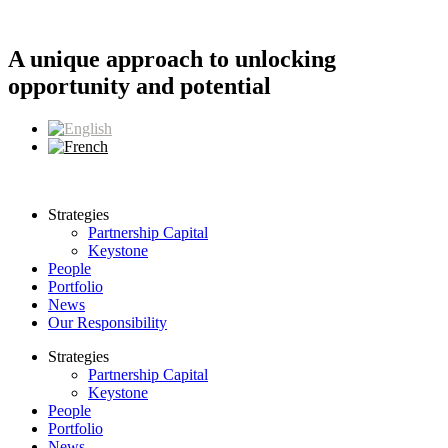
Skip
to
content
A unique approach to unlocking
opportunity and potential
Strategies
Partnership Capital
Keystone
People
Portfolio
News
Our Responsibility
Strategies
Partnership Capital
Keystone
People
Portfolio
News