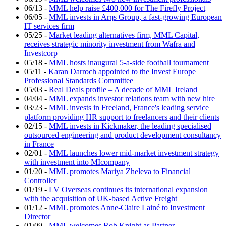
06/13
-
MML help raise £400,000 for The Firefly Project
06/05
-
MML invests in Arηs Group, a fast-growing European
IT services firm
05/25
-
Market leading alternatives firm, MML Capital,
receives strategic minority investment from Wafra and
Investcorp
05/18
-
MML hosts inaugural 5-a-side football tournament
05/11
-
Karan Darroch appointed to the Invest Europe
Professional Standards Committee
05/03
-
Real Deals profile – A decade of MML Ireland
04/04
-
MML expands investor relations team with new hire
03/23
-
MML invests in Freeland, France's leading service
platform providing HR support to freelancers and their clients
02/15
-
MML invests in Kickmaker, the leading specialised
outsourced engineering and product development consultancy
in France
02/01
-
MML launches lower mid-market investment strategy
with investment into MIcompany
01/20
-
MML promotes Mariya Zheleva to Financial
Controller
01/19
-
LV Overseas continues its international expansion
with the acquisition of UK-based Active Freight
01/12
-
MML promotes Anne-Claire Lainé to Investment
Director
01/09
-
MML welcomes Rob Knight as Partner