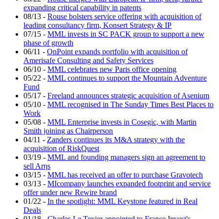
expanding critical capability in patents
08/13
-
Rouse bolsters service offering with acquisition of
leading consultancy firm, Konsert Strategy & IP
07/15
-
MML invests in SC PACK group to support a new
phase of growth
06/11
-
OnPoint expands portfolio with acquisition of
Amerisafe Consulting and Safety Services
06/10
-
MML celebrates new Paris office opening
05/22
-
MML continues to support the Mountain Adventure
Fund
05/17
-
Freeland announces strategic acquisition of Asenium
05/10
-
MML recognised in The Sunday Times Best Places to
Work
05/08
-
MML Enterprise invests in Cosegic, with Martin
Smith joining as Chairperson
04/11
-
Zanders continues its M&A strategy with the
acquisition of RiskQuest
03/19
-
MML and founding managers sign an agreement to
sell Arηs
03/15
-
MML has received an offer to purchase Gravotech
03/13
-
MIcompany launches expanded footprint and service
offer under new Rewire brand
01/22
-
In the spotlight: MML Keystone featured in Real
Deals
01/18
-
Charles Le Texier appointed to France Invest's