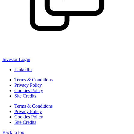
Investor Login
LinkedIn
Terms & Conditions
Privacy Policy
Cookies Policy
Site Credits
Terms & Conditions
Privacy Policy
Cookies Policy
Site Credits
Back to top