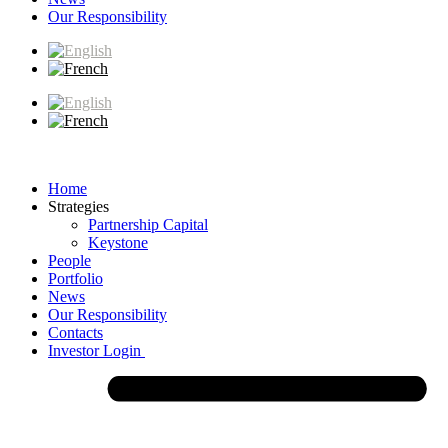
Our Responsibility
Home
Strategies
Partnership Capital
Keystone
People
Portfolio
News
Our Responsibility
Contacts
Investor Login