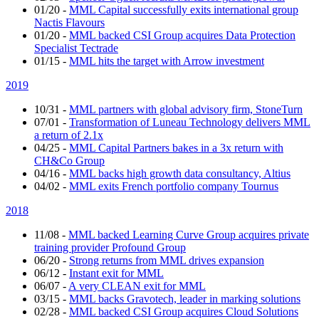
01/20
-
MML Capital successfully exits international group
Nactis Flavours
01/20
-
MML backed CSI Group acquires Data Protection
Specialist Tectrade
01/15
-
MML hits the target with Arrow investment
2019
10/31
-
MML partners with global advisory firm, StoneTurn
07/01
-
Transformation of Luneau Technology delivers MML
a return of 2.1x
04/25
-
MML Capital Partners bakes in a 3x return with
CH&Co Group
04/16
-
MML backs high growth data consultancy, Altius
04/02
-
MML exits French portfolio company Tournus
2018
11/08
-
MML backed Learning Curve Group acquires private
training provider Profound Group
06/20
-
Strong returns from MML drives expansion
06/12
-
Instant exit for MML
06/07
-
A very CLEAN exit for MML
03/15
-
MML backs Gravotech, leader in marking solutions
02/28
-
MML backed CSI Group acquires Cloud Solutions