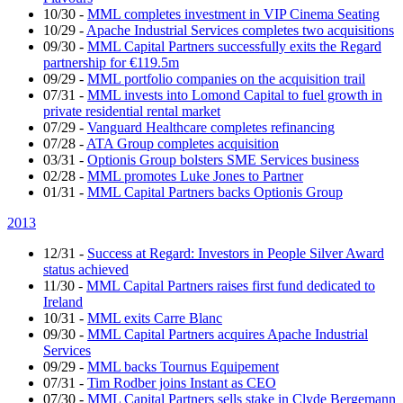
10/30
-
MML completes investment in VIP Cinema Seating
10/29
-
Apache Industrial Services completes two acquisitions
09/30
-
MML Capital Partners successfully exits the Regard
partnership for €119.5m
09/29
-
MML portfolio companies on the acquisition trail
07/31
-
MML invests into Lomond Capital to fuel growth in
private residential rental market
07/29
-
Vanguard Healthcare completes refinancing
07/28
-
ATA Group completes acquisition
03/31
-
Optionis Group bolsters SME Services business
02/28
-
MML promotes Luke Jones to Partner
01/31
-
MML Capital Partners backs Optionis Group
2013
12/31
-
Success at Regard: Investors in People Silver Award
status achieved
11/30
-
MML Capital Partners raises first fund dedicated to
Ireland
10/31
-
MML exits Carre Blanc
09/30
-
MML Capital Partners acquires Apache Industrial
Services
09/29
-
MML backs Tournus Equipement
07/31
-
Tim Rodber joins Instant as CEO
07/30
-
MML Capital Partners sells stake in Clyde Bergemann