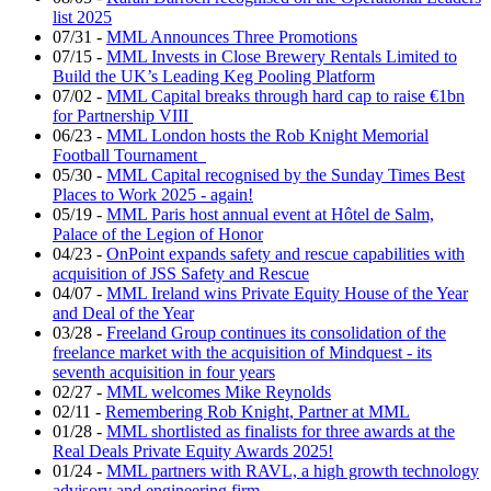
list 2025
07/31
-
MML Announces Three Promotions
07/15
-
MML Invests in Close Brewery Rentals Limited to
Build the UK’s Leading Keg Pooling Platform
07/02
-
MML Capital breaks through hard cap to raise €1bn
for Partnership VIII
06/23
-
MML London hosts the Rob Knight Memorial
Football Tournament
05/30
-
MML Capital recognised by the Sunday Times Best
Places to Work 2025 - again!
05/19
-
MML Paris host annual event at Hôtel de Salm,
Palace of the Legion of Honor
04/23
-
OnPoint expands safety and rescue capabilities with
acquisition of JSS Safety and Rescue
04/07
-
MML Ireland wins Private Equity House of the Year
and Deal of the Year
03/28
-
Freeland Group continues its consolidation of the
freelance market with the acquisition of Mindquest - its
seventh acquisition in four years
02/27
-
MML welcomes Mike Reynolds
02/11
-
Remembering Rob Knight, Partner at MML
01/28
-
MML shortlisted as finalists for three awards at the
Real Deals Private Equity Awards 2025!
01/24
-
MML partners with RAVL, a high growth technology
advisory and engineering firm