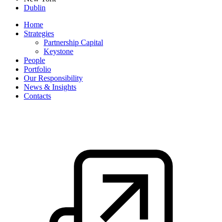
Dublin
Home
Strategies
Partnership Capital
Keystone
People
Portfolio
Our Responsibility
News & Insights
Contacts