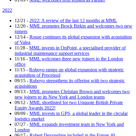
2022
12/21
-
2022: A review of the last 12 months at MML
12/20
-
MML promotes Brock Birkin and welcomes two new
joiners
12/14
-
Rouse continues its global expansion with acquisition
of Valea
11/28
-
MML invests in OnPoint, a specialised provider of
industrial maintenance support services
11/16
-
MML welcomes three new joiners to the London
office
11/15
-
Roboyo ramps up global expansion with strategic
acquisition of Procensol
09/15
-
Roboyo strengthens its offering with two strategic
acquisitions
09/13
-
MML promotes Christian Brown and welcomes two
new joiners to its New York and London teams
09/12
-
MML shortlisted for two Unquote British Private
Equity Awards 2022!
09/09
-
MML invests in GPS, a global leader in the circular
logistics market
07/27
-
MML expands investment team in New York and
London
06/17
-
Robert Devonshire included in the Future 40