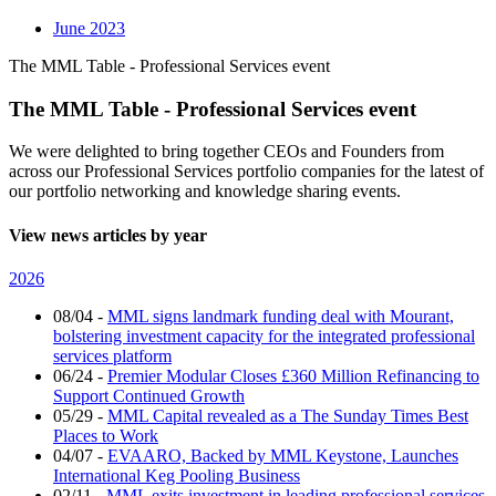
June 2023
The MML Table - Professional Services event
The MML Table - Professional Services event
We were delighted to bring together CEOs and Founders from
across our Professional Services portfolio companies for the latest of
our portfolio networking and knowledge sharing events.
View news articles by year
2026
08/04
-
MML signs landmark funding deal with Mourant,
bolstering investment capacity for the integrated professional
services platform
06/24
-
Premier Modular Closes £360 Million Refinancing to
Support Continued Growth
05/29
-
MML Capital revealed as a The Sunday Times Best
Places to Work
04/07
-
EVAARO, Backed by MML Keystone, Launches
International Keg Pooling Business
02/11
-
MML exits investment in leading professional services