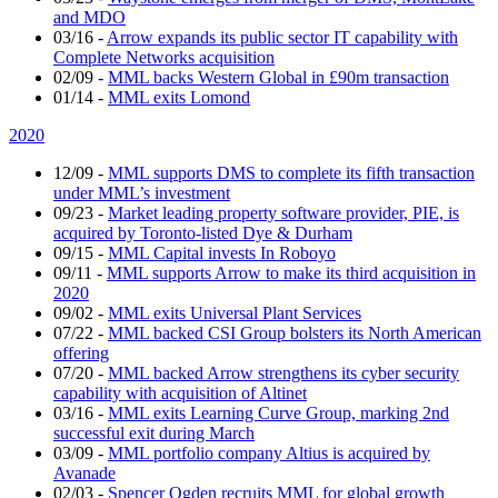
and MDO
03/16
-
Arrow expands its public sector IT capability with
Complete Networks acquisition
02/09
-
MML backs Western Global in £90m transaction
01/14
-
MML exits Lomond
2020
12/09
-
MML supports DMS to complete its fifth transaction
under MML’s investment
09/23
-
Market leading property software provider, PIE, is
acquired by Toronto-listed Dye & Durham
09/15
-
MML Capital invests In Roboyo
09/11
-
MML supports Arrow to make its third acquisition in
2020
09/02
-
MML exits Universal Plant Services
07/22
-
MML backed CSI Group bolsters its North American
offering
07/20
-
MML backed Arrow strengthens its cyber security
capability with acquisition of Altinet
03/16
-
MML exits Learning Curve Group, marking 2nd
successful exit during March
03/09
-
MML portfolio company Altius is acquired by
Avanade
02/03
-
Spencer Ogden recruits MML for global growth