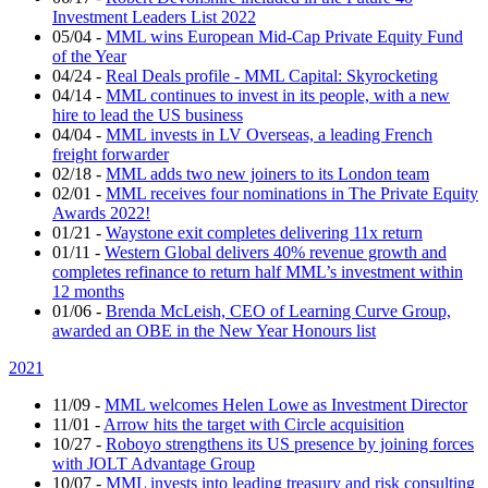
Investment Leaders List 2022
05/04
-
MML wins European Mid-Cap Private Equity Fund
of the Year
04/24
-
Real Deals profile - MML Capital: Skyrocketing
04/14
-
MML continues to invest in its people, with a new
hire to lead the US business
04/04
-
MML invests in LV Overseas, a leading French
freight forwarder
02/18
-
MML adds two new joiners to its London team
02/01
-
MML receives four nominations in The Private Equity
Awards 2022!
01/21
-
Waystone exit completes delivering 11x return
01/11
-
Western Global delivers 40% revenue growth and
completes refinance to return half MML’s investment within
12 months
01/06
-
Brenda McLeish, CEO of Learning Curve Group,
awarded an OBE in the New Year Honours list
2021
11/09
-
MML welcomes Helen Lowe as Investment Director
11/01
-
Arrow hits the target with Circle acquisition
10/27
-
Roboyo strengthens its US presence by joining forces
with JOLT Advantage Group
10/07
-
MML invests into leading treasury and risk consulting