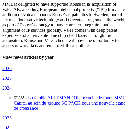
MML is delighted to have supported Rouse in its acquisition of
Valea AB, a leading European intellectual property (“IP”) firm. The
addition of Valea enhances Rouse’s capabilities in Sweden, one of
the most innovative technology and Greentech regions in the world,
as part of Rouse’s strategy to pursue greater integration and
alignment of IP services globally. Valea comes with deep patent
expertise and an enviable blue chip client base. Through the
acquisition, Rouse and Valea clients will have the opportunity to
access new markets and enhanced IP capabilities.
View news articles by year
2026
2025
2024
07/22
-
La famille ALLEMANDOU accueille le fonds MML
Capital au sein du groupe SC PACK pour une nouvelle étape
de croissance
2023
2022