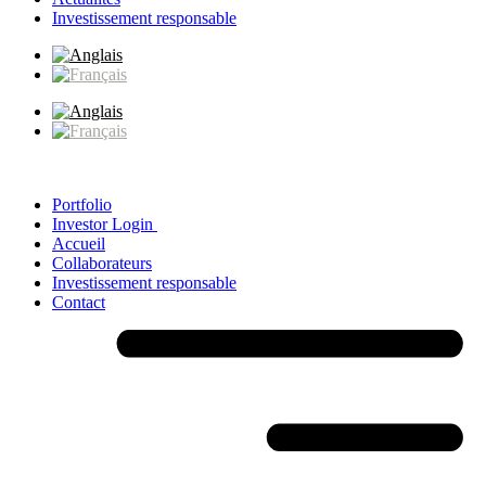
Investissement responsable
Portfolio
Investor Login
Accueil
Collaborateurs
Investissement responsable
Contact