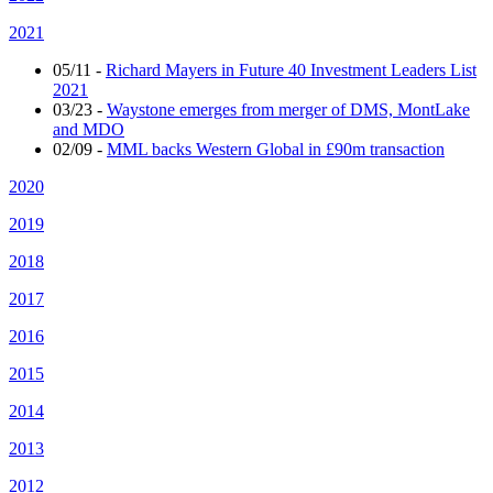
2021
05/11
-
Richard Mayers in Future 40 Investment Leaders List
2021
03/23
-
Waystone emerges from merger of DMS, MontLake
and MDO
02/09
-
MML backs Western Global in £90m transaction
2020
2019
2018
2017
2016
2015
2014
2013
2012