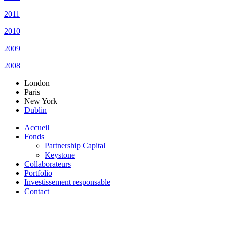
2011
2010
2009
2008
London
Paris
New York
Dublin
Accueil
Fonds
Partnership Capital
Keystone
Collaborateurs
Portfolio
Investissement responsable
Contact