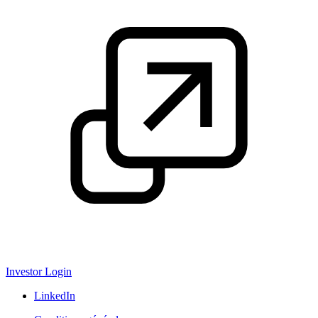
Investor Login
LinkedIn