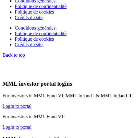
Conditions générales
Politique de confidentialité
Politique de cookies
Crédits du site
Conditions générales
Politique de confidentialité
Politique de cookies
Crédits du site
Back to top
MML investor portal logins
For investors in MML Fund VI, MML Ireland I & MML Ireland II
Login to portal
For investors in MML Fund VII
Login to portal