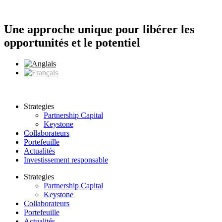
Aller
au
contenu
Une approche unique pour libérer les
opportunités et le potentiel
Strategies
Partnership Capital
Keystone
Collaborateurs
Portefeuille
Actualités
Investissement responsable
Strategies
Partnership Capital
Keystone
Collaborateurs
Portefeuille
Actualités