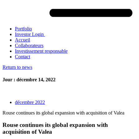
Portfolio
Investor Login
Accueil
Collaborateurs
Investissement responsable
Contact
Return to news
Jour : décembre 14, 2022
décembre 2022
Rouse continues its global expansion with acquisition of Valea
Rouse continues its global expansion with
acquisition of Valea