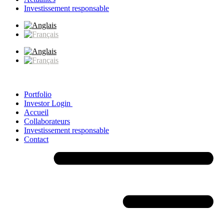
Investissement responsable
Portfolio
Investor Login
Accueil
Collaborateurs
Investissement responsable
Contact