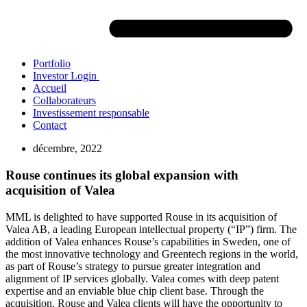
Portfolio
Investor Login
Accueil
Collaborateurs
Investissement responsable
Contact
décembre, 2022
Rouse continues its global expansion with
acquisition of Valea
MML is delighted to have supported Rouse in its acquisition of
Valea AB, a leading European intellectual property (“IP”) firm. The
addition of Valea enhances Rouse’s capabilities in Sweden, one of
the most innovative technology and Greentech regions in the world,
as part of Rouse’s strategy to pursue greater integration and
alignment of IP services globally. Valea comes with deep patent
expertise and an enviable blue chip client base. Through the
acquisition, Rouse and Valea clients will have the opportunity to