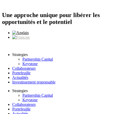
Aller
au
contenu
Une approche unique pour libérer les
opportunités et le potentiel
Strategies
Partnership Capital
Keystone
Collaborateurs
Portefeuille
Actualités
Investissement responsable
Strategies
Partnership Capital
Keystone
Collaborateurs
Portefeuille
Actualités