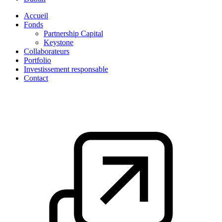
Accueil
Fonds
Partnership Capital
Keystone
Collaborateurs
Portfolio
Investissement responsable
Contact