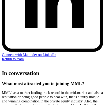
Connect with Maninder on LinkedIn
Return to team
In conversation
What most attracted you to joining MML?
MML has a market leading track record in the mid-market and also a
reputation of being good people to deal with, that’s a fairly unique
and winning combination in the private equity industry. Also, the