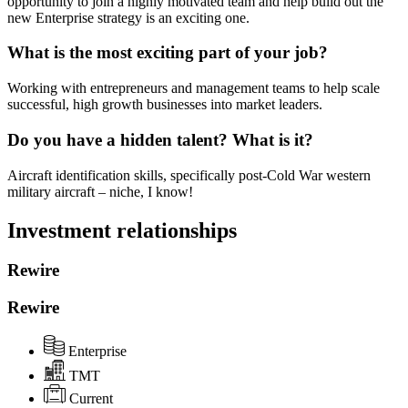
opportunity to join a highly motivated team and help build out the
new Enterprise strategy is an exciting one.
What is the most exciting part of your job?
Working with entrepreneurs and management teams to help scale
successful, high growth businesses into market leaders.
Do you have a hidden talent? What is it?
Aircraft identification skills, specifically post-Cold War western
military aircraft – niche, I know!
Investment relationships
Rewire
Rewire
Enterprise
TMT
Current