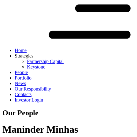
Home
Strategies
Partnership Capital
Keystone
People
Portfolio
News
Our Responsibility
Contacts
Investor Login
Our People
Maninder Minhas