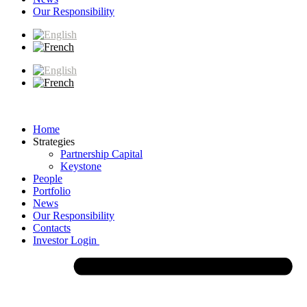
Our Responsibility
Home
Strategies
Partnership Capital
Keystone
People
Portfolio
News
Our Responsibility
Contacts
Investor Login