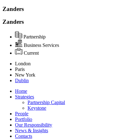
Zanders
Zanders
Partnership
Business Services
Current
London
Paris
New York
Dublin
Home
Strategies
Partnership Capital
Keystone
People
Portfolio
Our Responsibility
News & Insights
Contacts