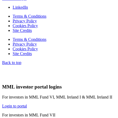
LinkedIn
Terms & Conditions
Privacy Policy
Cookies Policy
Site Credits
Terms & Conditions
Privacy Policy
Cookies Policy
Site Credits
Back to top
MML investor portal logins
For investors in MML Fund VI, MML Ireland I & MML Ireland II
Login to portal
For investors in MML Fund VII