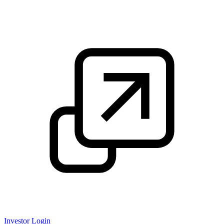
Investor Login