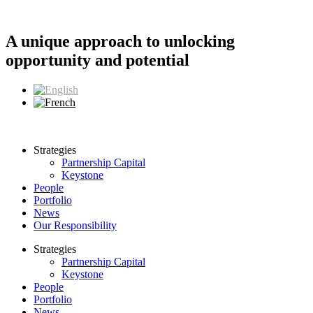
Skip
to
content
A unique approach to unlocking
opportunity and potential
Strategies
Partnership Capital
Keystone
People
Portfolio
News
Our Responsibility
Strategies
Partnership Capital
Keystone
People
Portfolio
News