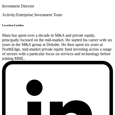
Investment Director
Activity:
Enterprise
|
Investment Team
Location:
London
Mani has spent over a decade in M&A and private equity,
principally focused on the mid-market. He started his career with six
years in the M&A group at Deloitte. He then spent six years at
NorthEdge, mid-market private equity fund investing across a range
of sectors with a particular focus on services and technology before
joining MML.