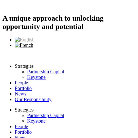
Skip
to
content
A unique approach to unlocking
opportunity and potential
Strategies
Partnership Capital
Keystone
People
Portfolio
News
Our Responsibility
Strategies
Partnership Capital
Keystone
People
Portfolio
News