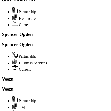
Partnership
Healthcare
Current
Spencer Ogden
Spencer Ogden
Partnership
Business Services
Current
Veezu
Veezu
Partnership
TMT