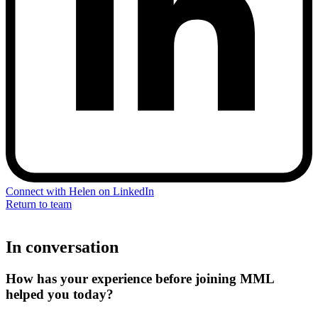
Connect with Helen on LinkedIn
Return to team
In conversation
How has your experience before joining MML
helped you today?