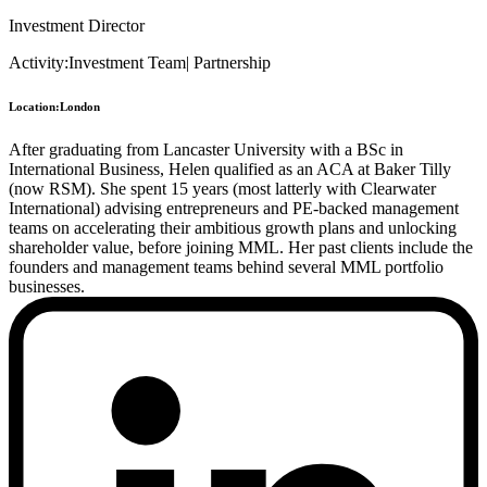
Investment Director
Activity:
Investment Team
|
Partnership
Location:
London
After graduating from Lancaster University with a BSc in
International Business, Helen qualified as an ACA at Baker Tilly
(now RSM). She spent 15 years (most latterly with Clearwater
International) advising entrepreneurs and PE-backed management
teams on accelerating their ambitious growth plans and unlocking
shareholder value, before joining MML. Her past clients include the
founders and management teams behind several MML portfolio
businesses.