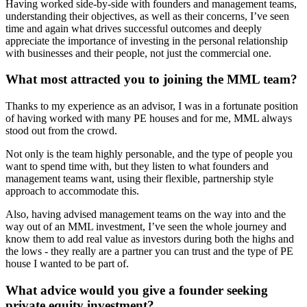
Having worked side-by-side with founders and management teams,
understanding their objectives, as well as their concerns, I’ve seen
time and again what drives successful outcomes and deeply
appreciate the importance of investing in the personal relationship
with businesses and their people, not just the commercial one.
What most attracted you to joining the MML team?
Thanks to my experience as an advisor, I was in a fortunate position
of having worked with many PE houses and for me, MML always
stood out from the crowd.
Not only is the team highly personable, and the type of people you
want to spend time with, but they listen to what founders and
management teams want, using their flexible, partnership style
approach to accommodate this.
Also, having advised management teams on the way into and the
way out of an MML investment, I’ve seen the whole journey and
know them to add real value as investors during both the highs and
the lows - they really are a partner you can trust and the type of PE
house I wanted to be part of.
What advice would you give a founder seeking
private equity investment?