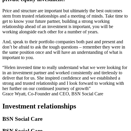
Price and structure are important but ultimately the best outcomes
stem from trusted relationships and a meeting of minds. Take time to
get to know your future partner, building a strong working
relationship ahead of an investment is important, you will be
working alongside each other for a number of years.
And, speak to their portfolio companies both past and present and
don’t be afraid to ask the tough questions – remember they were in
the same position once and will have an understanding of what is
important to you.
“Helen invested time to really understand what we were looking for
in an investment partner and worked consistently and tirelessly to
deliver that for us. She inspired confidence and we established a
strong and trusted relationship and I look forward to working with
her further on our continued journey of growth”
Grace Wyatt, Co-Founder and CEO, BSN Social Care
Investment relationships
BSN Social Care
BSN Social Care