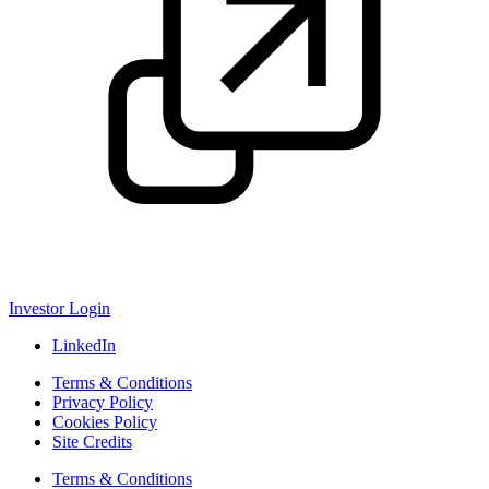
Investor Login
LinkedIn
Terms & Conditions
Privacy Policy
Cookies Policy
Site Credits
Terms & Conditions