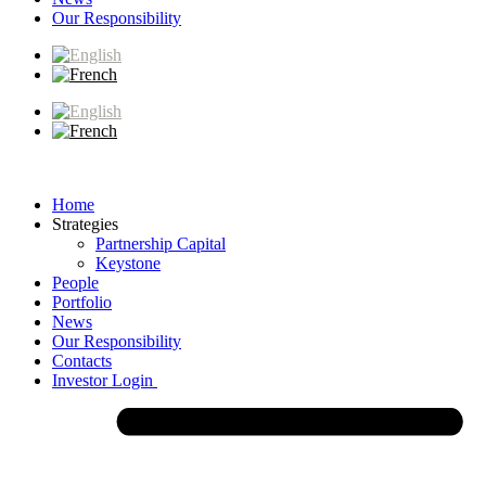
Our Responsibility
Home
Strategies
Partnership Capital
Keystone
People
Portfolio
News
Our Responsibility
Contacts
Investor Login