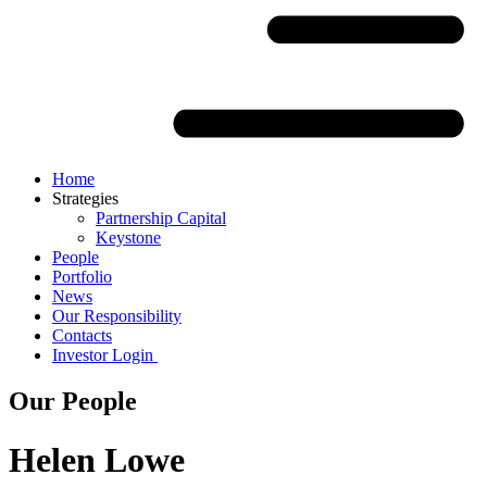
Home
Strategies
Partnership Capital
Keystone
People
Portfolio
News
Our Responsibility
Contacts
Investor Login
Our People
Helen Lowe