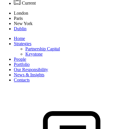
Current
London
Paris
New York
Dublin
Home
Strategies
Partnership Capital
Keystone
People
Portfolio
Our Responsibility
News & Insights
Contacts