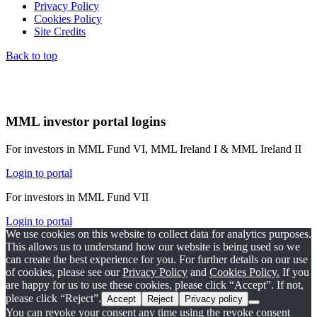
Privacy Policy
Cookies Policy
Site Credits
Back to top
MML investor portal logins
For investors in MML Fund VI, MML Ireland I & MML Ireland II
Login to portal
For investors in MML Fund VII
Login to portal
We use cookies on this website to collect data for analytics purposes.
This allows us to understand how our website is being used so we
can create the best experience for you. For further details on our use
of cookies, please see our
Privacy Policy
and
Cookies Policy.
If you
are happy for us to use these cookies, please click “Accept”. If not,
please click “Reject”.
Accept
Reject
Privacy policy
You can revoke your consent any time using the revoke consent