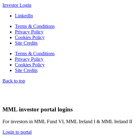
Investor Login
LinkedIn
Terms & Conditions
Privacy Policy
Cookies Policy
Site Credits
Terms & Conditions
Privacy Policy
Cookies Policy
Site Credits
Back to top
MML investor portal logins
For investors in MML Fund VI, MML Ireland I & MML Ireland II
Login to portal