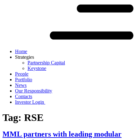
Home
Strategies
Partnership Capital
Keystone
People
Portfolio
News
Our Responsibility
Contacts
Investor Login
Tag:
RSE
MML partners with leading modular