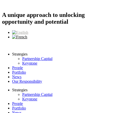
Skip
to
content
A unique approach to unlocking
opportunity and potential
Strategies
Partnership Capital
Keystone
People
Portfolio
News
Our Responsibility
Strategies
Partnership Capital
Keystone
People
Portfolio
News