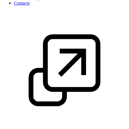
Contacts