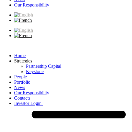
Our Responsibility
Home
Strategies
Partnership Capital
Keystone
People
Portfolio
News
Our Responsibility
Contacts
Investor Login