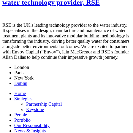
water technology provider, RSE
RSE is the UK's leading technology provider to the water industry.
It specialises in the design, manufacture and maintenance of water
treatment plants and its innovative modular building methodology is
transforming the industry, driving better quality water for consumers
alongside better environmental outcomes. We are excited to partner
with Envoy Capital (“Envoy”), Iain MacGregor and RSE’s founder
Allan Dallas to help continue their impressive growth journey.
London
Paris
New York
Dublin
Home
Strategies
Partnership Capital
Keystone
People
Portfolio
Our Responsibility
News & Insights