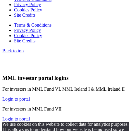
Privacy Policy
Cookies Policy
Site Credits
Terms & Conditions
Privacy Policy
Cookies Policy
Site Credits
Back to top
MML investor portal logins
For investors in MML Fund VI, MML Ireland I & MML Ireland II
Login to portal
For investors in MML Fund VII
Login to portal
We use cookies on this website to collect data for analytics purposes.
This allows us to understand how our website is being used so we