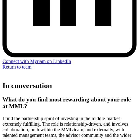
Connect with Myriam on LinkedIn
Return to team
In conversation
What do you find most rewarding about your role
at MML
?
I find the partnership spirit of investing in the middle-market
extremely fulfilling. The role is relationship-driven, and involves
collaboration, both within the MML team, and externally, with
talented management teams, the advisor community and the wider