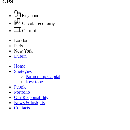
GPS
Keystone
Circular economy
Current
London
Paris
New York
Dublin
Home
Strategies
Partnership Capital
Keystone
People
Portfolio
Our Responsibility
News & Insights
Contacts