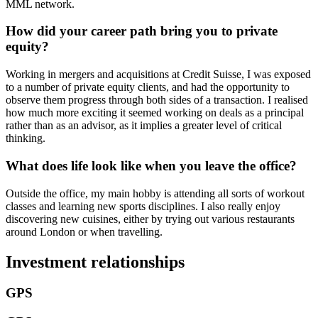
MML network.
How did your career path bring you to private
equity
?
Working in mergers and acquisitions at Credit Suisse, I was exposed
to a number of private equity clients, and had the opportunity to
observe them progress through both sides of a transaction. I realised
how much more exciting it seemed working on deals as a principal
rather than as an advisor, as it implies a greater level of critical
thinking.
What does life look like when you leave the office?
Outside the office, my main hobby is attending all sorts of workout
classes and learning new sports disciplines. I also really enjoy
discovering new cuisines, either by trying out various restaurants
around London or when travelling.
Investment relationships
GPS