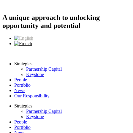
Skip
to
content
A unique approach to unlocking
opportunity and potential
Strategies
Partnership Capital
Keystone
People
Portfolio
News
Our Responsibility
Strategies
Partnership Capital
Keystone
People
Portfolio
News