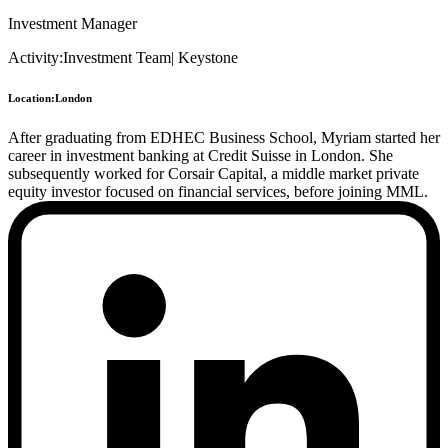
Investment Manager
Activity:
Investment Team
|
Keystone
Location:
London
After graduating from EDHEC Business School, Myriam started her
career in investment banking at Credit Suisse in London. She
subsequently worked for Corsair Capital, a middle market private
equity investor focused on financial services, before joining MML.