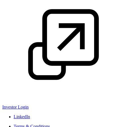
Investor Login
LinkedIn
Terms & Conditions