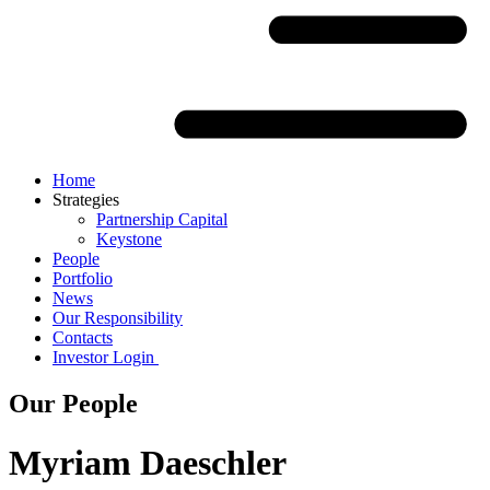
Home
Strategies
Partnership Capital
Keystone
People
Portfolio
News
Our Responsibility
Contacts
Investor Login
Our People
Myriam Daeschler