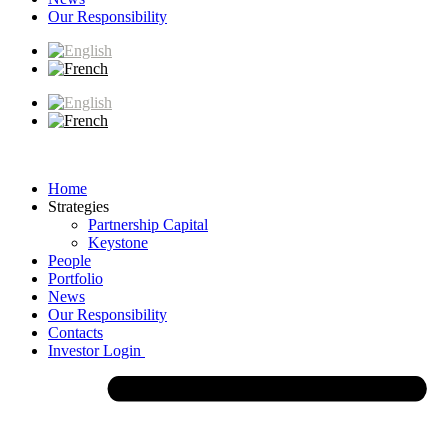
Our Responsibility
Home
Strategies
Partnership Capital
Keystone
People
Portfolio
News
Our Responsibility
Contacts
Investor Login