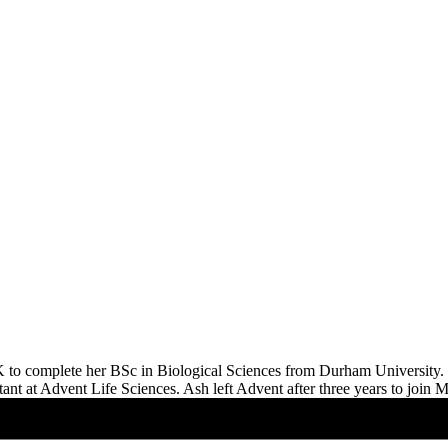
K to complete her BSc in Biological Sciences from Durham University. S
ssistant at Advent Life Sciences. Ash left Advent after three years to j