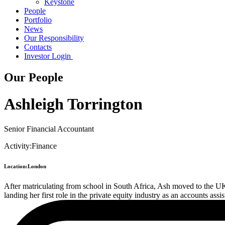
Keystone
People
Portfolio
News
Our Responsibility
Contacts
Investor Login
Our People
Ashleigh Torrington
Senior Financial Accountant
Activity:
Finance
Location:
London
After matriculating from school in South Africa, Ash moved to the U
landing her first role in the private equity industry as an accounts a