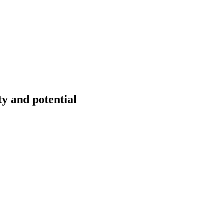
y and potential