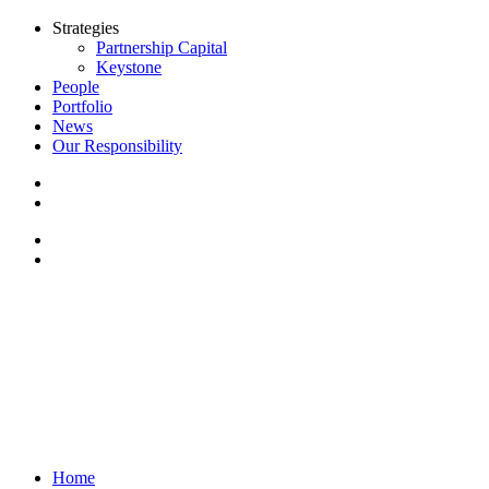
Strategies
Partnership Capital
Keystone
People
Portfolio
News
Our Responsibility
Home