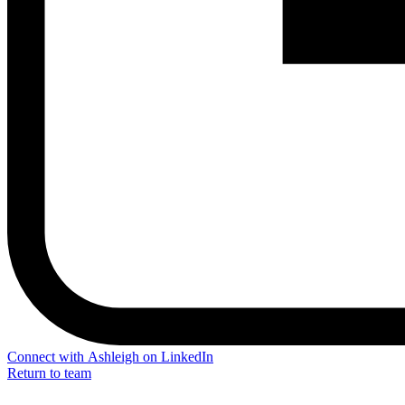
Connect with Ashleigh on LinkedIn
Return to team