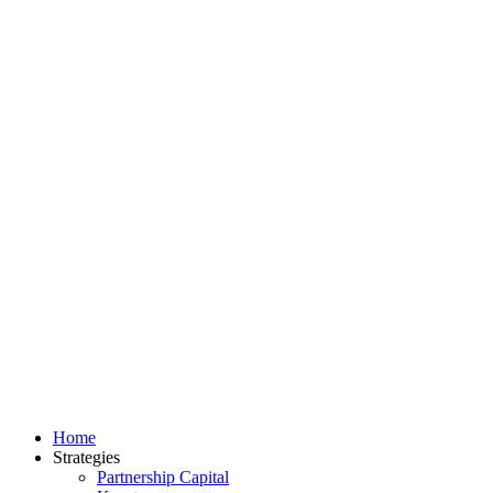
Home
Strategies
Partnership Capital