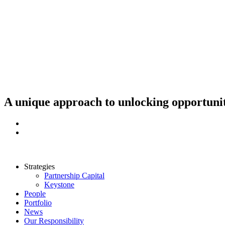
Skip
to
content
A unique approach to unlocking opportunit
Strategies
Partnership Capital
Keystone
People
Portfolio
News
Our Responsibility