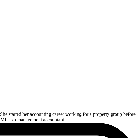
he started her accounting career working for a property group before
oin MML as a management accountant.