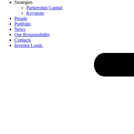
Strategies
Partnership Capital
Keystone
People
Portfolio
News
Our Responsibility
Contacts
Investor Login