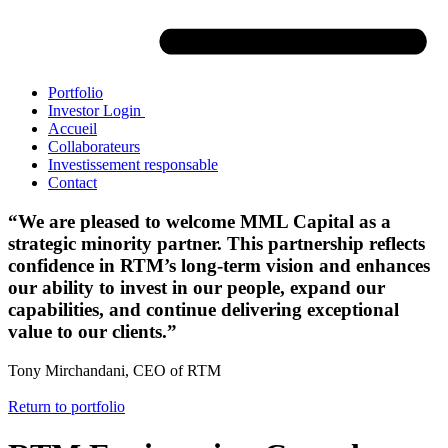
Portfolio
Investor Login
Accueil
Collaborateurs
Investissement responsable
Contact
“We are pleased to welcome MML Capital as a
strategic minority partner. This partnership reflects
confidence in RTM’s long-term vision and enhances
our ability to invest in our people, expand our
capabilities, and continue delivering exceptional
value to our clients.”
Tony Mirchandani, CEO of RTM
Return to portfolio