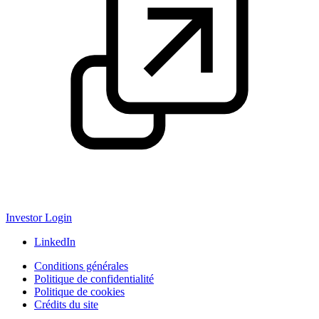
Investor Login
LinkedIn
Conditions générales
Politique de confidentialité
Politique de cookies
Crédits du site