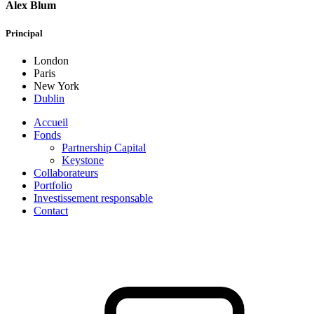
Alex Blum
Principal
London
Paris
New York
Dublin
Accueil
Fonds
Partnership Capital
Keystone
Collaborateurs
Portfolio
Investissement responsable
Contact