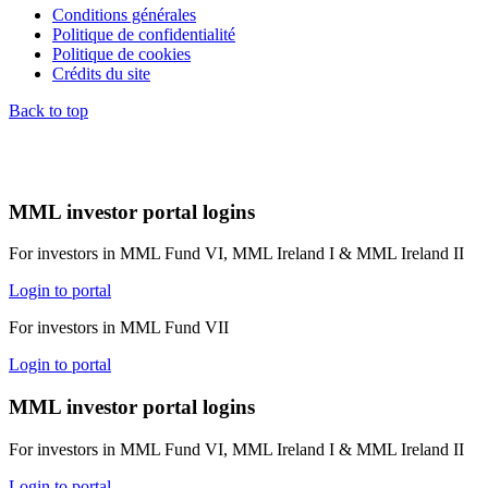
Conditions générales
Politique de confidentialité
Politique de cookies
Crédits du site
Back to top
MML investor portal logins
For investors in MML Fund VI, MML Ireland I & MML Ireland II
Login to portal
For investors in MML Fund VII
Login to portal
MML investor portal logins
For investors in MML Fund VI, MML Ireland I & MML Ireland II
Login to portal