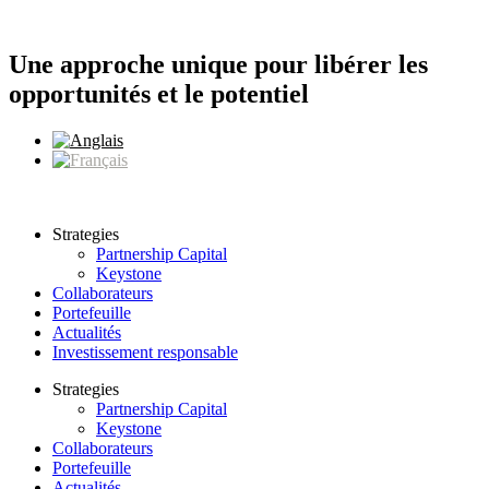
Aller
au
contenu
Une approche unique pour libérer les
opportunités et le potentiel
Strategies
Partnership Capital
Keystone
Collaborateurs
Portefeuille
Actualités
Investissement responsable
Strategies
Partnership Capital
Keystone
Collaborateurs
Portefeuille
Actualités