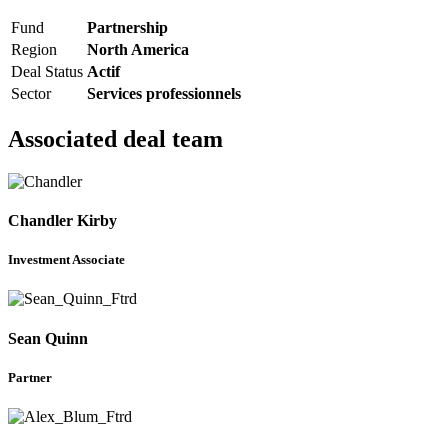
Fund
Partnership
Region
North America
Deal Status
Actif
Sector
Services professionnels
Associated deal team
Chandler Kirby
Investment Associate
Sean Quinn
Partner