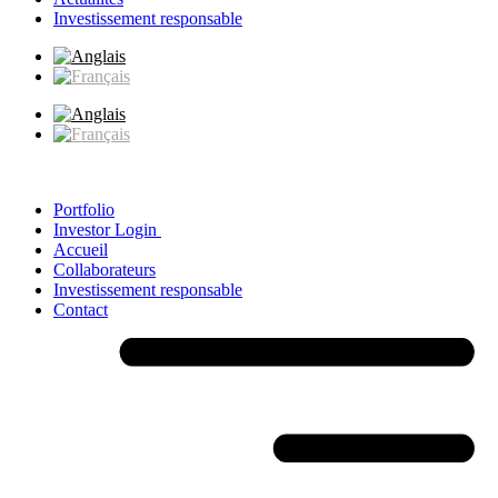
Investissement responsable
Portfolio
Investor Login
Accueil
Collaborateurs
Investissement responsable
Contact