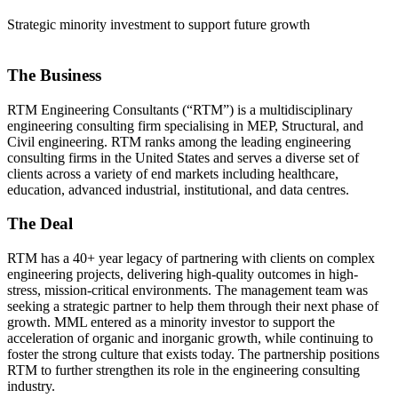
Strategic minority investment to support future growth
The Business
RTM Engineering Consultants (“RTM”) is a multidisciplinary
engineering consulting firm specialising in MEP, Structural, and
Civil engineering. RTM ranks among the leading engineering
consulting firms in the United States and serves a diverse set of
clients across a variety of end markets including healthcare,
education, advanced industrial, institutional, and data centres.
The Deal
RTM has a 40+ year legacy of partnering with clients on complex
engineering projects, delivering high-quality outcomes in high-
stress, mission-critical environments. The management team was
seeking a strategic partner to help them through their next phase of
growth. MML entered as a minority investor to support the
acceleration of organic and inorganic growth, while continuing to
foster the strong culture that exists today. The partnership positions
RTM to further strengthen its role in the engineering consulting
industry.