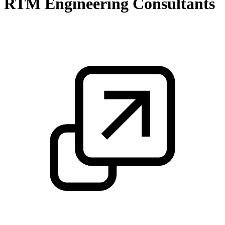
RTM Engineering Consultants