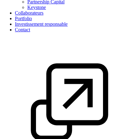
Partnership Capital
Keystone
Collaborateurs
Portfolio
Investissement responsable
Contact