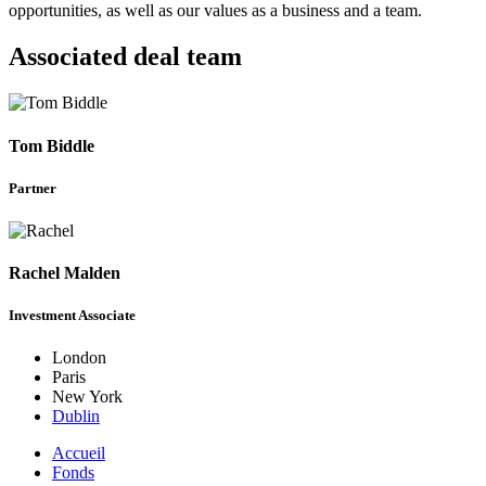
opportunities, as well as our values as a business and a team.
Associated deal team
Tom Biddle
Partner
Rachel Malden
Investment Associate
London
Paris
New York
Dublin
Accueil
Fonds