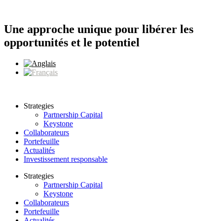
Aller
au
contenu
Une approche unique pour libérer les
opportunités et le potentiel
Strategies
Partnership Capital
Keystone
Collaborateurs
Portefeuille
Actualités
Investissement responsable
Strategies
Partnership Capital
Keystone
Collaborateurs
Portefeuille
Actualités