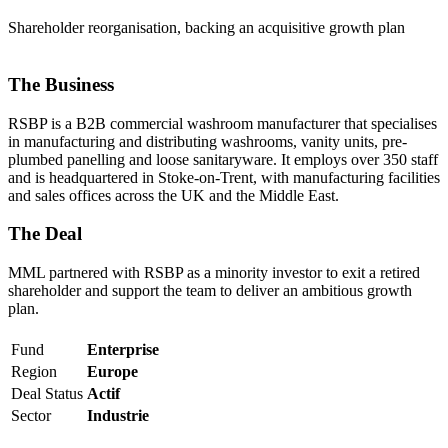
Shareholder reorganisation, backing an acquisitive growth plan
The Business
RSBP is a B2B commercial washroom manufacturer that specialises
in manufacturing and distributing washrooms, vanity units, pre-
plumbed panelling and loose sanitaryware. It employs over 350 staff
and is headquartered in Stoke-on-Trent, with manufacturing facilities
and sales offices across the UK and the Middle East.
The Deal
MML partnered with RSBP as a minority investor to exit a retired
shareholder and support the team to deliver an ambitious growth
plan.
Fund
Enterprise
Region
Europe
Deal Status
Actif
Sector
Industrie