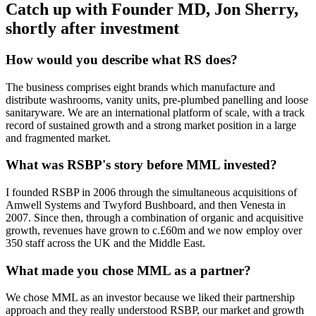
Catch up with Founder MD, Jon Sherry,
shortly after investment
How would you describe what RS does?
The business comprises eight brands which manufacture and
distribute washrooms, vanity units, pre-plumbed panelling and loose
sanitaryware. We are an international platform of scale, with a track
record of sustained growth and a strong market position in a large
and fragmented market.
What was RSBP's story before MML invested?
I founded RSBP in 2006 through the simultaneous acquisitions of
Amwell Systems and Twyford Bushboard, and then Venesta in
2007. Since then, through a combination of organic and acquisitive
growth, revenues have grown to c.£60m and we now employ over
350 staff across the UK and the Middle East.
What made you chose MML as a partner?
We chose MML as an investor because we liked their partnership
approach and they really understood RSBP, our market and growth