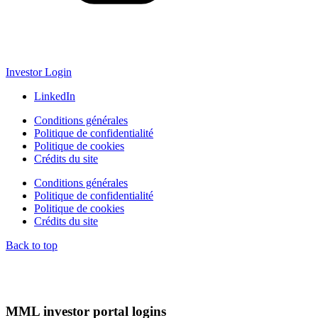
Investor Login
LinkedIn
Conditions générales
Politique de confidentialité
Politique de cookies
Crédits du site
Conditions générales
Politique de confidentialité
Politique de cookies
Crédits du site
Back to top
MML investor portal logins