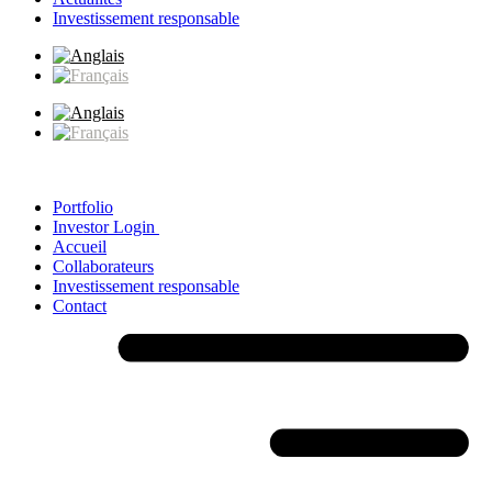
Investissement responsable
Portfolio
Investor Login
Accueil
Collaborateurs
Investissement responsable
Contact