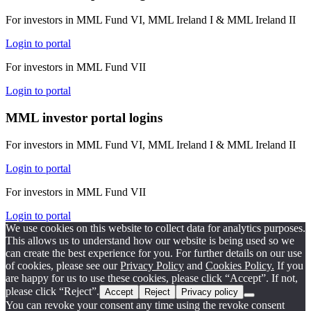
For investors in MML Fund VI, MML Ireland I & MML Ireland II
Login to portal
For investors in MML Fund VII
Login to portal
MML investor portal logins
For investors in MML Fund VI, MML Ireland I & MML Ireland II
Login to portal
For investors in MML Fund VII
Login to portal
We use cookies on this website to collect data for analytics purposes.
This allows us to understand how our website is being used so we
can create the best experience for you. For further details on our use
of cookies, please see our
Privacy Policy
and
Cookies Policy.
If you
are happy for us to use these cookies, please click “Accept”. If not,
please click “Reject”.
Accept
Reject
Privacy policy
You can revoke your consent any time using the revoke consent