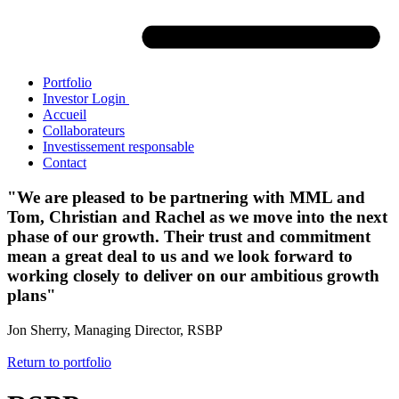
Portfolio
Investor Login
Accueil
Collaborateurs
Investissement responsable
Contact
"We are pleased to be partnering with MML and
Tom, Christian and Rachel as we move into the next
phase of our growth. Their trust and commitment
mean a great deal to us and we look forward to
working closely to deliver on our ambitious growth
plans"
Jon Sherry, Managing Director, RSBP
Return to portfolio