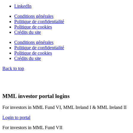
LinkedIn
Conditions générales
Politique de confidentialité
Politique de cookies
Crédits du site
Conditions générales
Politique de confidentialité
Politique de cookies
Crédits du site
Back to top
MML investor portal logins
For investors in MML Fund VI, MML Ireland I & MML Ireland II
Login to portal
For investors in MML Fund VII