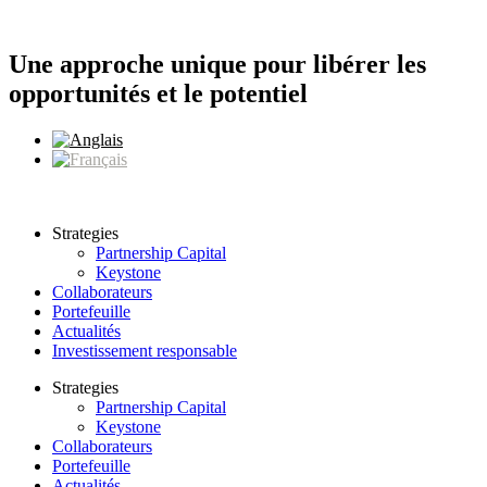
Aller
au
contenu
Une approche unique pour libérer les
opportunités et le potentiel
Strategies
Partnership Capital
Keystone
Collaborateurs
Portefeuille
Actualités
Investissement responsable
Strategies
Partnership Capital
Keystone
Collaborateurs
Portefeuille
Actualités