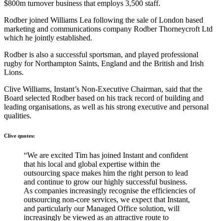
$800m turnover business that employs 3,500 staff.
Rodber joined Williams Lea following the sale of London based
marketing and communications company Rodber Thorneycroft Ltd
which he jointly established.
Rodber is also a successful sportsman, and played professional
rugby for Northampton Saints, England and the British and Irish
Lions.
Clive Williams, Instant’s Non-Executive Chairman, said that the
Board selected Rodber based on his track record of building and
leading organisations, as well as his strong executive and personal
qualities.
Clive quotes:
“We are excited Tim has joined Instant and confident
that his local and global expertise within the
outsourcing space makes him the right person to lead
and continue to grow our highly successful business.
As companies increasingly recognise the efficiencies of
outsourcing non-core services, we expect that Instant,
and particularly our Managed Office solution, will
increasingly be viewed as an attractive route to