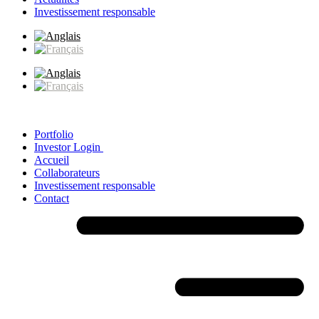
Investissement responsable
Portfolio
Investor Login
Accueil
Collaborateurs
Investissement responsable
Contact