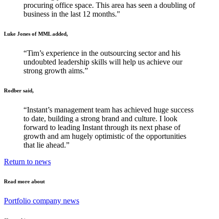
procuring office space. This area has seen a doubling of
business in the last 12 months."
Luke Jones of MML added,
“Tim’s experience in the outsourcing sector and his
undoubted leadership skills will help us achieve our
strong growth aims.”
Rodber said,
“Instant’s management team has achieved huge success
to date, building a strong brand and culture. I look
forward to leading Instant through its next phase of
growth and am hugely optimistic of the opportunities
that lie ahead.”
Return to news
Read more about
Portfolio company news