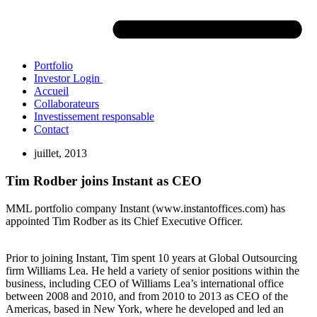
Portfolio
Investor Login
Accueil
Collaborateurs
Investissement responsable
Contact
juillet, 2013
Tim Rodber joins Instant as CEO
MML portfolio company Instant (www.instantoffices.com) has
appointed Tim Rodber as its Chief Executive Officer.
Prior to joining Instant, Tim spent 10 years at Global Outsourcing
firm Williams Lea. He held a variety of senior positions within the
business, including CEO of Williams Lea’s international office
between 2008 and 2010, and from 2010 to 2013 as CEO of the
Americas, based in New York, where he developed and led an