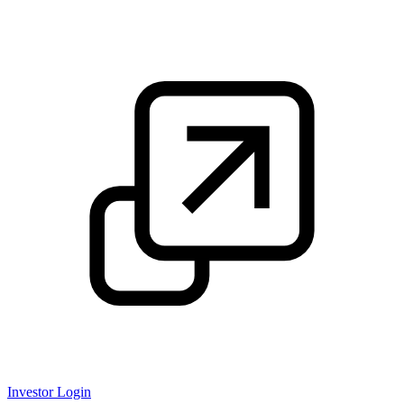
Investor Login