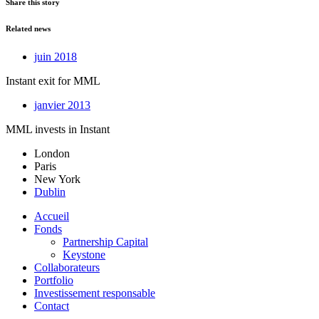
Share this story
Related news
juin 2018
Instant exit for MML
janvier 2013
MML invests in Instant
London
Paris
New York
Dublin
Accueil
Fonds
Partnership Capital
Keystone
Collaborateurs
Portfolio
Investissement responsable
Contact