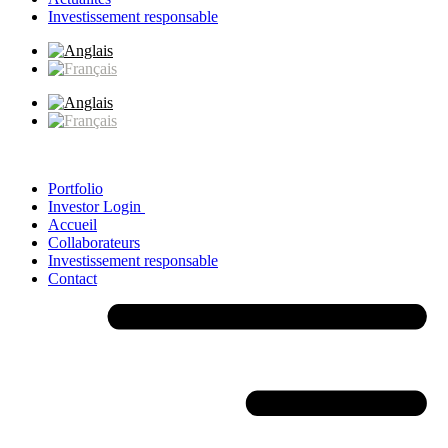
Investissement responsable
Portfolio
Investor Login
Accueil
Collaborateurs
Investissement responsable
Contact