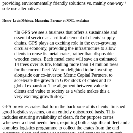
providing environmentally friendly solutions vs. mainly one-way /
sole use alternatives.
Henry-Louis Mérieux, Managing Partner at MML, explains:
“In GPS we see a business that offers a sustainable and
essential service as a critical element of clients’ supply
chains. GPS plays an exciting role in the ever-growing
circular economy, providing the infrastructure to allow
clients to reuse its metal crates, rather than disposable
wooden crates. Each metal crate will save an estimated
14 trees over its life, totalling more than 19 million trees
for the current fleet. We are delighted to be investing
alongside our co-investor, Metric Capital Partners, to
accelerate the growth in GPS’ stock of crates and its
global expansion. The alignment between value to
clients and value to society as a whole makes this a
very exciting growth story.”
GPS provides crates that form the backbone of its clients’ finished
good logistics systems, on an entirely outsourced basis. This
includes ensuring availability of clean, fit for purpose crates
whenever a client needs them, requiring both a significant fleet and a
complex logistics programme to collect the crates from the end