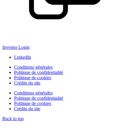
Investor Login
LinkedIn
Conditions générales
Politique de confidentialité
Politique de cookies
Crédits du site
Conditions générales
Politique de confidentialité
Politique de cookies
Crédits du site
Back to top