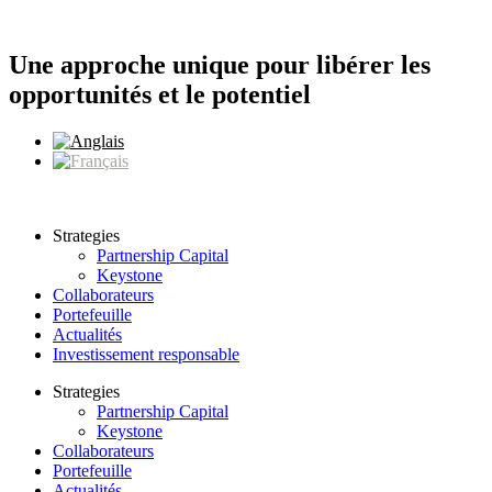
Aller
au
contenu
Une approche unique pour libérer les
opportunités et le potentiel
Strategies
Partnership Capital
Keystone
Collaborateurs
Portefeuille
Actualités
Investissement responsable
Strategies
Partnership Capital
Keystone
Collaborateurs
Portefeuille
Actualités