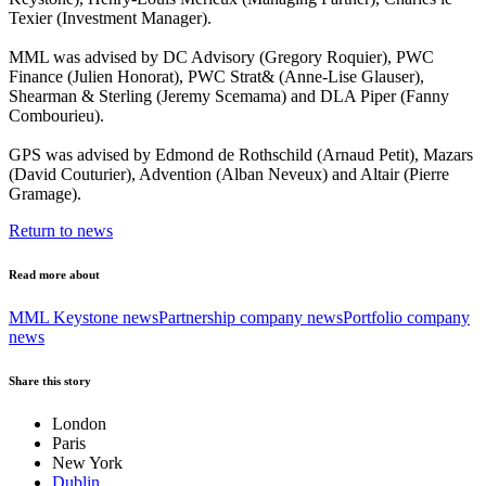
Texier (Investment Manager).
MML was advised by DC Advisory (Gregory Roquier), PWC
Finance (Julien Honorat), PWC Strat& (Anne-Lise Glauser),
Shearman & Sterling (Jeremy Scemama) and DLA Piper (Fanny
Combourieu).
GPS was advised by Edmond de Rothschild (Arnaud Petit), Mazars
(David Couturier), Advention (Alban Neveux) and Altair (Pierre
Gramage).
Return to news
Read more about
MML Keystone news
Partnership company news
Portfolio company
news
Share this story
London
Paris
New York
Dublin