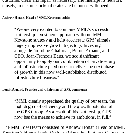
customer, clean and repair as necessary, and manage its network
closely, to ensure stocks of crates are balanced with need.
Andrew Honan, Head of MML Keystone, adds:
“We are very excited to combine MML’s successful
partnership investment approach with our MML
Keystone strategy and help accelerate GPS’ already
hugely impressive growth trajectory. Investing
alongside founding Chairman, Benoit Arnaud, and
CEO, Jean-Francois Baus, we see significant
opportunity to apply our combination of private equity
and infrastructure playbooks to deliver the next phase
of growth in this now well-established distributed
infrastructure business.”
Benoit Arnaud, Founder and Chairman of GPS, comments:
“MML clearly appreciated the quality of our team, the
high degree of efficiency and the growth potential of
the GPS Group. As a result of this partnership, GPS
now has the means to achieve its ambitions, in full.”
The MML deal team consisted of Andrew Honan (Head of MML
Keystone), Henry-Louis Merieux (Managing Partner), Charles le