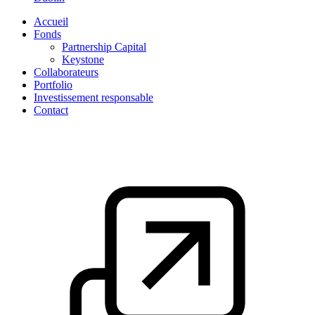
Accueil
Fonds
Partnership Capital
Keystone
Collaborateurs
Portfolio
Investissement responsable
Contact