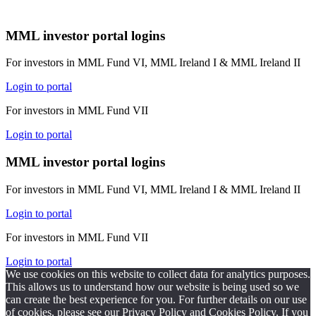
MML investor portal logins
For investors in MML Fund VI, MML Ireland I & MML Ireland II
Login to portal
For investors in MML Fund VII
Login to portal
MML investor portal logins
For investors in MML Fund VI, MML Ireland I & MML Ireland II
Login to portal
For investors in MML Fund VII
Login to portal
We use cookies on this website to collect data for analytics purposes.
This allows us to understand how our website is being used so we
can create the best experience for you. For further details on our use
of cookies, please see our
Privacy Policy
and
Cookies Policy.
If you