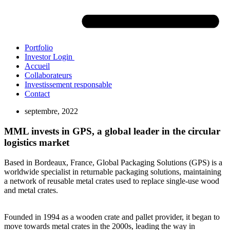
Portfolio
Investor Login
Accueil
Collaborateurs
Investissement responsable
Contact
septembre, 2022
MML invests in GPS, a global leader in the circular
logistics market
Based in Bordeaux, France, Global Packaging Solutions (GPS) is a
worldwide specialist in returnable packaging solutions, maintaining
a network of reusable metal crates used to replace single-use wood
and metal crates.
Founded in 1994 as a wooden crate and pallet provider, it began to
move towards metal crates in the 2000s, leading the way in