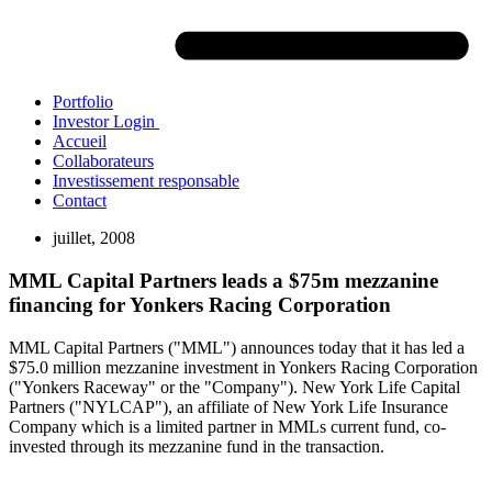
Portfolio
Investor Login
Accueil
Collaborateurs
Investissement responsable
Contact
juillet, 2008
MML Capital Partners leads a $75m mezzanine
financing for Yonkers Racing Corporation
MML Capital Partners ("MML") announces today that it has led a
$75.0 million mezzanine investment in Yonkers Racing Corporation
("Yonkers Raceway" or the "Company"). New York Life Capital
Partners ("NYLCAP"), an affiliate of New York Life Insurance
Company which is a limited partner in MMLs current fund, co-
invested through its mezzanine fund in the transaction.