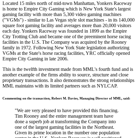
Located 15 miles north of mid-town Manhattan, Yonkers Raceway
is home to Empire City Gaming which is New York State's largest
gaming facility with more than 5,300 video gaming machines
("VGMs") - similar to Las Vegas style slot machines - in its 140,000
square foot gaming facility and averages more than 20,000 visitors
each day. Yonkers Raceway was founded in 1899 as the Empire
City Trotting Club and became one of the preeminent horse racing
facilities in the U.S. The Company was acquired by the Rooney
family in 1972. Following New York State legislation authorizing
VGMs at the State's horse racing facilities, YRC officially opened
Empire City Gaming in late 2006.
This is the twelfth investment made from MML's fourth fund and is
another example of the firms ability to source, structure and close
proprietary transactions. It also demonstrates the strong relationships
MML maintains with its limited partners such as NYLCAP.
Commenting on the transaction, Robert M. Davies, Managing Director of MML, said:
"We are very pleased to have provided this financing.
Tim Rooney and the entire management team have
done a superb job at transforming the Company into
one of the largest gaming facilities in the Northeast.
Given its prime location in the number one population