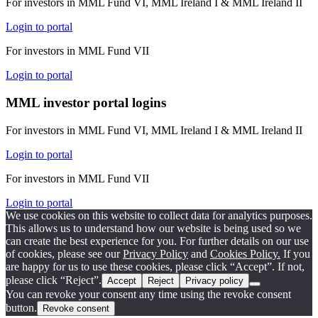
For investors in MML Fund VI, MML Ireland I & MML Ireland II
Login to portal
For investors in MML Fund VII
Login to portal
MML investor portal logins
For investors in MML Fund VI, MML Ireland I & MML Ireland II
Login to portal
For investors in MML Fund VII
Login to portal
We use cookies on this website to collect data for analytics purposes.
This allows us to understand how our website is being used so we
can create the best experience for you. For further details on our use
of cookies, please see our
Privacy Policy
and
Cookies Policy.
If you
are happy for us to use these cookies, please click “Accept”. If not,
please click “Reject”.
Accept
Reject
Privacy policy
You can revoke your consent any time using the revoke consent
button.
Revoke consent