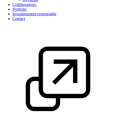
Collaborateurs
Portfolio
Investissement responsable
Contact