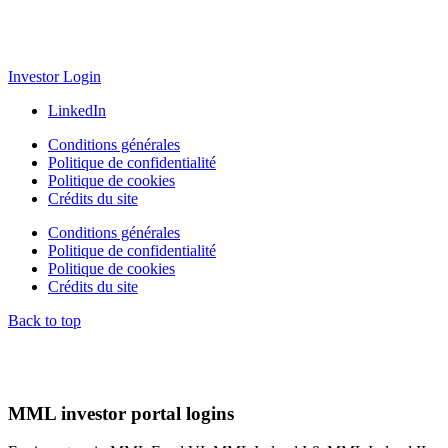
Investor Login
LinkedIn
Conditions générales
Politique de confidentialité
Politique de cookies
Crédits du site
Conditions générales
Politique de confidentialité
Politique de cookies
Crédits du site
Back to top
MML investor portal logins