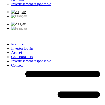
Investissement responsable
Portfolio
Investor Login
Accueil
Collaborateurs
Investissement responsable
Contact