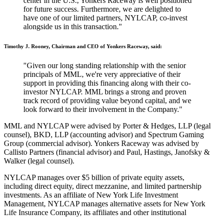
center in the U.S., Yonkers Raceway is well positioned
for future success. Furthermore, we are delighted to
have one of our limited partners, NYLCAP, co-invest
alongside us in this transaction."
Timothy J. Rooney, Chairman and CEO of Yonkers Raceway, said:
"Given our long standing relationship with the senior
principals of MML, we're very appreciative of their
support in providing this financing along with their co-
investor NYLCAP. MML brings a strong and proven
track record of providing value beyond capital, and we
look forward to their involvement in the Company."
MML and NYLCAP were advised by Porter & Hedges, LLP (legal
counsel), BKD, LLP (accounting advisor) and Spectrum Gaming
Group (commercial advisor). Yonkers Raceway was advised by
Callisto Partners (financial advisor) and Paul, Hastings, Janofsky &
Walker (legal counsel).
NYLCAP manages over $5 billion of private equity assets,
including direct equity, direct mezzanine, and limited partnership
investments. As an affiliate of New York Life Investment
Management, NYLCAP manages alternative assets for New York
Life Insurance Company, its affiliates and other institutional