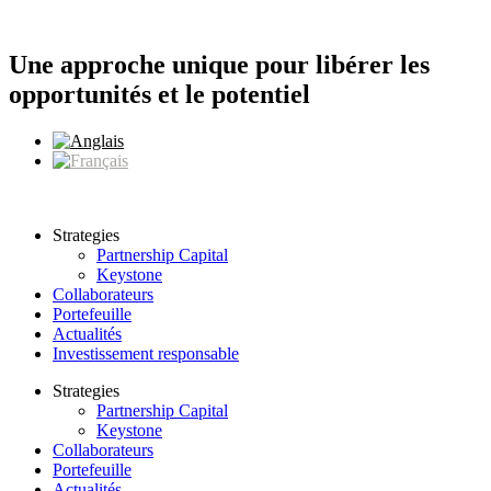
Aller
au
contenu
Une approche unique pour libérer les
opportunités et le potentiel
Strategies
Partnership Capital
Keystone
Collaborateurs
Portefeuille
Actualités
Investissement responsable
Strategies
Partnership Capital
Keystone
Collaborateurs
Portefeuille
Actualités