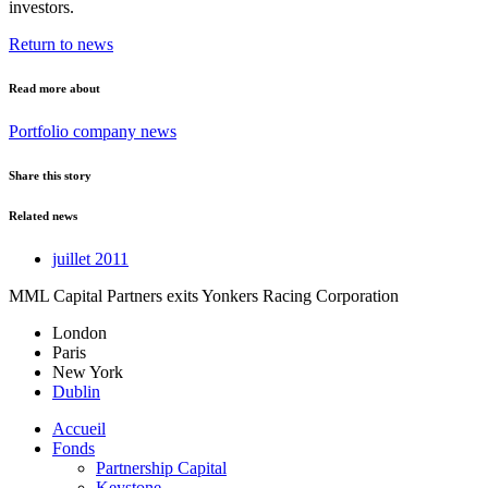
investors.
Return to news
Read more about
Portfolio company news
Share this story
Related news
juillet 2011
MML Capital Partners exits Yonkers Racing Corporation
London
Paris
New York
Dublin
Accueil
Fonds
Partnership Capital
Keystone