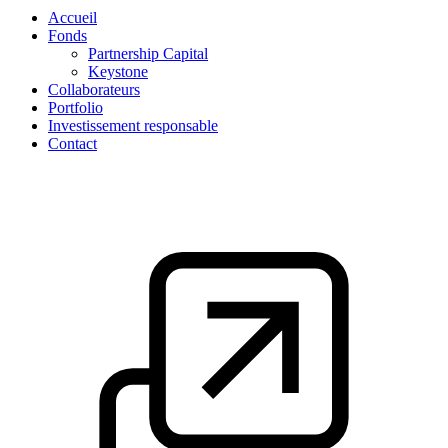
Accueil
Fonds
Partnership Capital
Keystone
Collaborateurs
Portfolio
Investissement responsable
Contact