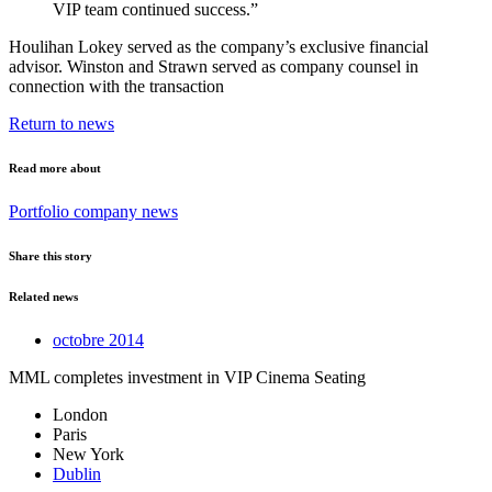
VIP team continued success.”
Houlihan Lokey served as the company’s exclusive financial
advisor. Winston and Strawn served as company counsel in
connection with the transaction
Return to news
Read more about
Portfolio company news
Share this story
Related news
octobre 2014
MML completes investment in VIP Cinema Seating
London
Paris
New York
Dublin