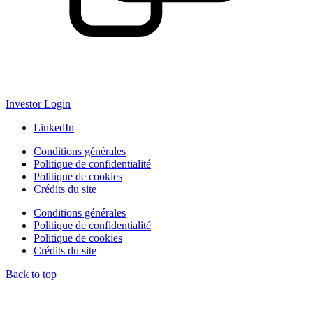
Investor Login
LinkedIn
Conditions générales
Politique de confidentialité
Politique de cookies
Crédits du site
Conditions générales
Politique de confidentialité
Politique de cookies
Crédits du site
Back to top