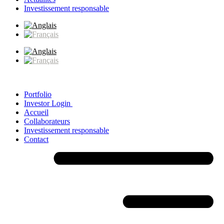
Investissement responsable
Portfolio
Investor Login
Accueil
Collaborateurs
Investissement responsable
Contact