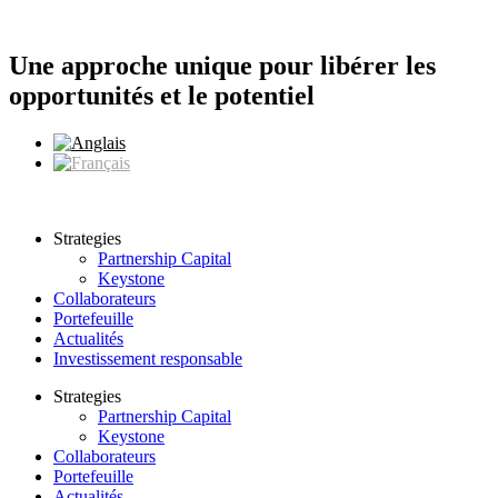
Aller
au
contenu
Une approche unique pour libérer les
opportunités et le potentiel
Strategies
Partnership Capital
Keystone
Collaborateurs
Portefeuille
Actualités
Investissement responsable
Strategies
Partnership Capital
Keystone
Collaborateurs
Portefeuille
Actualités