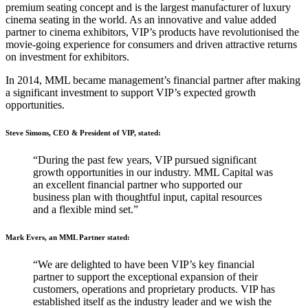
premium seating concept and is the largest manufacturer of luxury
cinema seating in the world. As an innovative and value added
partner to cinema exhibitors, VIP’s products have revolutionised the
movie-going experience for consumers and driven attractive returns
on investment for exhibitors.
In 2014, MML became management’s financial partner after making
a significant investment to support VIP’s expected growth
opportunities.
Steve Simons, CEO & President of VIP, stated:
“During the past few years, VIP pursued significant
growth opportunities in our industry. MML Capital was
an excellent financial partner who supported our
business plan with thoughtful input, capital resources
and a flexible mind set.”
Mark Evers, an MML Partner stated:
“We are delighted to have been VIP’s key financial
partner to support the exceptional expansion of their
customers, operations and proprietary products. VIP has
established itself as the industry leader and we wish the