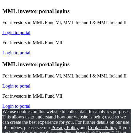
MML investor portal logins
For investors in MML Fund VI, MML Ireland I & MML Ireland II
Login to portal
For investors in MML Fund VII
Login to portal
MML investor portal logins
For investors in MML Fund VI, MML Ireland I & MML Ireland II
Login to portal
For investors in MML Fund VII
Login to portal
We use cookies on this website to collect data for analytics purposes.
This allows us to understand how our website is being used so we
can create the best experience for you. For further details on our use
of cookies, please see our
Privacy Policy
and
Cookies Policy.
If you
are happy for us to use these cookies, please click “Accept”. If not,