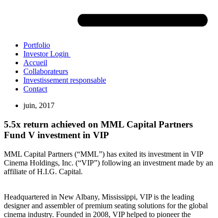
Portfolio
Investor Login
Accueil
Collaborateurs
Investissement responsable
Contact
juin, 2017
5.5x return achieved on MML Capital Partners
Fund V investment in VIP
MML Capital Partners (“MML”) has exited its investment in VIP
Cinema Holdings, Inc. (“VIP”) following an investment made by an
affiliate of H.I.G. Capital.
Headquartered in New Albany, Mississippi, VIP is the leading
designer and assembler of premium seating solutions for the global
cinema industry. Founded in 2008, VIP helped to pioneer the