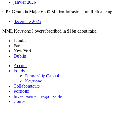
janvier 2026
GPS Group in Major €300 Million Infrastructure Refinancing
décembre 2025
MML Keystone I oversubscribed in $1bn debut raise
London
Paris
New York
Dublin
Accueil
Fonds
Partnership Capital
Keystone
Collaborateurs
Portfolio
Investissement responsable
Contact