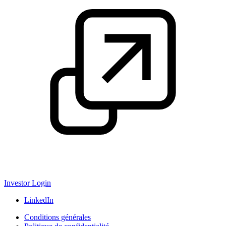
Investor Login
LinkedIn
Conditions générales