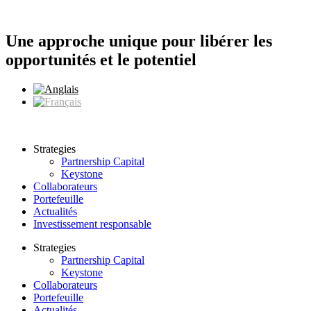
Aller
au
contenu
Une approche unique pour libérer les
opportunités et le potentiel
Strategies
Partnership Capital
Keystone
Collaborateurs
Portefeuille
Actualités
Investissement responsable
Strategies
Partnership Capital
Keystone
Collaborateurs
Portefeuille
Actualités