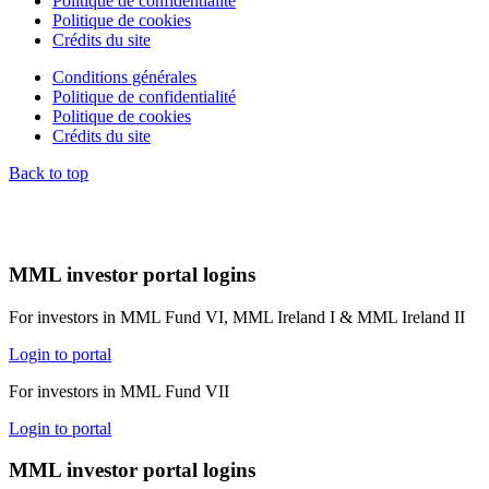
Politique de confidentialité
Politique de cookies
Crédits du site
Conditions générales
Politique de confidentialité
Politique de cookies
Crédits du site
Back to top
MML investor portal logins
For investors in MML Fund VI, MML Ireland I & MML Ireland II
Login to portal
For investors in MML Fund VII
Login to portal
MML investor portal logins