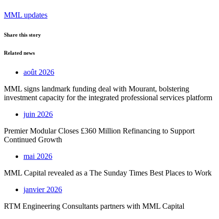
MML updates
Share this story
Related news
août 2026
MML signs landmark funding deal with Mourant, bolstering
investment capacity for the integrated professional services platform
juin 2026
Premier Modular Closes £360 Million Refinancing to Support
Continued Growth
mai 2026
MML Capital revealed as a The Sunday Times Best Places to Work
janvier 2026
RTM Engineering Consultants partners with MML Capital