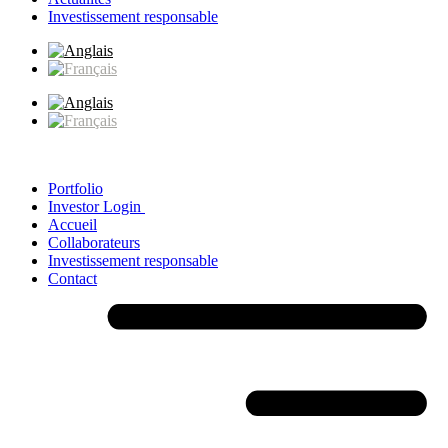
Investissement responsable
Portfolio
Investor Login
Accueil
Collaborateurs
Investissement responsable
Contact