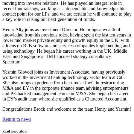
moving into investor relations. He has played an integral role in
recent fundraisings, working as a dependable and knowledgeable
contact point for our LPs, and we are certain he will continue to play
a key role in raising our next generation of funds.
Henry Alty joins as Investment Director. He brings a wealth of
knowledge from his previous roles, having spent the last ten years in
lower mid-market private equity and growth equity in the UK, with
a focus on B2B software and services companies implementing and
using technology. He began his career working in the UK, Middle
East, and Singapore at TMT-focused strategy consultancy
Spectrum.
Yasmin Giovedi joins as Investment Associate, having previously
worked in the investment banking technology sector team at Citi.
She also brings experience from her time at PwC in restructuring
M&A and EY in the corporate finance team advising entrepreneurs
and PE-backed management teams on M&A. She began her career
in EY’s audit team where she qualified as a Chartered Accountant.
Congratulations Brock and welcome to the team Henry and Yasmin!
Return to news
Read more about