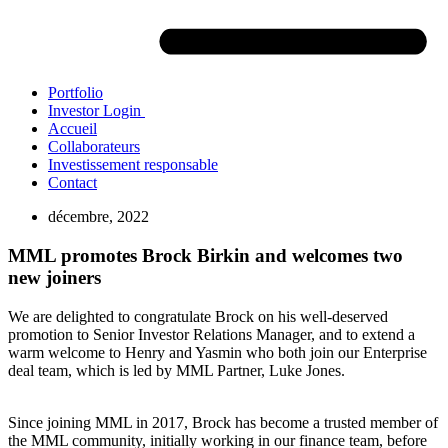
Portfolio
Investor Login
Accueil
Collaborateurs
Investissement responsable
Contact
décembre, 2022
MML promotes Brock Birkin and welcomes two
new joiners
We are delighted to congratulate Brock on his well-deserved
promotion to Senior Investor Relations Manager, and to extend a
warm welcome to Henry and Yasmin who both join our Enterprise
deal team, which is led by MML Partner, Luke Jones.
Since joining MML in 2017, Brock has become a trusted member of
the MML community, initially working in our finance team, before