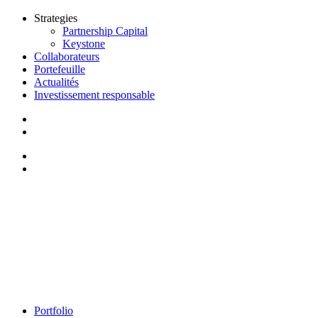
Strategies
Partnership Capital
Keystone
Collaborateurs
Portefeuille
Actualités
Investissement responsable
Portfolio