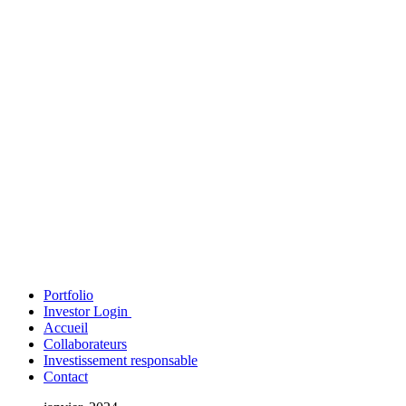
Portfolio
Investor Login
Accueil
Collaborateurs
Investissement responsable
Contact