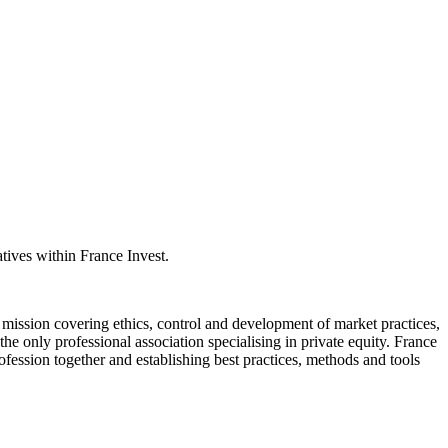
atives within France Invest.
 mission covering ethics, control and development of market practices,
e only professional association specialising in private equity. France
profession together and establishing best practices, methods and tools