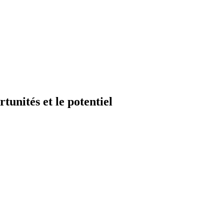
unités et le potentiel