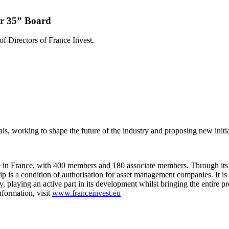
er 35” Board
f Directors of France Invest.
ls, working to shape the future of the industry and proposing new initi
ive in France, with 400 members and 180 associate members. Through its
s a condition of authorisation for asset management companies. It is th
ty, playing an active part in its development whilst bringing the entire 
formation, visit
www.franceinvest.eu