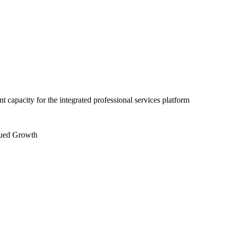
capacity for the integrated professional services platform
nued Growth