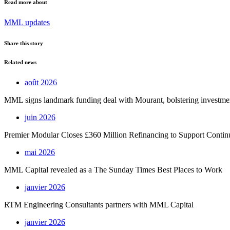
Read more about
MML updates
Share this story
Related news
août 2026
MML signs landmark funding deal with Mourant, bolstering investment 
juin 2026
Premier Modular Closes £360 Million Refinancing to Support Conti
mai 2026
MML Capital revealed as a The Sunday Times Best Places to Work
janvier 2026
RTM Engineering Consultants partners with MML Capital
janvier 2026