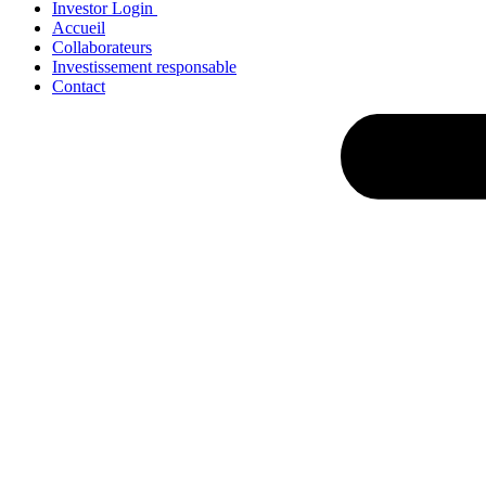
Investor Login
Accueil
Collaborateurs
Investissement responsable
Contact