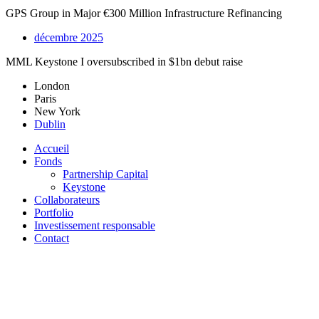
GPS Group in Major €300 Million Infrastructure Refinancing
décembre 2025
MML Keystone I oversubscribed in $1bn debut raise
London
Paris
New York
Dublin
Accueil
Fonds
Partnership Capital
Keystone
Collaborateurs
Portfolio
Investissement responsable
Contact