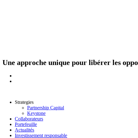
Aller
au
contenu
Une approche unique pour libérer les opport
Strategies
Partnership Capital
Keystone
Collaborateurs
Portefeuille
Actualités
Investissement responsable