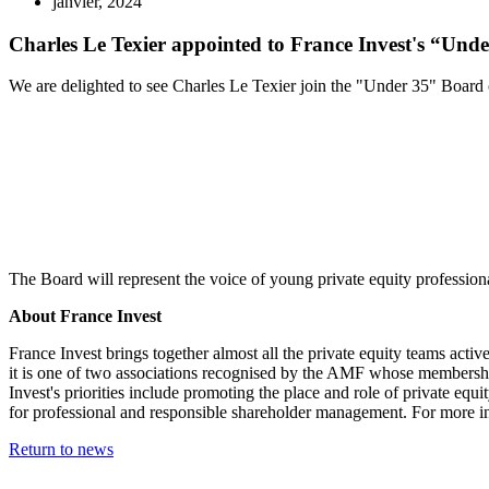
janvier, 2024
Charles Le Texier appointed to France Invest's “Und
We are delighted to see Charles Le Texier join the "Under 35" Board o
The Board will represent the voice of young private equity professiona
About France Invest
France Invest brings together almost all the private equity teams act
it is one of two associations recognised by the AMF whose membership i
Invest's priorities include promoting the place and role of private equi
for professional and responsible shareholder management. For more in
Return to news